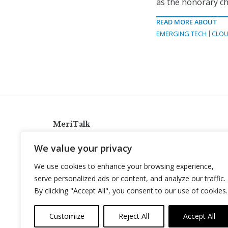
as the honorary c
READ MORE ABOUT
EMERGING TECH
CLOU
MeriTalk
921 King St., Alexandria, Virginia 22314
We value your privacy
info@meritalk.com
We use cookies to enhance your browsing experience,
Twitter
LinkedIn
serve personalized ads or content, and analyze our traffic.
By clicking "Accept All", you consent to our use of cookies.
Customize
Reject All
Accept All