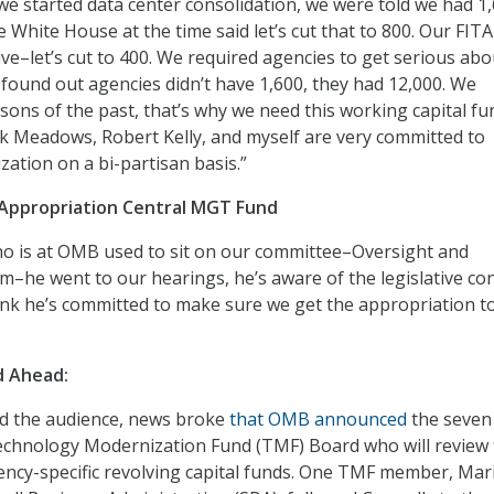
e started data center consolidation, we were told we had 1,
 White House at the time said let’s cut that to 800. Our FITA
e–let’s cut to 400. We required agencies to get serious abo
 found out agencies didn’t have 1,600, they had 12,000. We
sons of the past, that’s why we need this working capital f
k Meadows, Robert Kelly, and myself are very committed to
zation on a bi-partisan basis.”
Appropriation Central MGT Fund
o is at OMB used to sit on our committee–Oversight and
he went to our hearings, he’s aware of the legislative con
hink he’s committed to make sure we get the appropriation to
d Ahead:
ed the audience, news broke
that OMB announced
the seven
chnology Modernization Fund (TMF) Board who will review 
ency-specific revolving capital funds. One TMF member, Mar