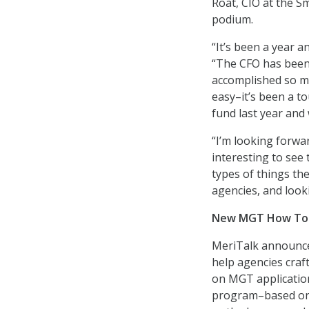
Roat, CIO at the S
podium.
“It’s been a year a
“The CFO has been 
accomplished so m
easy–it’s been a t
fund last year and 
“I’m looking forwa
interesting to se
types of things th
agencies, and look
New MGT How To a
MeriTalk announce
help agencies craf
on MGT applicatio
program–based on 