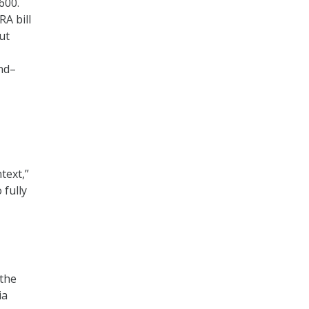
600.
RA bill
ut
und–
text,”
 fully
the
ia