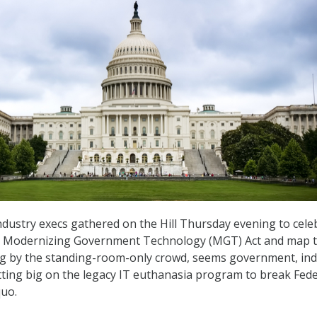
ndustry execs gathered on the Hill Thursday evening to cele
e Modernizing Government Technology (MGT) Act and map 
ng by the standing-room-only crowd, seems government, ind
etting big on the legacy IT euthanasia program to break Fede
quo.