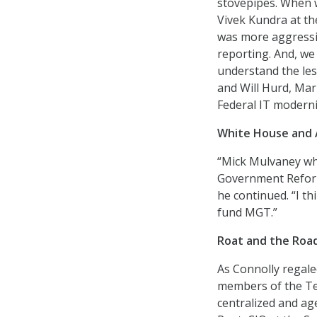
stovepipes. When w
Vivek Kundra at the
was more aggressiv
reporting. And, we
understand the les
and Will Hurd, Mar
Federal IT moderni
White House and 
“Mick Mulvaney wh
Government Reform–
he continued. “I t
fund MGT.”
Roat and the Roa
As Connolly regal
members of the Te
centralized and ag