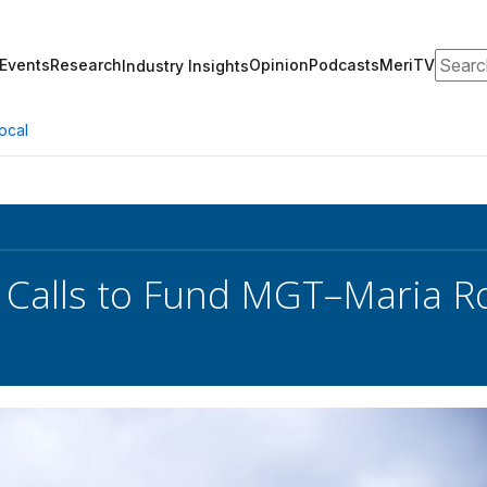
Search
Events
Research
Opinion
Podcasts
MeriTV
Industry Insights
ocal
 Calls to Fund MGT–Maria R