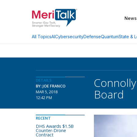
News
AI
Cybersecurity
Defense
Quantum
State & L
All Topics
Connolly
DETAILS
BY: JOE FRANCO
Board
MAR 5, 2018
12:42 PM
RECENT
DHS Awards $1.5B
Counter-Drone
Contract