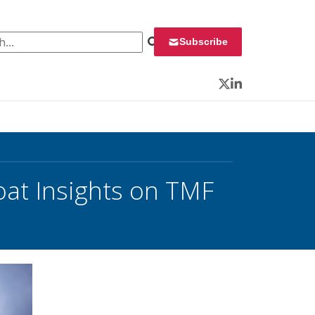
 for:
Subscribe
Twitter
LinkedIn
oat Insights on TMF