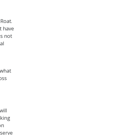
 Roat.
t have
s not
al
–what
oss
ill
rking
on
 serve