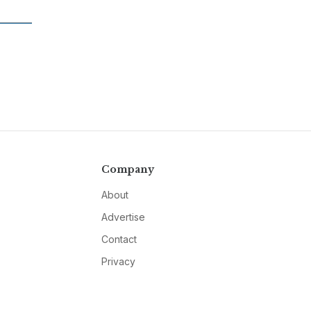
Company
About
Advertise
Contact
Privacy