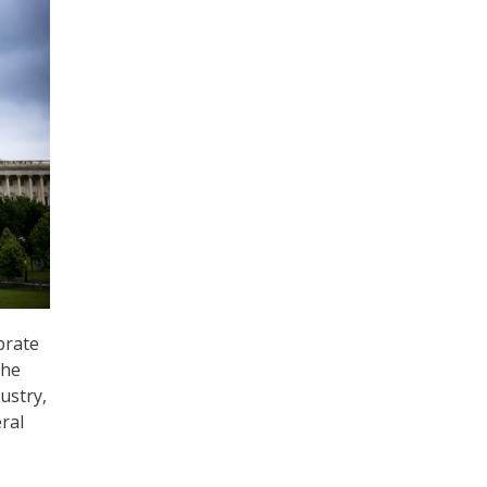
brate
the
ustry,
ral