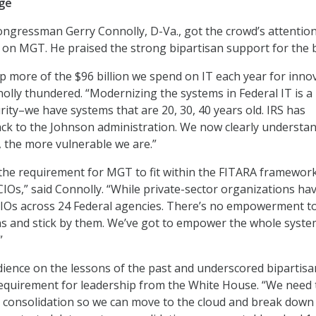
nge
gressman Gerry Connolly, D-Va., got the crowd’s attention
 on MGT. He praised the strong bipartisan support for the bi
p more of the $96 billion we spend on IT each year for inno
olly thundered. “Modernizing the systems in Federal IT is a
curity–we have systems that are 20, 30, 40 years old. IRS has
ck to the Johnson administration. We now clearly understan
, the more vulnerable we are.”
the requirement for MGT to fit within the FITARA framewor
Os,” said Connolly. “While private-sector organizations ha
CIOs across 24 Federal agencies. There’s no empowerment t
s and stick by them. We’ve got to empower the whole syste
”
ience on the lessons of the past and underscored bipartisa
quirement for leadership from the White House. “We need 
r consolidation so we can move to the cloud and break down