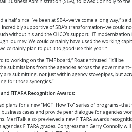
mall Business Administration (SBA), followed Connolly to the
nd a half since I’ve been at SBA–we’ve come a long way,” said
incredibly supportive of SBA’s transformation–we could no
uch without his and the CHCO’s support. IT modernization i
ough journey. We could certainly have used the working capit
we certainly plan to put it to good use this year. “
rd to working on the TMF board,” Roat enthused. “It’ll be
e the submissions from the agencies across the government
ey are submitting, not just within agency stovepipes, but acr
ing for those synergies.”
nd FITARA Recognition Awards:
d plans for a new “MGT: How To” series of programs–that w
t business cases and provide peer dialogue for agencies wo
ns. MeriTalk also previewed a new FITARA awards recogniti
agencies FITARA grades. Congressman Gerry Connolly will