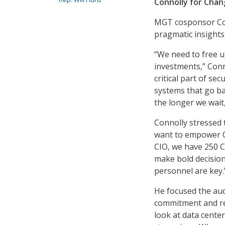
Connolly for Cha
MGT cosponsor Con
pragmatic insights
“We need to free u
investments,” Conn
critical part of se
systems that go ba
the longer we wait
Connolly stressed 
want to empower CI
CIO, we have 250 
make bold decision
personnel are key.
He focused the aud
commitment and re
look at data cente