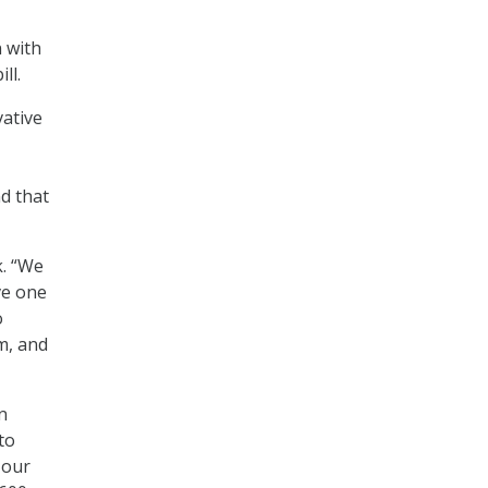
 with
ll.
vative
d that
k. “We
ve one
o
m, and
n
to
 our