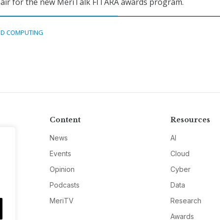
hair for the new MeriTalk FITARA awards program.
D COMPUTING
Content
Resources
News
AI
Events
Cloud
Opinion
Cyber
Podcasts
Data
MeriTV
Research
Awards