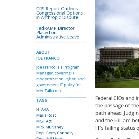
CRS Report Outlines
Congressional Options
in Anthropic Dispute
FedRAMP Director
Placed on
Administrative Leave
ABOUT
JOE FRANCO
Joe Franco is a Program
Manager, covering IT
modernization, cyber, and
government IT policy for
MeriTalk.com.
Federal CIOs and i
TAGS
the passage of th
FITARA
path ahead. Judgi
Maria Roat
and the Hill are b
MGT Act
Mick Mulvaney
IT’s failing status 
Rep. Gerry Connolly
Rep. Will Hurd