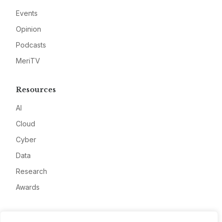
Events
Opinion
Podcasts
MeriTV
Resources
AI
Cloud
Cyber
Data
Research
Awards
Company