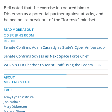
Bell noted that the exercise introduced him to
Dickerson as a potential partner against attacks, and
helped police break out of the “forensic” mindset.
READ MORE ABOUT
CIO BRIEFING ROOM
RECENT
Senate Confirms Adam Cassady as State’s Cyber Ambassador
Senate Confirms Schiess as Next Space Force Chief
VA Rolls Out Chatbot to Assist Staff Using the Federal EHR
ABOUT
MERITALK STAFF
TAGS
Army Cyber Institute
Jack Voltaic
Mary Dickerson
Michael Stone