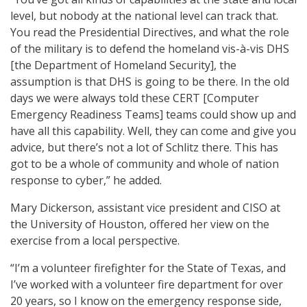
level, but nobody at the national level can track that.
You read the Presidential Directives, and what the role
of the military is to defend the homeland vis-à-vis DHS
[the Department of Homeland Security], the
assumption is that DHS is going to be there. In the old
days we were always told these CERT [Computer
Emergency Readiness Teams] teams could show up and
have all this capability. Well, they can come and give you
advice, but there’s not a lot of Schlitz there. This has
got to be a whole of community and whole of nation
response to cyber,” he added.
Mary Dickerson, assistant vice president and CISO at
the University of Houston, offered her view on the
exercise from a local perspective.
“I’m a volunteer firefighter for the State of Texas, and
I’ve worked with a volunteer fire department for over
20 years, so I know on the emergency response side,