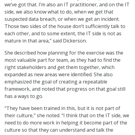
we’ve got that. I’m also an IT practitioner, and on the IT
side, we also know what to do, when we get that
suspected data breach, or when we get an incident.
Those two sides of the house don’t sufficiently talk to
each other, and to some extent, the IT side is not as
mature in that area,” said Dickerson.
She described how planning for the exercise was the
most valuable part for team, as they had to find the
right stakeholders and get them together, which
expanded as new areas were identified. She also
emphasized the goal of creating a repeatable
framework, and noted that progress on that goal still
has a ways to go.
“They have been trained in this, but it is not part of
their culture,” she noted. “I think that on the IT side, we
need to do more work in helping it become part of the
culture so that they can understand and talk the