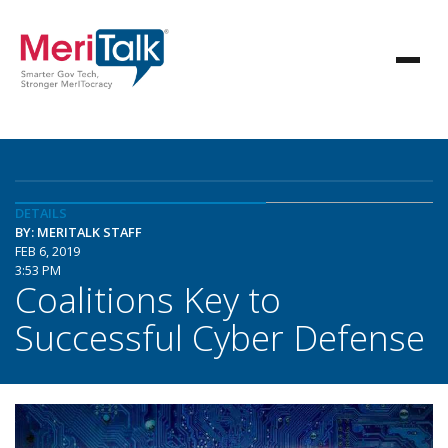
DETAILS
BY: MERITALK STAFF
FEB 6, 2019
3:53 PM
Coalitions Key to
Successful Cyber Defense