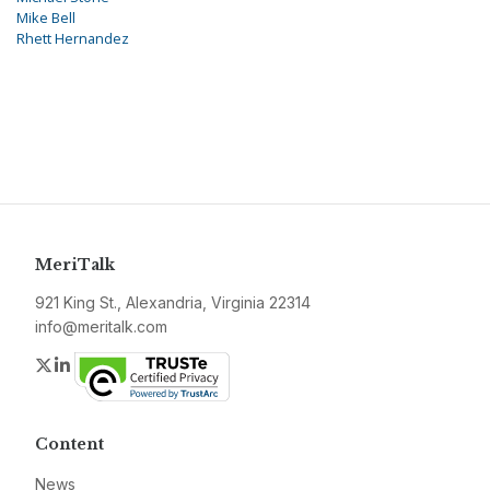
Mike Bell
Rhett Hernandez
MeriTalk
921 King St., Alexandria, Virginia 22314
info@meritalk.com
Twitter
LinkedIn
Content
News