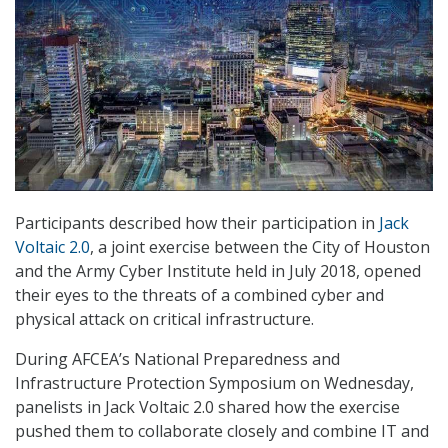
Participants described how their participation in
Jack
Voltaic 2.0
, a joint exercise between the City of Houston
and the Army Cyber Institute held in July 2018, opened
their eyes to the threats of a combined cyber and
physical attack on critical infrastructure.
During AFCEA’s National Preparedness and
Infrastructure Protection Symposium on Wednesday,
panelists in Jack Voltaic 2.0 shared how the exercise
pushed them to collaborate closely and combine IT and