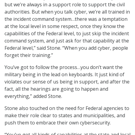
but we’re always in a support role to support the civil
authorities. But when you talk cyber, we’re all trained in
the incident command system…there was a temptation
at the local level in some respect, once they know the
capabilities of the Federal level, to just skip the incident
command system, and just ask for that capability at the
Federal level,” said Stone. “When you add cyber, people
forget their training.”
You’ve got to follow the process…you don’t want the
military being in the lead on keyboards. It just kind of
violates our sense of us being in support, and after the
fact, all the hearings are going to happen and
everything,” added Stone.
Stone also touched on the need for Federal agencies to
make their role clear to states and municipalities, and
push them to embrace their own cybersecurity.
“You’ve got all kinds of capabilities at the state and local