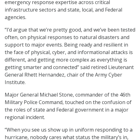
emergency response expertise across critical
infrastructure sectors and state, local, and Federal
agencies.
“I’d argue that we’re pretty good, and we’ve been tested
often, on physical responses to natural disasters and
support to major events. Being ready and resilient in
the face of physical, cyber, and informational attacks is
different, and getting more complex as everything is
getting smarter and connected” said retired Lieutenant
General Rhett Hernandez, chair of the Army Cyber
Institute.
Major General Michael Stone, commander of the 46th
Military Police Command, touched on the confusion of
the roles of state and Federal government in a major
regional incident.
“When you see us show up in uniform responding to a
hurricane, nobody cares what status the military’s in,