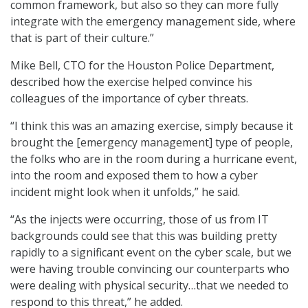
common framework, but also so they can more fully
integrate with the emergency management side, where
that is part of their culture.”
Mike Bell, CTO for the Houston Police Department,
described how the exercise helped convince his
colleagues of the importance of cyber threats.
“I think this was an amazing exercise, simply because it
brought the [emergency management] type of people,
the folks who are in the room during a hurricane event,
into the room and exposed them to how a cyber
incident might look when it unfolds,” he said.
“As the injects were occurring, those of us from IT
backgrounds could see that this was building pretty
rapidly to a significant event on the cyber scale, but we
were having trouble convincing our counterparts who
were dealing with physical security…that we needed to
respond to this threat,” he added.