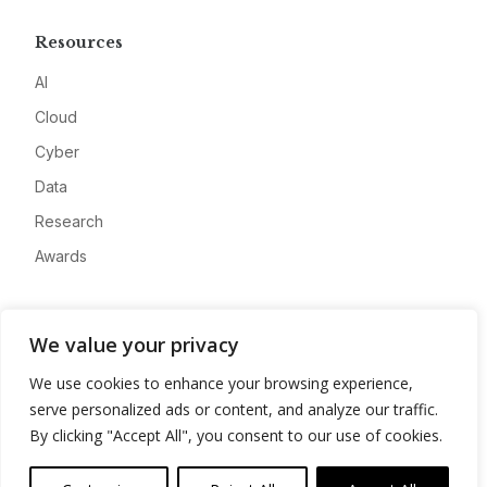
Resources
AI
Cloud
Cyber
Data
Research
Awards
Company
We value your privacy
About
We use cookies to enhance your browsing experience,
Advertise
serve personalized ads or content, and analyze our traffic.
Contact
By clicking "Accept All", you consent to our use of cookies.
Privacy