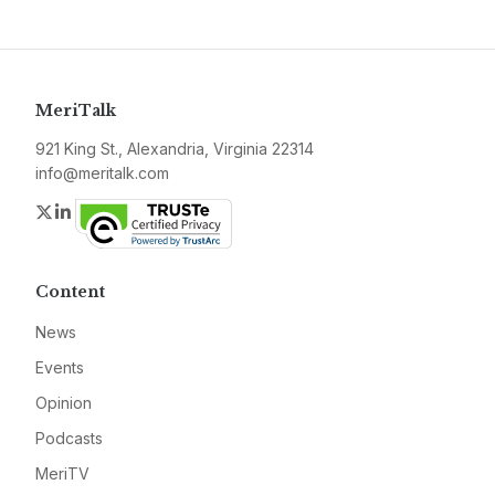
MeriTalk
921 King St., Alexandria, Virginia 22314
info@meritalk.com
Twitter
LinkedIn
Content
News
Events
Opinion
Podcasts
MeriTV