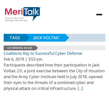
TAGS
JACK VOLTAIC
CIO BRIEFING ROOM
Coalitions Key to Successful Cyber Defense
Feb 6, 2019 | 3:53 pm
Participants described how their participation in Jack
Voltaic 2.0, a joint exercise between the City of Houston
and the Army Cyber Institute held in July 2018, opened
their eyes to the threats of a combined cyber and
physical attack on critical infrastructure.
[…]