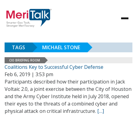
TAGS
MICHAEL STONE
CIO BRIEFING ROOM
Coalitions Key to Successful Cyber Defense
Feb 6, 2019 | 3:53 pm
Participants described how their participation in Jack
Voltaic 2.0, a joint exercise between the City of Houston
and the Army Cyber Institute held in July 2018, opened
their eyes to the threats of a combined cyber and
physical attack on critical infrastructure.
[…]