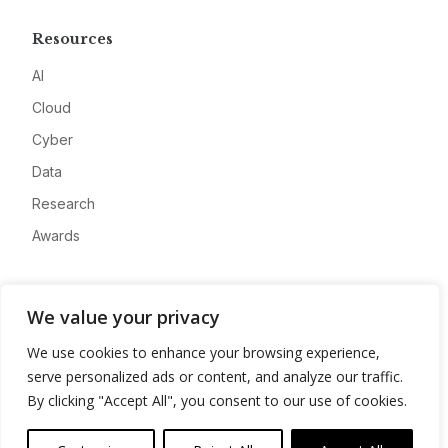
Resources
AI
Cloud
Cyber
Data
Research
Awards
Company
We value your privacy
About
We use cookies to enhance your browsing experience,
Advertise
serve personalized ads or content, and analyze our traffic.
Contact
By clicking "Accept All", you consent to our use of cookies.
Privacy