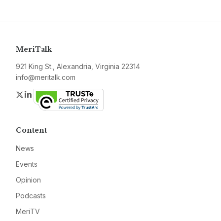
MeriTalk
921 King St., Alexandria, Virginia 22314
info@meritalk.com
Twitter
LinkedIn
Content
News
Events
Opinion
Podcasts
MeriTV