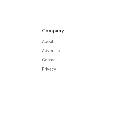
Company
About
Advertise
Contact
Privacy