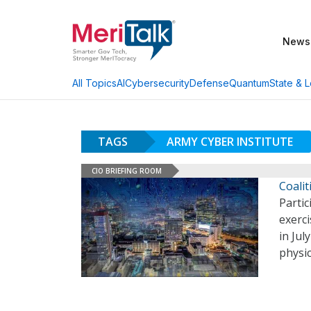
News
AI
Cybersecurity
Defense
Quantum
State & L
All Topics
TAGS
ARMY CYBER INSTITUTE
CIO BRIEFING ROOM
Coali
Partic
exerc
in Jul
physic