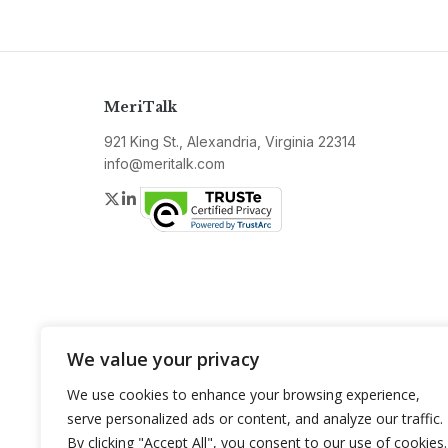
MeriTalk
921 King St., Alexandria, Virginia 22314
info@meritalk.com
Twitter
LinkedIn
We value your privacy
We use cookies to enhance your browsing experience,
serve personalized ads or content, and analyze our traffic.
By clicking "Accept All", you consent to our use of cookies.