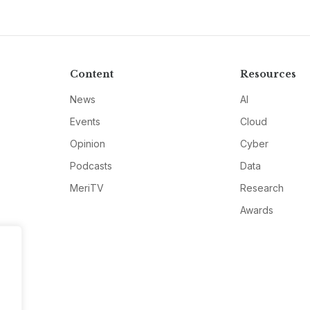
Content
Resources
News
AI
Events
Cloud
Opinion
Cyber
Podcasts
Data
MeriTV
Research
Awards