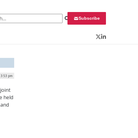
 for:
Subscribe
Twitter
LinkedIn
| 3:53 pm
joint
e held
 and