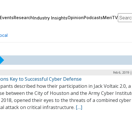
Search
Events
Research
Opinion
Podcasts
MeriTV
Industry Insights
ocal
Feb 6, 2019 
tions Key to Successful Cyber Defense
ipants described how their participation in Jack Voltaic 2.0, a 
ise between the City of Houston and the Army Cyber Institut
y 2018, opened their eyes to the threats of a combined cyber
al attack on critical infrastructure.
[…]