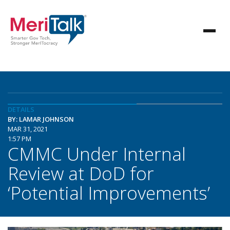
DETAILS
BY: LAMAR JOHNSON
MAR 31, 2021
1:57 PM
CMMC Under Internal
Review at DoD for
‘Potential Improvements’