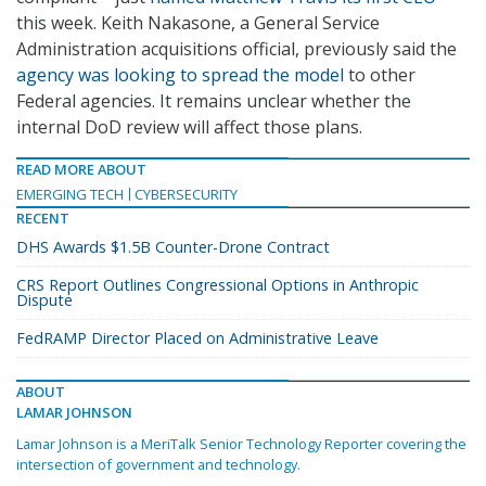
this week. Keith Nakasone, a General Service
Administration acquisitions official, previously said the
agency was looking to spread the model
to other
Federal agencies. It remains unclear whether the
internal DoD review will affect those plans.
READ MORE ABOUT
EMERGING TECH
CYBERSECURITY
RECENT
DHS Awards $1.5B Counter-Drone Contract
CRS Report Outlines Congressional Options in Anthropic
Dispute
FedRAMP Director Placed on Administrative Leave
ABOUT
LAMAR JOHNSON
Lamar Johnson is a MeriTalk Senior Technology Reporter covering the
intersection of government and technology.