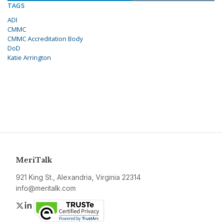
TAGS
ADI
CMMC
CMMC Accreditation Body
DoD
Katie Arrington
MeriTalk
921 King St., Alexandria, Virginia 22314
info@meritalk.com
Twitter
LinkedIn