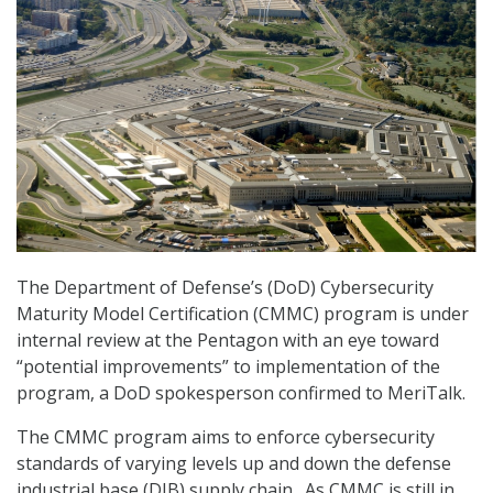
The Department of Defense’s (DoD) Cybersecurity
Maturity Model Certification (CMMC) program is under
internal review at the Pentagon with an eye toward
“potential improvements” to implementation of the
program, a DoD spokesperson confirmed to MeriTalk.
The CMMC program aims to enforce cybersecurity
standards of varying levels up and down the defense
industrial base (DIB) supply chain. As CMMC is still in