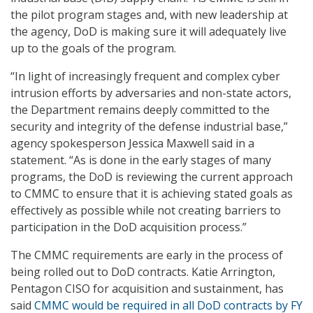
the pilot program stages and, with new leadership at
the agency, DoD is making sure it will adequately live
up to the goals of the program.
“In light of increasingly frequent and complex cyber
intrusion efforts by adversaries and non-state actors,
the Department remains deeply committed to the
security and integrity of the defense industrial base,”
agency spokesperson Jessica Maxwell said in a
statement. “As is done in the early stages of many
programs, the DoD is reviewing the current approach
to CMMC to ensure that it is achieving stated goals as
effectively as possible while not creating barriers to
participation in the DoD acquisition process.”
The CMMC requirements are early in the process of
being rolled out to DoD contracts. Katie Arrington,
Pentagon CISO for acquisition and sustainment, has
said
CMMC would be required in all DoD contracts by FY