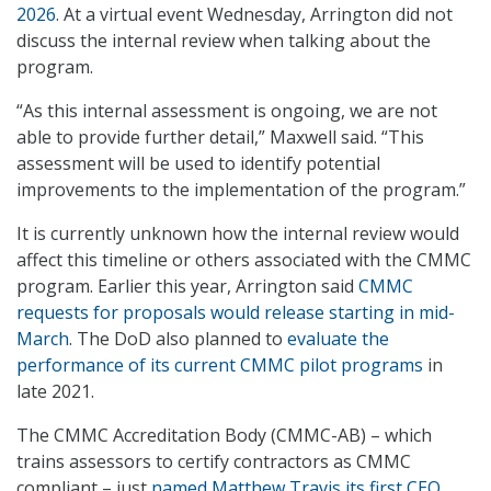
2026
. At a virtual event Wednesday, Arrington did not
discuss the internal review when talking about the
program.
“As this internal assessment is ongoing, we are not
able to provide further detail,” Maxwell said. “This
assessment will be used to identify potential
improvements to the implementation of the program.”
It is currently unknown how the internal review would
affect this timeline or others associated with the CMMC
program. Earlier this year, Arrington said
CMMC
requests for proposals would release starting in mid-
March
. The DoD also planned to
evaluate the
performance of its current CMMC pilot programs
in
late 2021.
The CMMC Accreditation Body (CMMC-AB) – which
trains assessors to certify contractors as CMMC
compliant – just
named Matthew Travis its first CEO