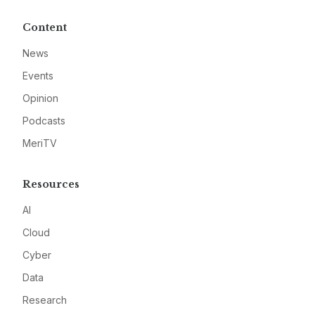
Content
News
Events
Opinion
Podcasts
MeriTV
Resources
AI
Cloud
Cyber
Data
Research