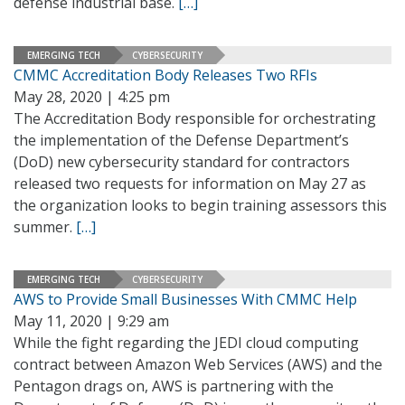
defense industrial base.
[…]
EMERGING TECH
CYBERSECURITY
CMMC Accreditation Body Releases Two RFIs
May 28, 2020 | 4:25 pm
The Accreditation Body responsible for orchestrating
the implementation of the Defense Department’s
(DoD) new cybersecurity standard for contractors
released two requests for information on May 27 as
the organization looks to begin training assessors this
summer.
[…]
EMERGING TECH
CYBERSECURITY
AWS to Provide Small Businesses With CMMC Help
May 11, 2020 | 9:29 am
While the fight regarding the JEDI cloud computing
contract between Amazon Web Services (AWS) and the
Pentagon drags on, AWS is partnering with the