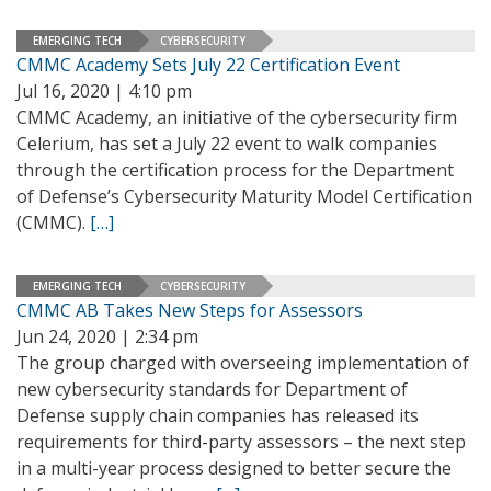
EMERGING TECH
CYBERSECURITY
CMMC Academy Sets July 22 Certification Event
Jul 16, 2020 | 4:10 pm
CMMC Academy, an initiative of the cybersecurity firm
Celerium, has set a July 22 event to walk companies
through the certification process for the Department
of Defense’s Cybersecurity Maturity Model Certification
(CMMC).
[…]
EMERGING TECH
CYBERSECURITY
CMMC AB Takes New Steps for Assessors
Jun 24, 2020 | 2:34 pm
The group charged with overseeing implementation of
new cybersecurity standards for Department of
Defense supply chain companies has released its
requirements for third-party assessors – the next step
in a multi-year process designed to better secure the