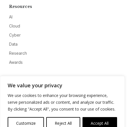
Resources
AI
Cloud
Cyber
Data
Research
Awards
Company
We value your privacy
About
We use cookies to enhance your browsing experience,
Advertise
serve personalized ads or content, and analyze our traffic.
Contact
By clicking "Accept All", you consent to our use of cookies.
Privacy
Customize
Reject All
Accept All