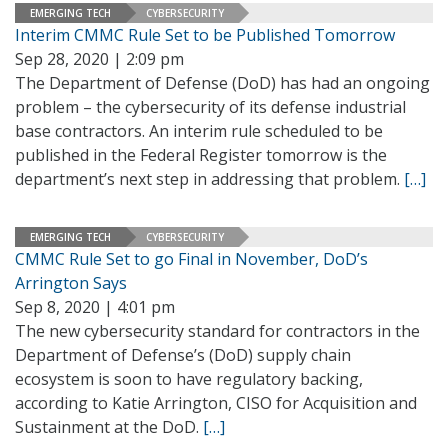
EMERGING TECH
CYBERSECURITY
Interim CMMC Rule Set to be Published Tomorrow
Sep 28, 2020 | 2:09 pm
The Department of Defense (DoD) has had an ongoing
problem – the cybersecurity of its defense industrial
base contractors. An interim rule scheduled to be
published in the Federal Register tomorrow is the
department’s next step in addressing that problem.
[…]
EMERGING TECH
CYBERSECURITY
CMMC Rule Set to go Final in November, DoD’s
Arrington Says
Sep 8, 2020 | 4:01 pm
The new cybersecurity standard for contractors in the
Department of Defense’s (DoD) supply chain
ecosystem is soon to have regulatory backing,
according to Katie Arrington, CISO for Acquisition and
Sustainment at the DoD.
[…]