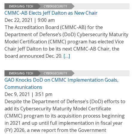
EMERGING TECH
CYBERSECURITY
CMMC-AB Elects Jeff Dalton as New Chair
Dec 22, 2021 | 9:00 am
The Accreditation Board (CMMC-AB) for the
Department of Defense’s (DoD) Cybersecurity Maturity
Model Certification (CMMC) program has elected Vice
Chair Jeff Dalton to be its next CMMC-AB Chair, the
board announced Dec. 20.
[…]
EMERGING TECH
CYBERSECURITY
GAO Knocks DoD on CMMC Implementation Goals,
Communications
Dec 9, 2021 | 3:51 pm
Despite the Department of Defense’s (DoD) efforts to
add its Cybersecurity Maturity Model Certificate
(CMMC) program to its acquisition process beginning
in 2021 and up until full implementation in fiscal year
(FY) 2026, a new report from the Government