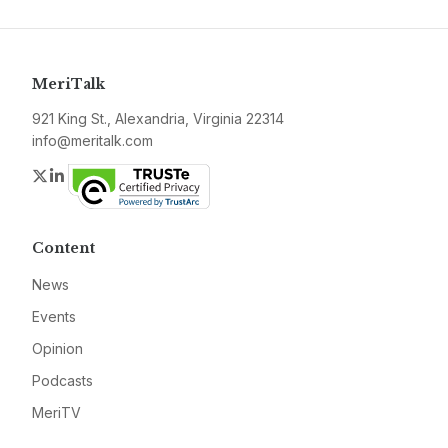
MeriTalk
921 King St., Alexandria, Virginia 22314
info@meritalk.com
Twitter
LinkedIn
Content
News
Events
Opinion
Podcasts
MeriTV