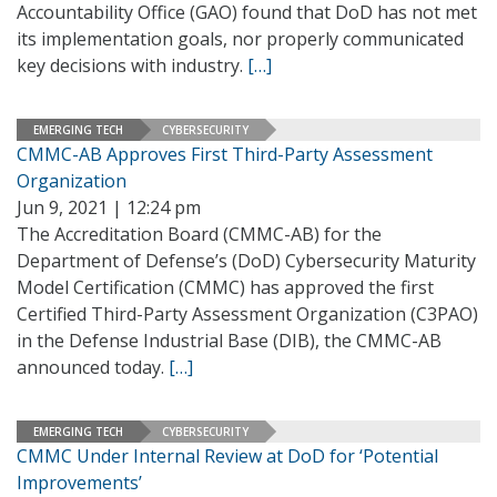
Accountability Office (GAO) found that DoD has not met
its implementation goals, nor properly communicated
key decisions with industry.
[…]
EMERGING TECH
CYBERSECURITY
CMMC-AB Approves First Third-Party Assessment
Organization
Jun 9, 2021 | 12:24 pm
The Accreditation Board (CMMC-AB) for the
Department of Defense’s (DoD) Cybersecurity Maturity
Model Certification (CMMC) has approved the first
Certified Third-Party Assessment Organization (C3PAO)
in the Defense Industrial Base (DIB), the CMMC-AB
announced today.
[…]
EMERGING TECH
CYBERSECURITY
CMMC Under Internal Review at DoD for ‘Potential
Improvements’