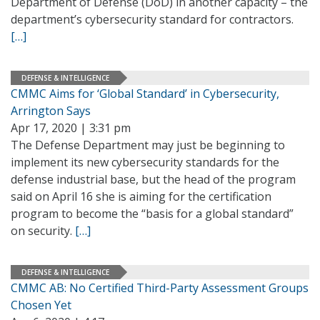
Department of Defense (DoD) in another capacity – the
department’s cybersecurity standard for contractors.
[…]
DEFENSE & INTELLIGENCE
CMMC Aims for ‘Global Standard’ in Cybersecurity,
Arrington Says
Apr 17, 2020 | 3:31 pm
The Defense Department may just be beginning to
implement its new cybersecurity standards for the
defense industrial base, but the head of the program
said on April 16 she is aiming for the certification
program to become the “basis for a global standard”
on security.
[…]
DEFENSE & INTELLIGENCE
CMMC AB: No Certified Third-Party Assessment Groups
Chosen Yet