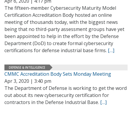
Apr 6, 2020 | 4:17 pm
The fifteen-member Cybersecurity Maturity Model
Certification Accreditation Body hosted an online
meeting of thousands today, with the biggest news
being that no third-party assessment groups have yet
been appointed to help in the effort by the Defense
Department (DoD) to create formal cybersecurity
certifications for defense industrial base firms.
[…]
DEFENSE & INTELLIGENCE
CMMC Accreditation Body Sets Monday Meeting
Apr 3, 2020 | 3:40 pm
The Department of Defense is working to get the word
out about its new cybersecurity certification for
contractors in the Defense Industrial Base.
[…]