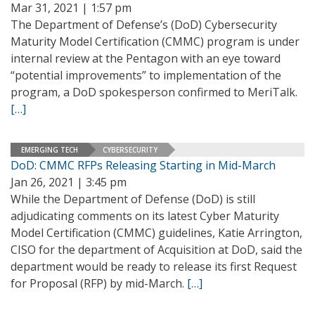
Mar 31, 2021 | 1:57 pm
The Department of Defense’s (DoD) Cybersecurity
Maturity Model Certification (CMMC) program is under
internal review at the Pentagon with an eye toward
“potential improvements” to implementation of the
program, a DoD spokesperson confirmed to MeriTalk.
[…]
EMERGING TECH
CYBERSECURITY
DoD: CMMC RFPs Releasing Starting in Mid-March
Jan 26, 2021 | 3:45 pm
While the Department of Defense (DoD) is still
adjudicating comments on its latest Cyber Maturity
Model Certification (CMMC) guidelines, Katie Arrington,
CISO for the department of Acquisition at DoD, said the
department would be ready to release its first Request
for Proposal (RFP) by mid-March.
[…]