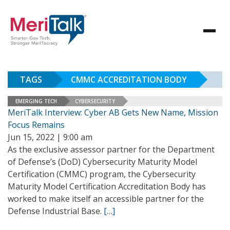
TAGS
CMMC ACCREDITATION BODY
EMERGING TECH
CYBERSECURITY
MeriTalk Interview: Cyber AB Gets New Name, Mission
Focus Remains
Jun 15, 2022 | 9:00 am
As the exclusive assessor partner for the Department
of Defense’s (DoD) Cybersecurity Maturity Model
Certification (CMMC) program, the Cybersecurity
Maturity Model Certification Accreditation Body has
worked to make itself an accessible partner for the
Defense Industrial Base.
[…]