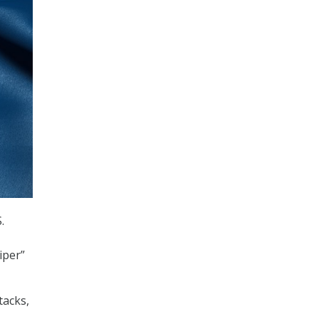
.
iper”
tacks,
.