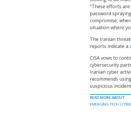
“These efforts are
password spraying,
compromise, where 
situation where yo
The Iranian threat
reports indicate a
CISA vows to conti
cybersecurity part
Iranian cyber activ
recommends using m
suspicious incident
READ MORE ABOUT
EMERGING TECH
CYBE