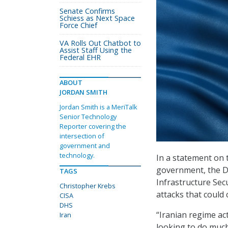
Senate Confirms
Schiess as Next Space
Force Chief
VA Rolls Out Chatbot to
Assist Staff Using the
Federal EHR
ABOUT
JORDAN SMITH
Jordan Smith is a MeriTalk
Senior Technology
Reporter covering the
intersection of
government and
technology.
In a statement on t
government, the D
TAGS
Infrastructure Sec
Christopher Krebs
attacks that could
CISA
DHS
“Iranian regime act
Iran
looking to do much