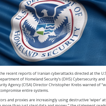
he recent reports of Iranian cyberattacks directed at the U.S
epartment of Homeland Security’s (DHS) Cybersecurity and
urity Agency (CISA) Director Christopher Krebs warned of “w
 compromise entire systems.
ors and proxies are increasingly using destructive ‘wiper’ at
 more than just steal data and money,” the statement reads