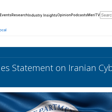
Search
Events
Research
Opinion
Podcasts
MeriTV
Industry Insights
ocal
ues Statement on Iranian Cyb