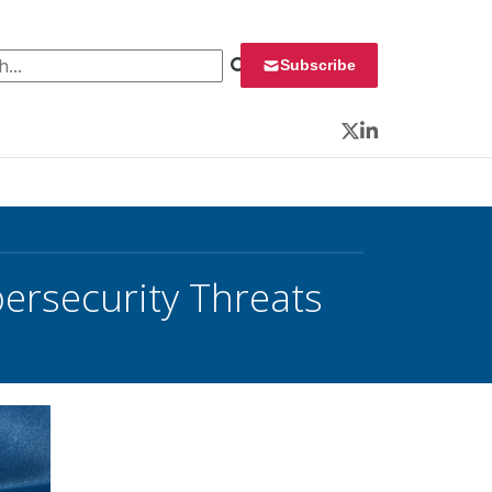
 for:
Subscribe
Twitter
LinkedIn
ersecurity Threats