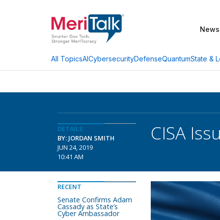
News
AI
Cybersecurity
Defense
Quantum
State & L
All Topics
CISA Iss
DETAILS
BY: JORDAN SMITH
JUN 24, 2019
10:41 AM
RECENT
Senate Confirms Adam
Cassady as State’s
Cyber Ambassador