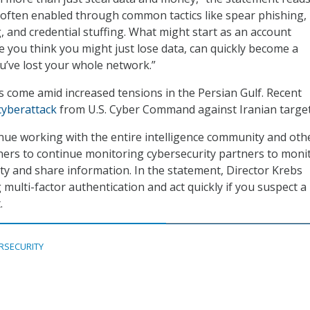
 often enabled through common tactics like spear phishing,
 and credential stuffing. What might start as an account
you think you might just lose data, can quickly become a
u’ve lost your whole network.”
s come amid increased tensions in the Persian Gulf. Recent
cyberattack
from U.S. Cyber Command against Iranian target
nue working with the entire intelligence community and oth
ners to continue monitoring cybersecurity partners to moni
ity and share information. In the statement, Director Krebs
ulti-factor authentication and act quickly if you suspect a
.
RSECURITY