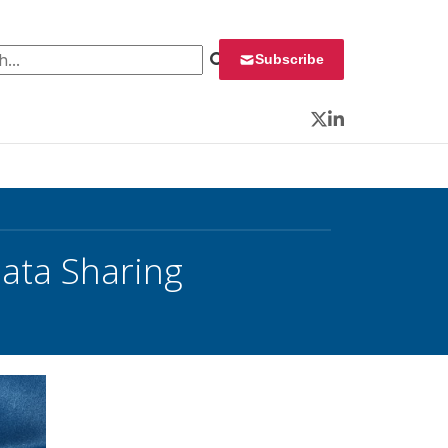
 for:
Subscribe
Twitter
LinkedIn
ata Sharing