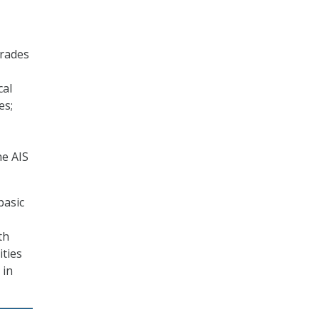
grades
cal
es;
he AIS
basic
th
ities
 in