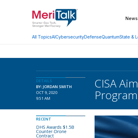
News
AI
Cybersecurity
Defense
Quantum
State & L
All Topics
CISA Aim
DETAILS
BY: JORDAN SMITH
Program
OCT 9, 2020
9:51 AM
RECENT
DHS Awards $1.5B
Counter-Drone
Contract