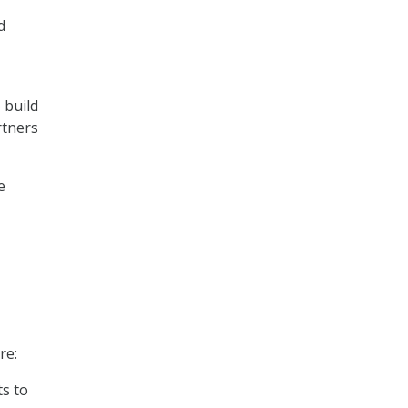
d
 build
rtners
e
re:
ts to