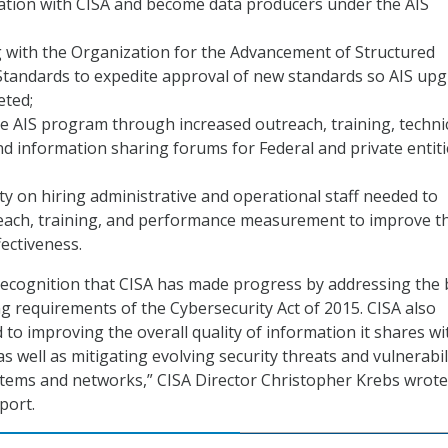
ation with CISA and become data producers under the AIS
 with the Organization for the Advancement of Structured
Standards to expedite approval of new standards so AIS up
eted;
 AIS program through increased outreach, training, techni
nd information sharing forums for Federal and private entiti
ity on hiring administrative and operational staff needed to
each, training, and performance measurement to improve t
ectiveness.
recognition that CISA has made progress by addressing the 
g requirements of the Cybersecurity Act of 2015. CISA also
to improving the overall quality of information it shares wi
 as well as mitigating evolving security threats and vulnerabil
stems and networks,” CISA Director Christopher Krebs wrote
port.