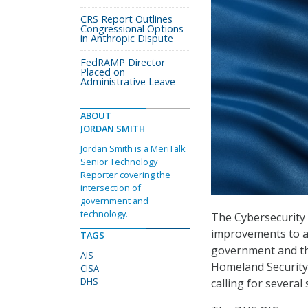
CRS Report Outlines
Congressional Options
in Anthropic Dispute
FedRAMP Director
Placed on
Administrative Leave
ABOUT
JORDAN SMITH
Jordan Smith is a MeriTalk
Senior Technology
Reporter covering the
intersection of
government and
technology.
The Cybersecurity 
improvements to a
TAGS
government and the
AIS
Homeland Security’
CISA
DHS
calling for severa