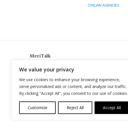
CIVILIAN AGENCIES
MeriTalk
921 King St., Alexandria, Virginia 22314
We value your privacy
info@meritalk.com
We use cookies to enhance your browsing experience,
Twitter
LinkedIn
serve personalized ads or content, and analyze our traffic.
By clicking "Accept All", you consent to our use of cookies.
Customize
Reject All
Accept All