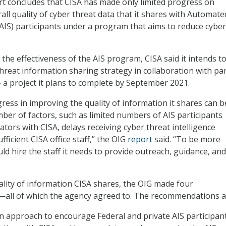
t concludes that CISA has made only limited progress on
all quality of cyber threat data that it shares with Automate
(AIS) participants under a program that aims to reduce cyber
 the effectiveness of the AIS program, CISA said it intends to
 threat information sharing strategy in collaboration with pa
 a project it plans to complete by September 2021.
gress in improving the quality of information it shares can b
mber of factors, such as limited numbers of AIS participants
ators with CISA, delays receiving cyber threat intelligence
fficient CISA office staff,” the OIG
report
said. “To be more
uld hire the staff it needs to provide outreach, guidance, and
lity of information CISA shares, the OIG made four
ll of which the agency agreed to. The recommendations a
 approach to encourage Federal and private AIS participan