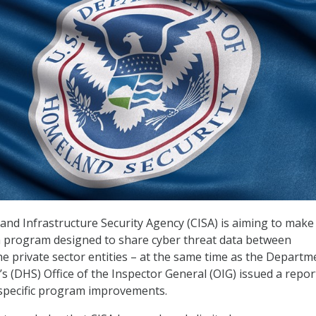
and Infrastructure Security Agency (CISA) is aiming to make
 program designed to share cyber threat data between
 private sector entities – at the same time as the Departm
s (DHS) Office of the Inspector General (OIG) issued a repor
l specific program improvements.