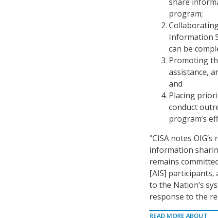
share inform
program;
Collaborating
Information 
can be compl
Promoting the
assistance, a
and
Placing prior
conduct outr
program’s eff
“CISA notes OIG’s 
information sharin
remains committed 
[AIS] participants,
to the Nation’s sy
response to the re
READ MORE ABOUT