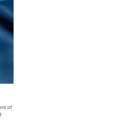
ent of
t