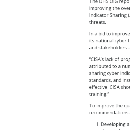
The DHS OIG repor
improving the over
Indicator Sharing 
threats.
In a bid to improve
its national cyber
and stakeholders –
“CISA’s lack of pro
attributed to a nu
sharing cyber indic
standards, and insu
effective, CISA sho
training.”
To improve the qua
recommendations—a
Developing an