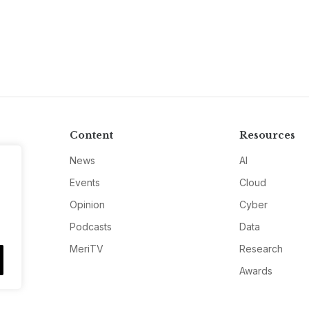
Content
Resources
News
AI
Events
Cloud
Opinion
Cyber
Podcasts
Data
MeriTV
Research
Awards