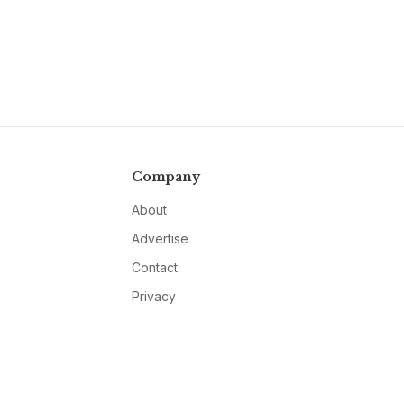
Company
About
Advertise
Contact
Privacy