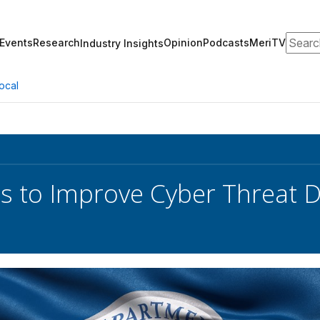
Search
Events
Research
Opinion
Podcasts
MeriTV
Industry Insights
ocal
s to Improve Cyber Threat D