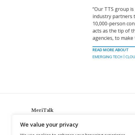
“Our TTS group is n
industry partners t
10,000-person cons
acts as the tip of 
agencies, to make 
READ MORE ABOUT
EMERGING TECH
CLOU
MeriTalk
921 King St., Alexandria, Virginia 22314
We value your privacy
info@meritalk.com