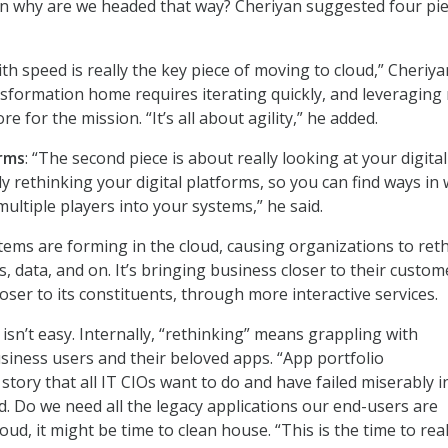
en why are we headed that way? Cheriyan suggested four pie
with speed is really the key piece of moving to cloud,” Cheriya
ansformation home requires iterating quickly, and leveraging
e for the mission. “It’s all about agility,” he added.
orms
: “The second piece is about really looking at your digital
y rethinking your digital platforms, so you can find ways in
ultiple players into your systems,” he said.
tems are forming in the cloud, causing organizations to ret
s, data, and on. It’s bringing business closer to their custom
ser to its constituents, through more interactive services.
isn’t easy. Internally, “rethinking” means grappling with
siness users and their beloved apps. “App portfolio
a story that all IT CIOs want to do and have failed miserably i
id. Do we need all the legacy applications our end-users are
loud, it might be time to clean house. “This is the time to real