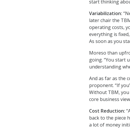
start thinking about
Variabilization:
“Ne
later chair the TB
operating costs, you
everything is fixe
As soon as you sta
Moreso than upfron
going. “You start 
understanding whe
And as far as the 
proponent. “If you
Without TBM, you c
core business view
Cost Reduction:
“
back to the piece 
a lot of money init