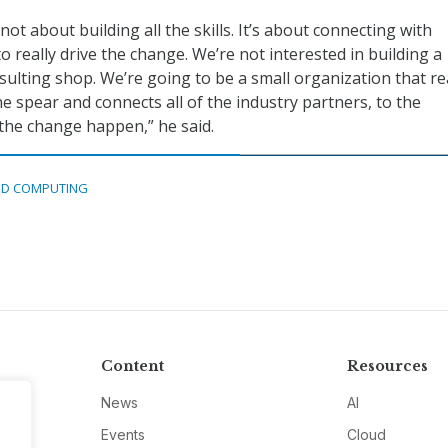
ot about building all the skills. It’s about connecting with
o really drive the change. We’re not interested in building a
ulting shop. We’re going to be a small organization that re
the spear and connects all of the industry partners, to the
the change happen,” he said.
D COMPUTING
Content
Resources
News
AI
Events
Cloud