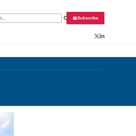
 for:
Subscribe
Twitter
LinkedIn