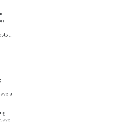
nd
on
osts …
g
have a
ing
 save