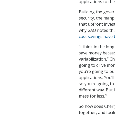
applications to the
Building the gover
security, the man
that upfront inves
why GAO noted thi
cost savings have 
“I think in the lon
save money becaus
variabilization,” Ch
going to drive mor
you’re going to bu
applications. You’l
so you’re going to 
different way. But i
mess for less.’”
So how does Cheriy
together, and faci