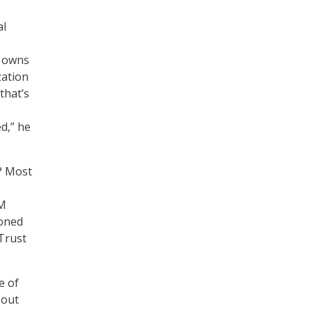
al
t owns
zation
that’s
ed,” he
? Most
BM
ioned
nTrust
e of
bout