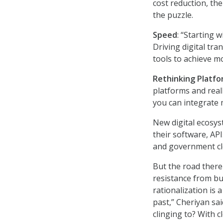
cost reduction, th
the puzzle.
Speed
: “Starting 
Driving digital tr
tools to achieve mor
Rethinking Platf
platforms and reall
you can integrate m
New digital ecosys
their software, API
and government clo
But the road there 
resistance from bu
rationalization is 
past,” Cheriyan sa
clinging to? With c