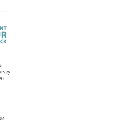
s
urvey
20
.
ces