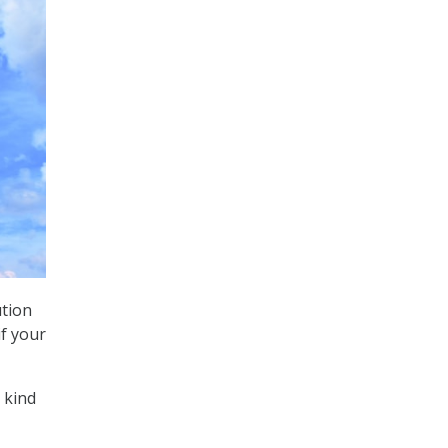
ution
if your
 kind