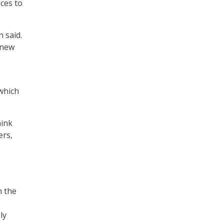
ces to
n said.
 new
 which
hink
ers,
n the
ly