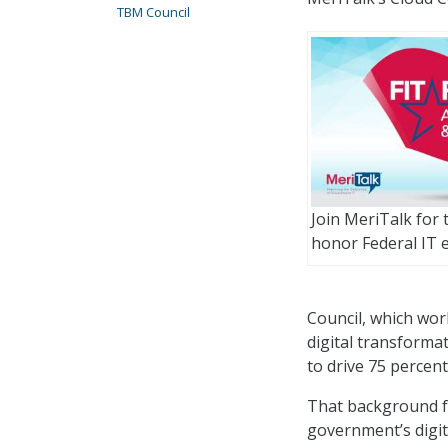
TBM Council
Join MeriTalk for
honor Federal IT e
Council, which wor
digital transformat
to drive 75 percent
That background fr
government’s digita