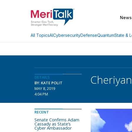
News
AI
Cybersecurity
Defense
Quantum
State & L
All Topics
Cheriyan
DETAILS
BY: KATE POLIT
MAY 8, 2019
4:04 PM
RECENT
Senate Confirms Adam
Cassady as State’s
Cyber Ambassador