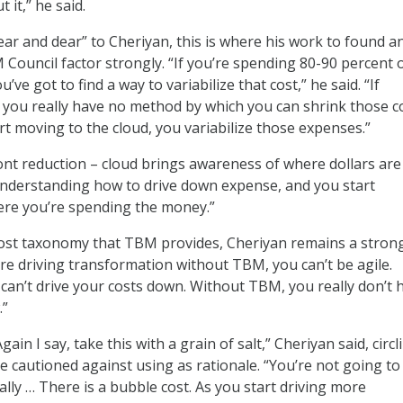
 it,” he said.
ar and dear” to Cheriyan, this is where his work to found a
M Council factor strongly. “If you’re spending 80-90 percent 
’ve got to find a way to variabilize that cost,” he said. “If
d, you really have no method by which you can shrink those c
rt moving to the cloud, you variabilize those expenses.”
t reduction – cloud brings awareness of where dollars are
understanding how to drive down expense, and you start
re you’re spending the money.”
cost taxonomy that TBM provides, Cheriyan remains a stron
’re driving transformation without TBM, you can’t be agile.
an’t drive your costs down. Without TBM, you really don’t 
.”
Again I say, take this with a grain of salt,” Cheriyan said, circl
he cautioned against using as rationale. “You’re not going to
ially … There is a bubble cost. As you start driving more