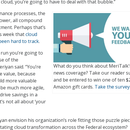
 cloud, you’re going to have to deal with that bubble.”
nance processes, the
power, all compound
tment. Perhaps that’s
s week that
cloud
been hard to track
.
g run you’re going to
e of the
What do you think about MeriTalk’
eriyan said. “You’re
news coverage? Take our reader s
e value, because
and be entered to win one of ten $
ild more valuable
Amazon gift cards.
Take the survey
l be much more agile,
drive savings in a
t’s not all about ‘your
an envision his organization’s role fitting those puzzle pie
litating cloud transformation across the Federal ecosystem?