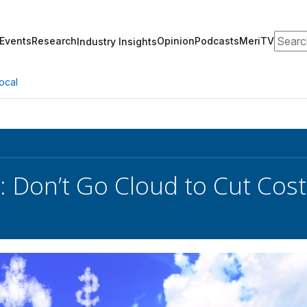
Search
Events
Research
Opinion
Podcasts
MeriTV
Industry Insights
ocal
: Don’t Go Cloud to Cut Cost