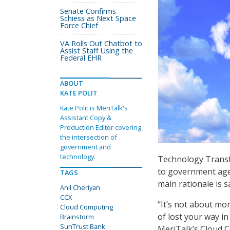
Senate Confirms
Schiess as Next Space
Force Chief
VA Rolls Out Chatbot to
Assist Staff Using the
Federal EHR
ABOUT
KATE POLIT
Kate Polit is MeriTalk's
Assistant Copy &
Production Editor covering
the intersection of
government and
technology.
Technology Transfo
to government agen
TAGS
main rationale is s
Anil Cheriyan
CCX
“It’s not about mon
Cloud Computing
of lost your way i
Brainstorm
SunTrust Bank
MeriTalk’s Cloud 