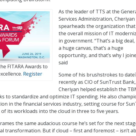
As the leader of TTS at the Gener
Services Administration, Cheriyan
spearheads the organization tha
the overall mission of IT moderni
in government. “That’s a big deal, 
a huge canvas, that’s a huge
opportunity, and that’s why I join
said
 the FITARA Awards to
xcellence.
Register
Some of his brushstrokes to date
recently as CIO of SunTrust Bank,
Cheriyan helped establish the T
ks to standardize and optimize IT spending. He also champ
ion in the financial services industry, setting course for Su
 of its workloads into the cloud in three to five years.
ames the same audacious course he’s set for the next stag
l transformation. But if cloud – first and foremost – isn’t a