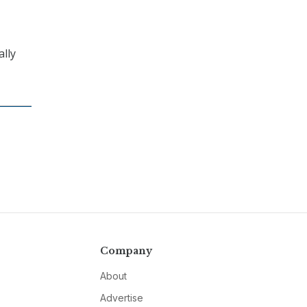
ally
Company
About
Advertise