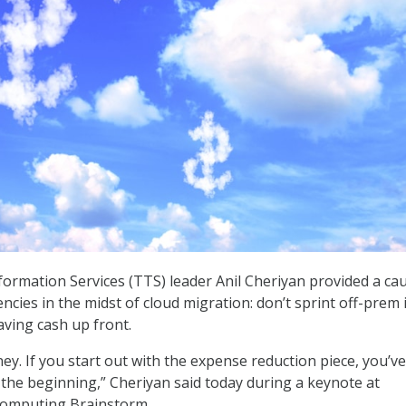
rmation Services (TTS) leader Anil Cheriyan provided a ca
cies in the midst of cloud migration: don’t sprint off-prem 
aving cash up front.
ey. If you start out with the expense reduction piece, you’ve
n the beginning,” Cheriyan said today during a keynote at
Computing Brainstorm.