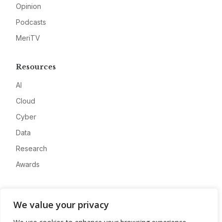
Opinion
Podcasts
MeriTV
Resources
AI
Cloud
Cyber
Data
Research
Awards
Company
We value your privacy
About