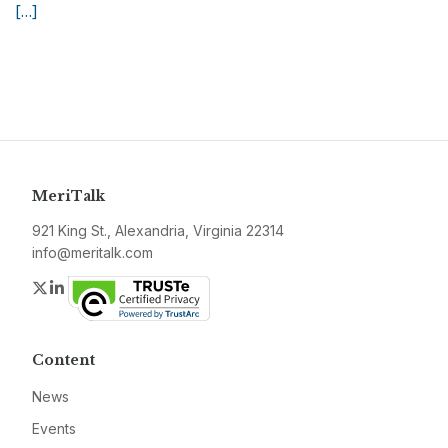
[…]
MeriTalk
921 King St., Alexandria, Virginia 22314
info@meritalk.com
Twitter
LinkedIn
Content
News
Events