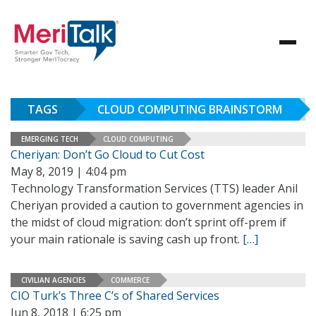
TAGS
CLOUD COMPUTING BRAINSTORM
EMERGING TECH
CLOUD COMPUTING
Cheriyan: Don’t Go Cloud to Cut Cost
May 8, 2019 | 4:04 pm
Technology Transformation Services (TTS) leader Anil
Cheriyan provided a caution to government agencies in
the midst of cloud migration: don’t sprint off-prem if
your main rationale is saving cash up front.
[…]
CIVILIAN AGENCIES
COMMERCE
CIO Turk’s Three C’s of Shared Services
Jun 8, 2018 | 6:25 pm