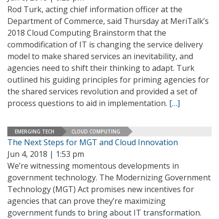
Rod Turk, acting chief information officer at the
Department of Commerce, said Thursday at MeriTalk’s
2018 Cloud Computing Brainstorm that the
commodification of IT is changing the service delivery
model to make shared services an inevitability, and
agencies need to shift their thinking to adapt. Turk
outlined his guiding principles for priming agencies for
the shared services revolution and provided a set of
process questions to aid in implementation.
[…]
EMERGING TECH
CLOUD COMPUTING
The Next Steps for MGT and Cloud Innovation
Jun 4, 2018 | 1:53 pm
We’re witnessing momentous developments in
government technology. The Modernizing Government
Technology (MGT) Act promises new incentives for
agencies that can prove they’re maximizing
government funds to bring about IT transformation.