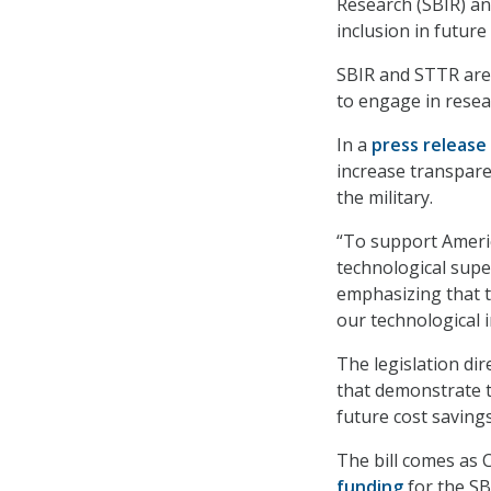
Research (SBIR) a
inclusion in futur
SBIR and STTR are
to engage in resea
In a
press release
increase transpare
the military.
“To support Americ
technological super
emphasizing that t
our technological 
The legislation di
that demonstrate t
future cost savings
The bill comes as 
funding
for the SB