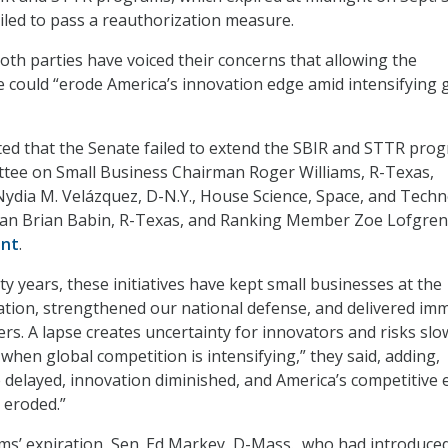
iled to pass a reauthorization measure.
h parties have voiced their concerns that allowing the
 could “erode America’s innovation edge amid intensifying 
ed that the Senate failed to extend the SBIR and STTR prog
tee on Small Business Chairman Roger Williams, R-Texas,
dia M. Velázquez, D-N.Y., House Science, Space, and Tech
n Brian Babin, R-Texas, and Ranking Member Zoe Lofgren
ent
.
y years, these initiatives have kept small businesses at the
ation, strengthened our national defense, and delivered i
ers. A lapse creates uncertainty for innovators and risks sl
when global competition is intensifying,” they said, adding,
 delayed, innovation diminished, and America’s competitive
 eroded.”
s’ expiration, Sen. Ed Markey, D-Mass., who had introduce