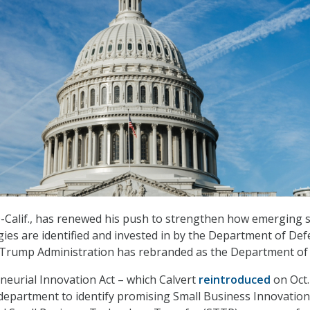
D-Calif., has renewed his push to strengthen how emerging 
ies are identified and invested in by the Department of De
 Trump Administration has rebranded as the Department of
eurial Innovation Act – which Calvert
reintroduced
on Oct.
department to identify promising Small Business Innovation