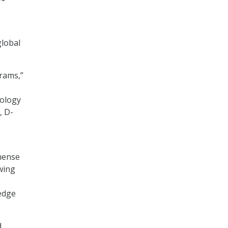
global
rams,”
nology
, D-
mmense
owing
 edge
d