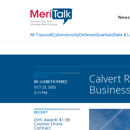
News
AI
Cybersecurity
Defense
Quantum
State & L
All Topics
Calvert 
DETAILS
BY: LISBETH PEREZ
Busines
OCT 23, 2025
3:11 PM
RECENT
DHS Awards $1.5B
Counter-Drone
Contract