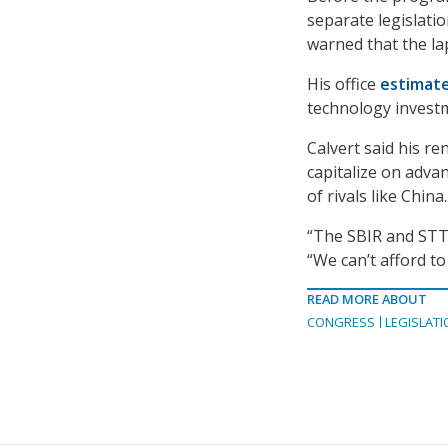
separate legislati
warned that the la
His office
estimat
technology investm
Calvert said his r
capitalize on adva
of rivals like China.
“The SBIR and STTR
“We can’t afford to
READ MORE ABOUT
CONGRESS
LEGISLATI