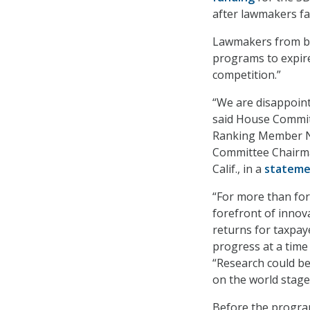
after lawmakers fa
Lawmakers from bot
programs to expire
competition.”
“We are disappoint
said House Commit
Ranking Member Ny
Committee Chairma
Calif., in a
statem
“For more than fort
forefront of innov
returns for taxpay
progress at a time 
“Research could be
on the world stage
Before the program