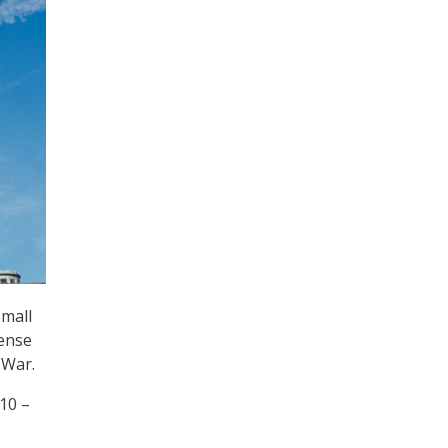
small
fense
 War.
10 –