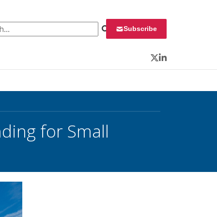
 for:
Subscribe
Twitter
LinkedIn
nding for Small