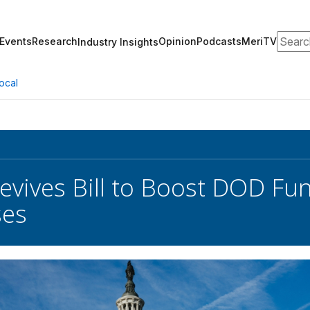
Search
Events
Research
Opinion
Podcasts
MeriTV
Industry Insights
ocal
Revives Bill to Boost DOD Fu
ses