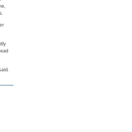
ne,
s.
er
dly
head
aid.