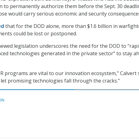
on to permanently authorize them before the Sept. 30 deadli
pse would carry serious economic and security consequence
ed
that for the DOD alone, more than $1.6 billion in warfight
ents could be lost or postponed.
enewed legislation underscores the need for the DOD to “rapi
nced technologies generated in the private sector” to stay a
 programs are vital to our innovation ecosystem,” Calvert s
 let promising technologies fall through the cracks.”
ON