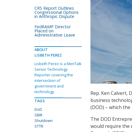
CRS Report Outlines
Congressional Options
in Anthropic Dispute
FedRAMP Director
Placed on
Administrative Leave
ABOUT
LISBETH PEREZ
Lisbeth Perez is a MeriTalk
Senior Technology
Reporter covering the
intersection of
government and
technology.
Rep. Ken Calvert, 
business technolog
TAGS
(DOD) – which the
DoD
SBIR
The DOD Entrepren
Shutdown
would require the 
STTR