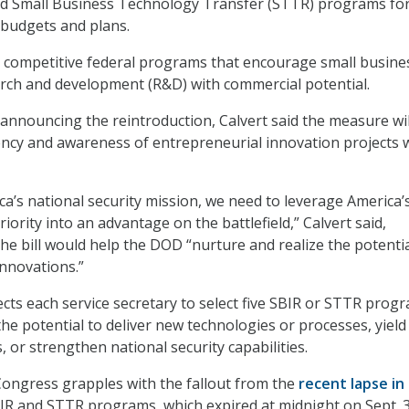
nd Small Business Technology Transfer (STTR) programs fo
e budgets and plans.
 competitive federal programs that encourage small busine
rch and development (R&D) with commercial potential.
announcing the reintroduction, Calvert said the measure wil
ncy and awareness of entrepreneurial innovation projects 
a’s national security mission, we need to leverage America’
iority into an advantage on the battlefield,” Calvert said,
he bill would help the DOD “nurture and realize the potentia
innovations.”
rects each service secretary to select five SBIR or STTR prog
he potential to deliver new technologies or processes, yield
, or strengthen national security capabilities.
Congress grapples with the fallout from the
recent lapse in
IR and STTR programs, which expired at midnight on Sept. 