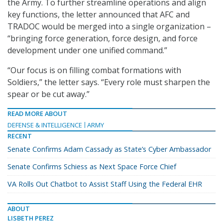
the Army. To further streamline operations and align
key functions, the letter announced that AFC and
TRADOC would be merged into a single organization –
“bringing force generation, force design, and force
development under one unified command.”
“Our focus is on filling combat formations with
Soldiers,” the letter says. “Every role must sharpen the
spear or be cut away.”
READ MORE ABOUT
DEFENSE & INTELLIGENCE
ARMY
RECENT
Senate Confirms Adam Cassady as State’s Cyber Ambassador
Senate Confirms Schiess as Next Space Force Chief
VA Rolls Out Chatbot to Assist Staff Using the Federal EHR
ABOUT
LISBETH PEREZ