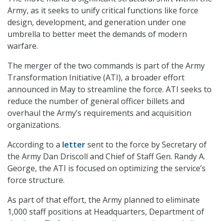
Army, as it seeks to unify critical functions like force
design, development, and generation under one
umbrella to better meet the demands of modern
warfare.
The merger of the two commands is part of the Army
Transformation Initiative (ATI), a broader effort
announced in May to streamline the force. ATI seeks to
reduce the number of general officer billets and
overhaul the Army’s requirements and acquisition
organizations.
According to a
letter
sent to the force by Secretary of
the Army Dan Driscoll and Chief of Staff Gen. Randy A.
George, the ATI is focused on optimizing the service’s
force structure.
As part of that effort, the Army planned to eliminate
1,000 staff positions at Headquarters, Department of