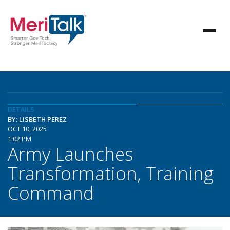
DETAILS
BY: LISBETH PEREZ
OCT 10, 2025
1:02 PM
Army Launches
Transformation, Training
Command