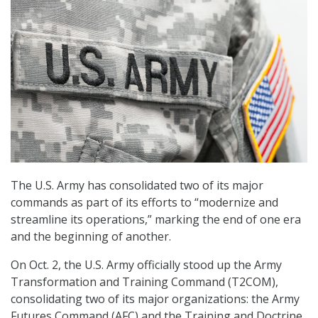
The U.S. Army has consolidated two of its major
commands as part of its efforts to “modernize and
streamline its operations,” marking the end of one era
and the beginning of another.
On Oct. 2, the U.S. Army officially stood up the Army
Transformation and Training Command (T2COM),
consolidating two of its major organizations: the Army
Futures Command (AFC) and the Training and Doctrine