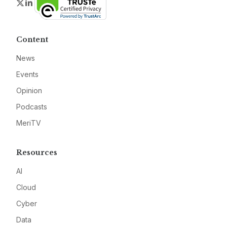
Twitter
LinkedIn
Content
News
Events
Opinion
Podcasts
MeriTV
Resources
AI
Cloud
Cyber
Data