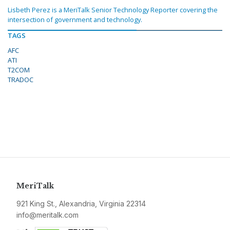
Lisbeth Perez is a MeriTalk Senior Technology Reporter covering the
intersection of government and technology.
TAGS
AFC
ATI
T2COM
TRADOC
MeriTalk
921 King St., Alexandria, Virginia 22314
info@meritalk.com