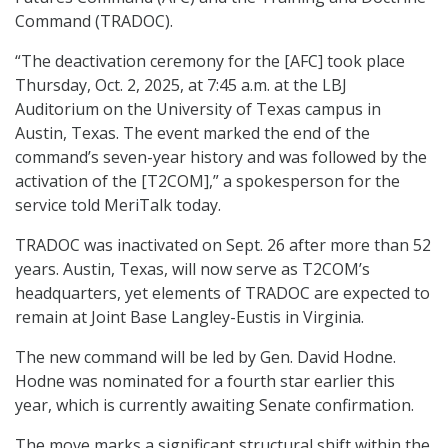
Command (TRADOC).
“The deactivation ceremony for the [AFC] took place
Thursday, Oct. 2, 2025, at 7:45 a.m. at the LBJ
Auditorium on the University of Texas campus in
Austin, Texas. The event marked the end of the
command’s seven-year history and was followed by the
activation of the [T2COM],” a spokesperson for the
service told MeriTalk today.
TRADOC was inactivated on Sept. 26 after more than 52
years. Austin, Texas, will now serve as T2COM’s
headquarters, yet elements of TRADOC are expected to
remain at Joint Base Langley-Eustis in Virginia.
The new command will be led by Gen. David Hodne.
Hodne was nominated for a fourth star earlier this
year, which is currently awaiting Senate confirmation.
The move marks a significant structural shift within the