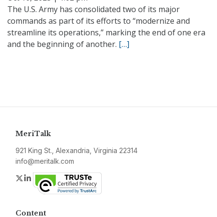
The U.S. Army has consolidated two of its major
commands as part of its efforts to “modernize and
streamline its operations,” marking the end of one era
and the beginning of another.
[…]
MeriTalk
921 King St., Alexandria, Virginia 22314
info@meritalk.com
Twitter
LinkedIn
Content