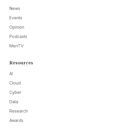
News
Events
Opinion
Podcasts
MeriTV
Resources
AI
Cloud
Cyber
Data
Research
Awards