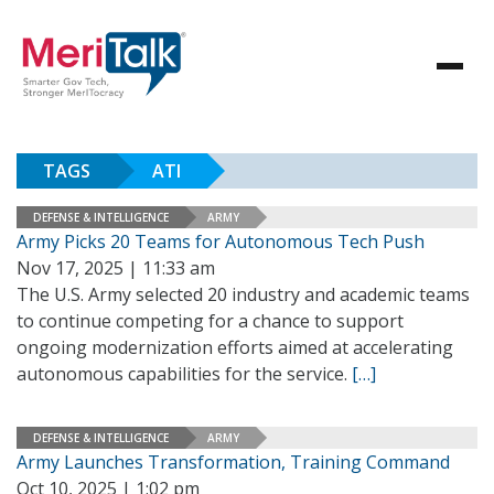
TAGS
ATI
DEFENSE & INTELLIGENCE
ARMY
Army Picks 20 Teams for Autonomous Tech Push
Nov 17, 2025 | 11:33 am
The U.S. Army selected 20 industry and academic teams
to continue competing for a chance to support
ongoing modernization efforts aimed at accelerating
autonomous capabilities for the service.
[…]
DEFENSE & INTELLIGENCE
ARMY
Army Launches Transformation, Training Command
Oct 10, 2025 | 1:02 pm