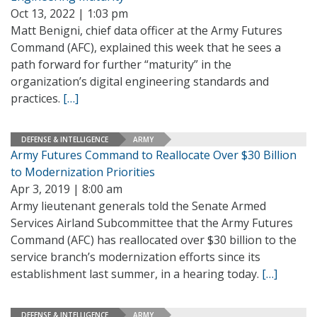
Oct 13, 2022 | 1:03 pm
Matt Benigni, chief data officer at the Army Futures
Command (AFC), explained this week that he sees a
path forward for further “maturity” in the
organization’s digital engineering standards and
practices.
[…]
DEFENSE & INTELLIGENCE
ARMY
Army Futures Command to Reallocate Over $30 Billion
to Modernization Priorities
Apr 3, 2019 | 8:00 am
Army lieutenant generals told the Senate Armed
Services Airland Subcommittee that the Army Futures
Command (AFC) has reallocated over $30 billion to the
service branch’s modernization efforts since its
establishment last summer, in a hearing today.
[…]
DEFENSE & INTELLIGENCE
ARMY