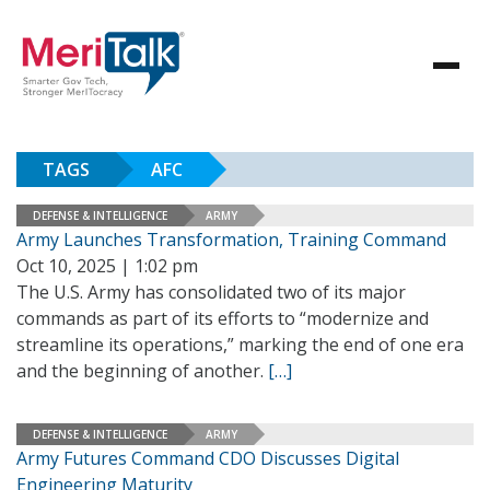
TAGS
AFC
DEFENSE & INTELLIGENCE
ARMY
Army Launches Transformation, Training Command
Oct 10, 2025 | 1:02 pm
The U.S. Army has consolidated two of its major
commands as part of its efforts to “modernize and
streamline its operations,” marking the end of one era
and the beginning of another.
[…]
DEFENSE & INTELLIGENCE
ARMY
Army Futures Command CDO Discusses Digital
Engineering Maturity