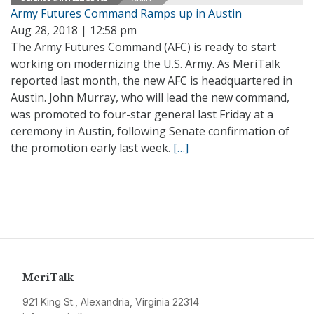
Army Futures Command Ramps up in Austin
Aug 28, 2018 | 12:58 pm
The Army Futures Command (AFC) is ready to start
working on modernizing the U.S. Army. As MeriTalk
reported last month, the new AFC is headquartered in
Austin. John Murray, who will lead the new command,
was promoted to four-star general last Friday at a
ceremony in Austin, following Senate confirmation of
the promotion early last week.
[…]
MeriTalk
921 King St., Alexandria, Virginia 22314