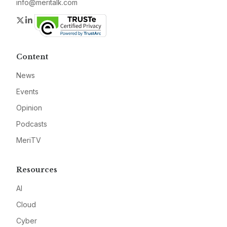
info@meritalk.com
Twitter
LinkedIn
Content
News
Events
Opinion
Podcasts
MeriTV
Resources
AI
Cloud
Cyber