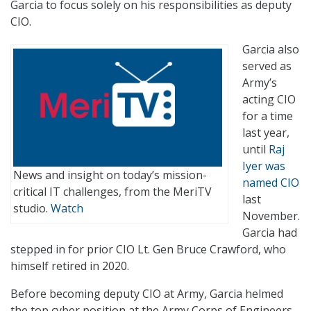
Garcia to focus solely on his responsibilities as deputy
CIO.
Garcia also
served as
Army’s
acting CIO
for a time
last year,
until
Raj
Iyer was
News and insight on today’s mission-
named CIO
critical IT challenges, from the MeriTV
last
studio.
Watch
November.
Garcia had
stepped in for prior CIO Lt. Gen Bruce Crawford, who
himself retired in 2020.
Before becoming deputy CIO at Army, Garcia helmed
the top cyber position at the Army Corps of Engineers