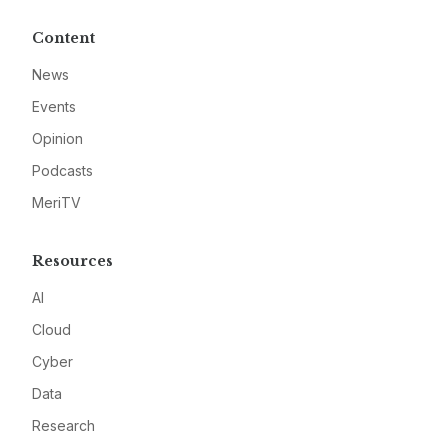
Content
News
Events
Opinion
Podcasts
MeriTV
Resources
AI
Cloud
Cyber
Data
Research