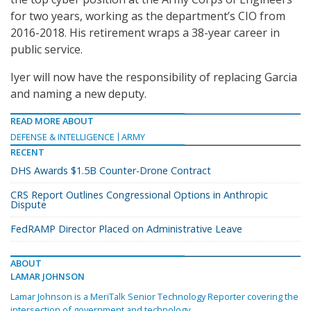
for two years, working as the department’s CIO from
2016-2018. His retirement wraps a 38-year career in
public service.
Iyer will now have the responsibility of replacing Garcia
and naming a new deputy.
READ MORE ABOUT
DEFENSE & INTELLIGENCE
ARMY
RECENT
DHS Awards $1.5B Counter-Drone Contract
CRS Report Outlines Congressional Options in Anthropic
Dispute
FedRAMP Director Placed on Administrative Leave
ABOUT
LAMAR JOHNSON
Lamar Johnson is a MeriTalk Senior Technology Reporter covering the
intersection of government and technology.