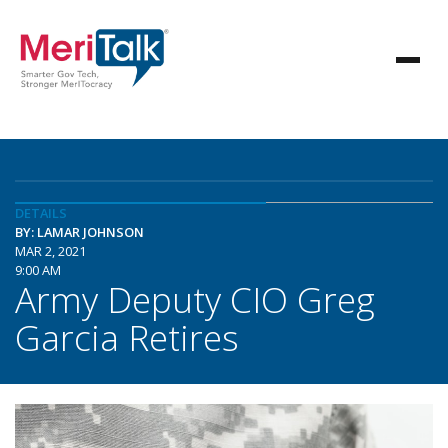
DETAILS
BY: LAMAR JOHNSON
MAR 2, 2021
9:00 AM
Army Deputy CIO Greg
Garcia Retires