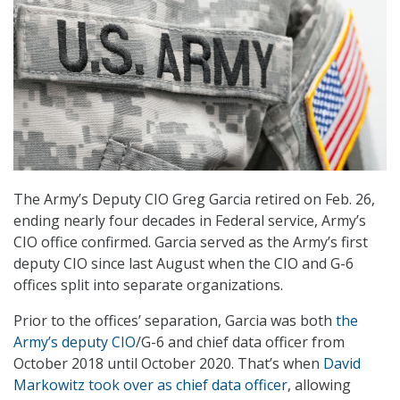
The Army’s Deputy CIO Greg Garcia retired on Feb. 26,
ending nearly four decades in Federal service, Army’s
CIO office confirmed. Garcia served as the Army’s first
deputy CIO since last August when the CIO and G-6
offices split into separate organizations.
Prior to the offices’ separation, Garcia was both
the
Army’s deputy CIO
/G-6 and chief data officer from
October 2018 until October 2020. That’s when
David
Markowitz took over as chief data officer
, allowing