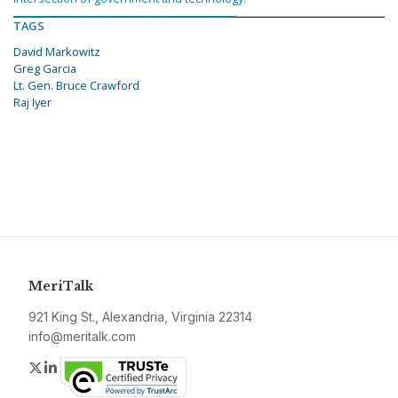
TAGS
David Markowitz
Greg Garcia
Lt. Gen. Bruce Crawford
Raj Iyer
MeriTalk
921 King St., Alexandria, Virginia 22314
info@meritalk.com
Twitter
LinkedIn