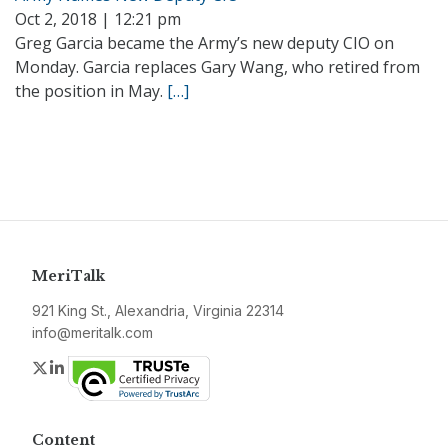
Oct 2, 2018 | 12:21 pm
Greg Garcia became the Army’s new deputy CIO on
Monday. Garcia replaces Gary Wang, who retired from
the position in May.
[…]
MeriTalk
921 King St., Alexandria, Virginia 22314
info@meritalk.com
Twitter
LinkedIn
Content