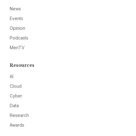
News
Events
Opinion
Podcasts
MeriTV
Resources
AI
Cloud
Cyber
Data
Research
Awards