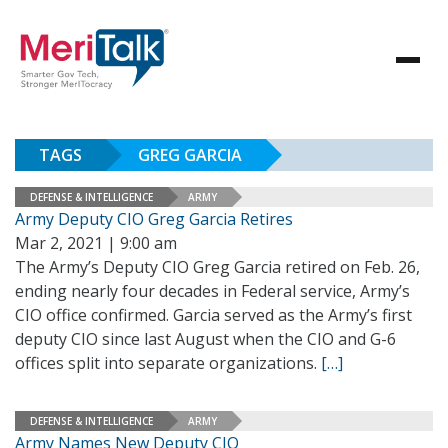
TAGS
GREG GARCIA
DEFENSE & INTELLIGENCE
ARMY
Army Deputy CIO Greg Garcia Retires
Mar 2, 2021 | 9:00 am
The Army’s Deputy CIO Greg Garcia retired on Feb. 26,
ending nearly four decades in Federal service, Army’s
CIO office confirmed. Garcia served as the Army’s first
deputy CIO since last August when the CIO and G-6
offices split into separate organizations.
[…]
DEFENSE & INTELLIGENCE
ARMY
Army Names New Deputy CIO