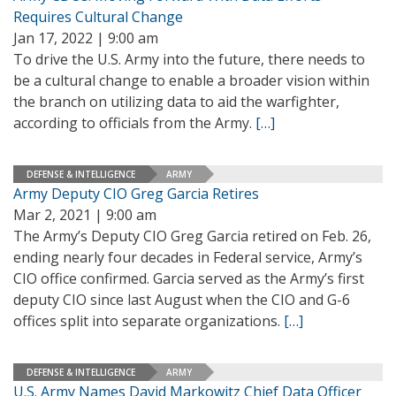
Requires Cultural Change
Jan 17, 2022 | 9:00 am
To drive the U.S. Army into the future, there needs to
be a cultural change to enable a broader vision within
the branch on utilizing data to aid the warfighter,
according to officials from the Army.
[…]
DEFENSE & INTELLIGENCE
ARMY
Army Deputy CIO Greg Garcia Retires
Mar 2, 2021 | 9:00 am
The Army’s Deputy CIO Greg Garcia retired on Feb. 26,
ending nearly four decades in Federal service, Army’s
CIO office confirmed. Garcia served as the Army’s first
deputy CIO since last August when the CIO and G-6
offices split into separate organizations.
[…]
DEFENSE & INTELLIGENCE
ARMY
U.S. Army Names David Markowitz Chief Data Officer