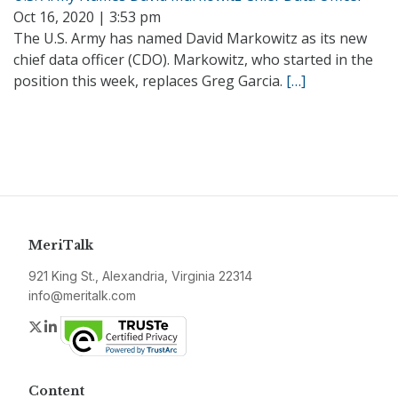
Oct 16, 2020 | 3:53 pm
The U.S. Army has named David Markowitz as its new
chief data officer (CDO). Markowitz, who started in the
position this week, replaces Greg Garcia.
[…]
MeriTalk
921 King St., Alexandria, Virginia 22314
info@meritalk.com
Twitter
LinkedIn
Content