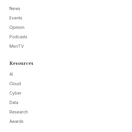
News
Events
Opinion
Podcasts
MeriTV
Resources
AI
Cloud
Cyber
Data
Research
Awards