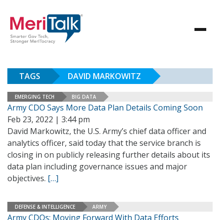
TAGS
DAVID MARKOWITZ
EMERGING TECH
BIG DATA
Army CDO Says More Data Plan Details Coming Soon
Feb 23, 2022 | 3:44 pm
David Markowitz, the U.S. Army’s chief data officer and
analytics officer, said today that the service branch is
closing in on publicly releasing further details about its
data plan including governance issues and major
objectives.
[…]
DEFENSE & INTELLIGENCE
ARMY
Army CDOs: Moving Forward With Data Efforts