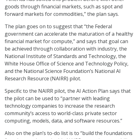
goods through financial markets, such as spot and
forward markets for commodities,” the plan says.
The plan goes on to suggest that “the Federal
government can accelerate the maturation of a healthy
financial market for compute,” and says that goal can
be achieved through collaboration with industry, the
National Institute of Standards and Technology, the
White House Office of Science and Technology Policy,
and the National Science Foundation’s National AI
Research Resource (NAIRR) pilot.
Specific to the NAIRR pilot, the AI Action Plan says that
the pilot can be used to “partner with leading
technology companies to increase the research
community’s access to world-class private sector
computing, models, data, and software resources.”
Also on the plan’s to-do list is to “build the foundations