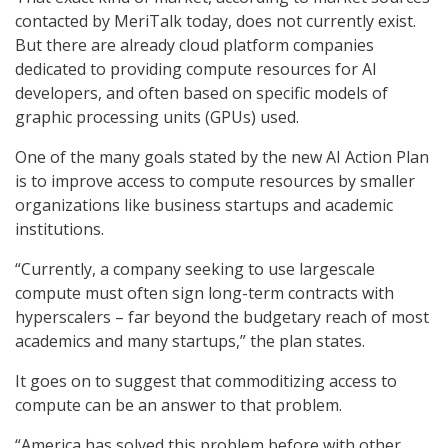
contacted by MeriTalk today, does not currently exist.
But there are already cloud platform companies
dedicated to providing compute resources for AI
developers, and often based on specific models of
graphic processing units (GPUs) used.
One of the many goals stated by the new AI Action Plan
is to improve access to compute resources by smaller
organizations like business startups and academic
institutions.
“Currently, a company seeking to use largescale
compute must often sign long-term contracts with
hyperscalers – far beyond the budgetary reach of most
academics and many startups,” the plan states.
It goes on to suggest that commoditizing access to
compute can be an answer to that problem.
“America has solved this problem before with other