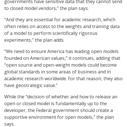
governments have sensitive data that they cannot send
to closed model vendors,” the plan says.
“And they are essential for academic research, which
often relies on access to the weights and training data
of a model to perform scientifically rigorous
experiments,” the plan adds.
“We need to ensure America has leading open models
founded on American values,” it continues, adding that
“open source and open-weight models could become
global standards in some areas of business and in
academic research worldwide. For that reason, they also
have geostrategic value.”
While the “decision of whether and how to release an
open or closed model is fundamentally up to the
developer, the Federal government should create a
supportive environment for open models,” the plan
says.