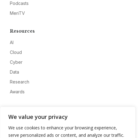
Podcasts
MeriTV
Resources
AI
Cloud
Cyber
Data
Research
Awards
Company
We value your privacy
About
We use cookies to enhance your browsing experience,
Advertise
serve personalized ads or content, and analyze our traffic.