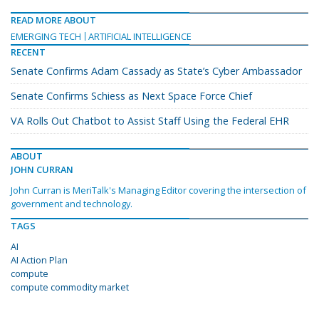
READ MORE ABOUT
EMERGING TECH
ARTIFICIAL INTELLIGENCE
RECENT
Senate Confirms Adam Cassady as State’s Cyber Ambassador
Senate Confirms Schiess as Next Space Force Chief
VA Rolls Out Chatbot to Assist Staff Using the Federal EHR
ABOUT
JOHN CURRAN
John Curran is MeriTalk's Managing Editor covering the intersection of
government and technology.
TAGS
AI
AI Action Plan
compute
compute commodity market