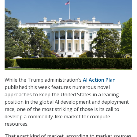
While the Trump administration’s
AI Action Plan
published this week features numerous novel
approaches to keep the United States in a leading
position in the global AI development and deployment
race, one of the most striking of those is its call to
develop a commodity-like market for compute
resources.
That exact kind of market, according to market sources