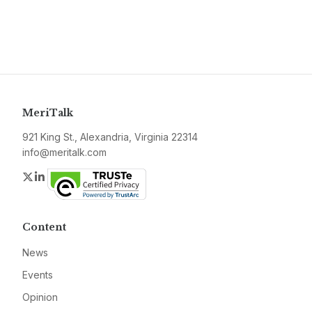
MeriTalk
921 King St., Alexandria, Virginia 22314
info@meritalk.com
Twitter
LinkedIn
Content
News
Events
Opinion