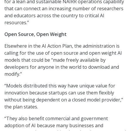
for a lean and sustainable NAIRR operations capability
that can connect an increasing number of researchers
and educators across the country to critical AI
resources.”
Open Source, Open Weight
Elsewhere in the AI Action Plan, the administration is
calling for the use of open source and open weight AI
models that could be “made freely available by
developers for anyone in the world to download and
modify.”
“Models distributed this way have unique value for
innovation because startups can use them flexibly
without being dependent on a closed model provider,”
the plan states.
“They also benefit commercial and government
adoption of AI because many businesses and