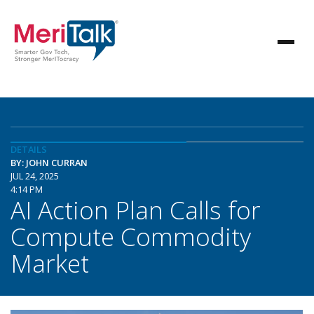
DETAILS
BY: JOHN CURRAN
JUL 24, 2025
4:14 PM
AI Action Plan Calls for
Compute Commodity
Market