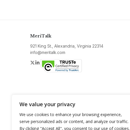
MeriTalk
921 King St., Alexandria, Virginia 22314
info@meritalk.com
Twitter
LinkedIn
We value your privacy
We use cookies to enhance your browsing experience,
serve personalized ads or content, and analyze our traffic.
By clicking "Accept All", you consent to our use of cookies.