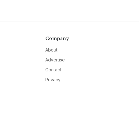
Company
About
Advertise
Contact
Privacy