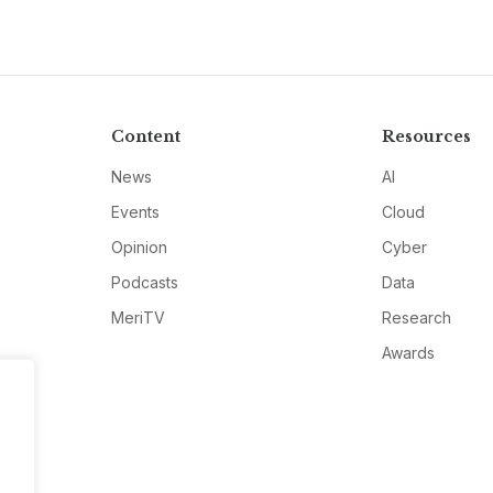
Content
Resources
News
AI
Events
Cloud
Opinion
Cyber
Podcasts
Data
MeriTV
Research
Awards