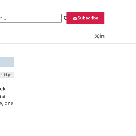
 for:
Subscribe
Twitter
LinkedIn
| 4:14 pm
eek
n a
e, one
e