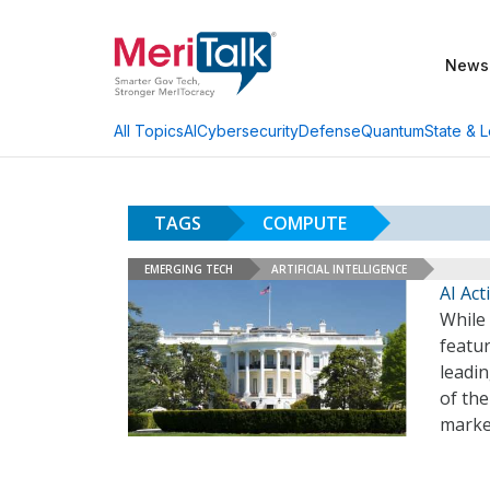
News
AI
Cybersecurity
Defense
Quantum
State & L
All Topics
TAGS
COMPUTE
EMERGING TECH
ARTIFICIAL INTELLIGENCE
AI Ac
While 
featu
leadi
of the
marke