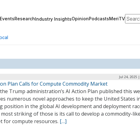
Search
Events
Research
Opinion
Podcasts
MeriTV
Industry Insights
ocal
Jul 24, 2025 
tion Plan Calls for Compute Commodity Market
the Trump administration’s AI Action Plan published this w
res numerous novel approaches to keep the United States i
ng position in the global AI development and deployment rac
 most striking of those is its call to develop a commodity-lik
t for compute resources.
[…]