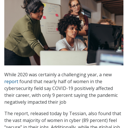
While 2020 was certainly a challenging year, a new
report
found that nearly half of women in the
cybersecurity field say COVID-19 positively affected
their career, with only 9 percent saying the pandemic
negatively impacted their job
The report, released today by Tessian, also found that
the vast majority of women in cyber (89 percent) feel
“secure” in their jobs. Additionally, while the global job