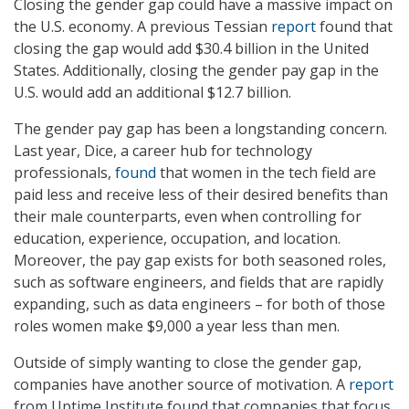
Closing the gender gap could have a massive impact on
the U.S. economy. A previous Tessian
report
found that
closing the gap would add $30.4 billion in the United
States. Additionally, closing the gender pay gap in the
U.S. would add an additional $12.7 billion.
The gender pay gap has been a longstanding concern.
Last year, Dice, a career hub for technology
professionals,
found
that women in the tech field are
paid less and receive less of their desired benefits than
their male counterparts, even when controlling for
education, experience, occupation, and location.
Moreover, the pay gap exists for both seasoned roles,
such as software engineers, and fields that are rapidly
expanding, such as data engineers – for both of those
roles women make $9,000 a year less than men.
Outside of simply wanting to close the gender gap,
companies have another source of motivation. A
report
from Uptime Institute found that companies that focus