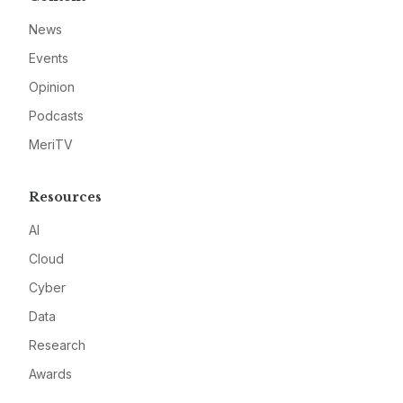
News
Events
Opinion
Podcasts
MeriTV
Resources
AI
Cloud
Cyber
Data
Research
Awards