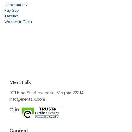
Generation Z
Pay Gap
Tessian
Women in Tech
MeriTalk
921 King St., Alexandria, Virginia 22314
info@meritalk.com
Twitter
LinkedIn
Content