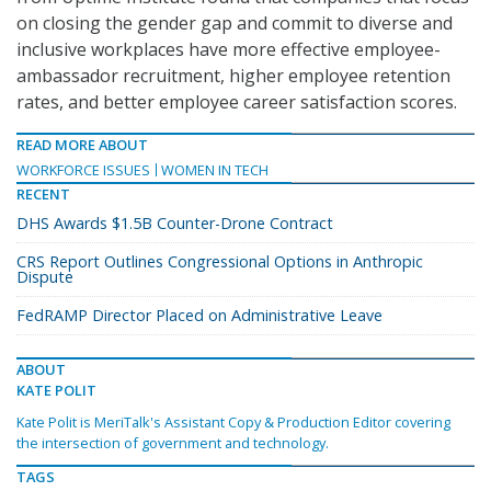
on closing the gender gap and commit to diverse and
inclusive workplaces have more effective employee-
ambassador recruitment, higher employee retention
rates, and better employee career satisfaction scores.
READ MORE ABOUT
WORKFORCE ISSUES
WOMEN IN TECH
RECENT
DHS Awards $1.5B Counter-Drone Contract
CRS Report Outlines Congressional Options in Anthropic
Dispute
FedRAMP Director Placed on Administrative Leave
ABOUT
KATE POLIT
Kate Polit is MeriTalk's Assistant Copy & Production Editor covering
the intersection of government and technology.
TAGS