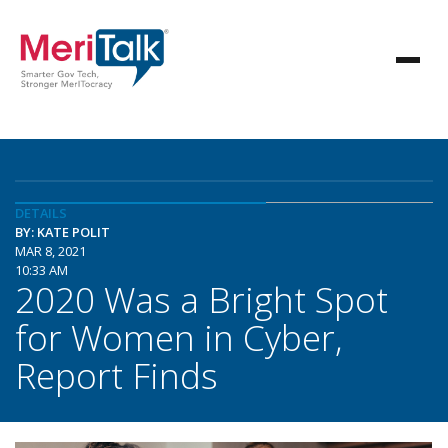
DETAILS
BY: KATE POLIT
MAR 8, 2021
10:33 AM
2020 Was a Bright Spot
for Women in Cyber,
Report Finds