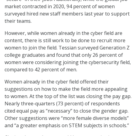
market contracted in 2020, 94 percent of women
surveyed hired new staff members last year to support
their teams.
However, while women already in the cyber field are
content, there is still work to be done to recruit more
women to join the field. Tessian surveyed Generation Z
college graduates and found that only 26 percent of
women were considering joining the cybersecurity field,
compared to 42 percent of men.
Women already in the cyber field offered their
suggestions on how to make the field more appealing
to women. At the top of the list was closing the pay gap.
Nearly three-quarters (73 percent) of respondents
cited equal pay as “necessary” to close the gender gap.
Other suggestions were “more female diverse models”
and “a greater emphasis on STEM subjects in schools.”