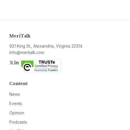
MeriTalk
921 King St., Alexandria, Virginia 22314
info@meritalk.com
Twitter
LinkedIn
Content
News
Events
Opinion
Podcasts