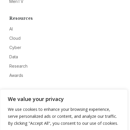
MeriTV
Resources
AI
Cloud
Cyber
Data
Research
Awards
Company
We value your privacy
About
We use cookies to enhance your browsing experience,
Advertise
serve personalized ads or content, and analyze our traffic.
Contact
By clicking "Accept All", you consent to our use of cookies.