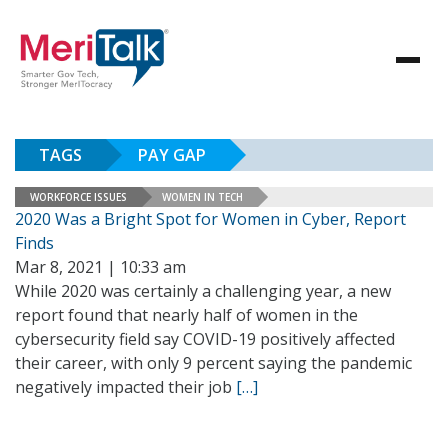
TAGS
PAY GAP
WORKFORCE ISSUES
WOMEN IN TECH
2020 Was a Bright Spot for Women in Cyber, Report
Finds
Mar 8, 2021 | 10:33 am
While 2020 was certainly a challenging year, a new
report found that nearly half of women in the
cybersecurity field say COVID-19 positively affected
their career, with only 9 percent saying the pandemic
negatively impacted their job
[…]