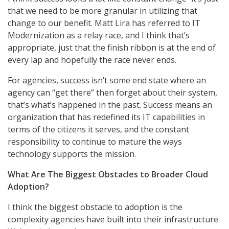
that we need to be more granular in utilizing that
change to our benefit. Matt Lira has referred to IT
Modernization as a relay race, and I think that’s
appropriate, just that the finish ribbon is at the end of
every lap and hopefully the race never ends.
For agencies, success isn’t some end state where an
agency can “get there” then forget about their system,
that’s what’s happened in the past. Success means an
organization that has redefined its IT capabilities in
terms of the citizens it serves, and the constant
responsibility to continue to mature the ways
technology supports the mission.
What Are The Biggest Obstacles to Broader Cloud
Adoption?
I think the biggest obstacle to adoption is the
complexity agencies have built into their infrastructure.