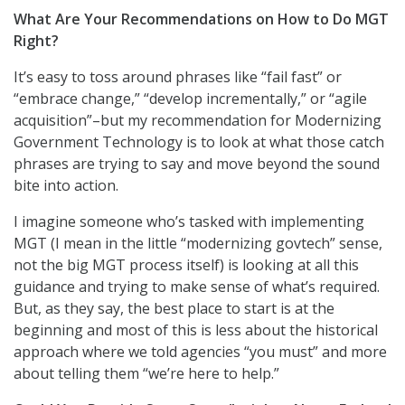
What Are Your Recommendations on How to Do MGT
Right?
It’s easy to toss around phrases like “fail fast” or
“embrace change,” “develop incrementally,” or “agile
acquisition”–but my recommendation for Modernizing
Government Technology is to look at what those catch
phrases are trying to say and move beyond the sound
bite into action.
I imagine someone who’s tasked with implementing
MGT (I mean in the little “modernizing govtech” sense,
not the big MGT process itself) is looking at all this
guidance and trying to make sense of what’s required.
But, as they say, the best place to start is at the
beginning and most of this is less about the historical
approach where we told agencies “you must” and more
about telling them “we’re here to help.”