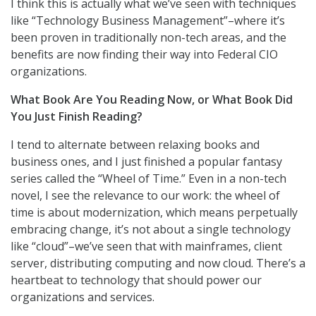
I think this is actually what we’ve seen with techniques
like “Technology Business Management”–where it’s
been proven in traditionally non-tech areas, and the
benefits are now finding their way into Federal CIO
organizations.
What Book Are You Reading Now, or What Book Did
You Just Finish Reading?
I tend to alternate between relaxing books and
business ones, and I just finished a popular fantasy
series called the “Wheel of Time.” Even in a non-tech
novel, I see the relevance to our work: the wheel of
time is about modernization, which means perpetually
embracing change, it’s not about a single technology
like “cloud”–we’ve seen that with mainframes, client
server, distributing computing and now cloud. There’s a
heartbeat to technology that should power our
organizations and services.