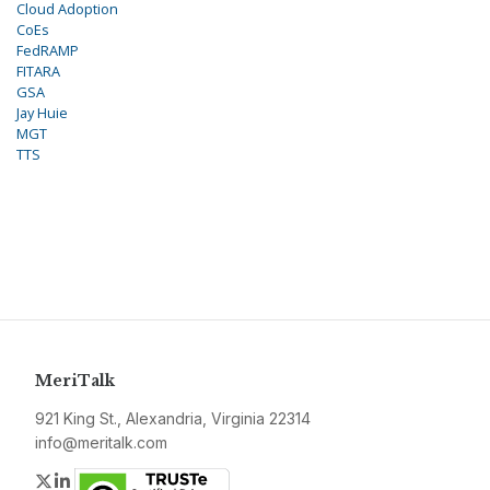
Cloud Adoption
CoEs
FedRAMP
FITARA
GSA
Jay Huie
MGT
TTS
MeriTalk
921 King St., Alexandria, Virginia 22314
info@meritalk.com
Twitter
LinkedIn