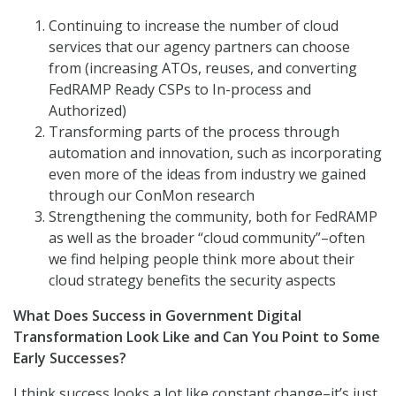
Continuing to increase the number of cloud
services that our agency partners can choose
from (increasing ATOs, reuses, and converting
FedRAMP Ready CSPs to In-process and
Authorized)
Transforming parts of the process through
automation and innovation, such as incorporating
even more of the ideas from industry we gained
through our ConMon research
Strengthening the community, both for FedRAMP
as well as the broader “cloud community”–often
we find helping people think more about their
cloud strategy benefits the security aspects
What Does Success in Government Digital
Transformation Look Like and Can You Point to Some
Early Successes?
I think success looks a lot like constant change–it’s just