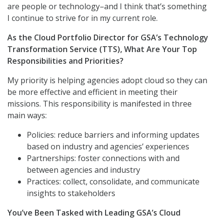
are people or technology–and I think that’s something
I continue to strive for in my current role.
As the Cloud Portfolio Director for GSA’s Technology
Transformation Service (TTS), What Are Your Top
Responsibilities and Priorities?
My priority is helping agencies adopt cloud so they can
be more effective and efficient in meeting their
missions. This responsibility is manifested in three
main ways:
Policies: reduce barriers and informing updates
based on industry and agencies’ experiences
Partnerships: foster connections with and
between agencies and industry
Practices: collect, consolidate, and communicate
insights to stakeholders
You’ve Been Tasked with Leading GSA’s Cloud