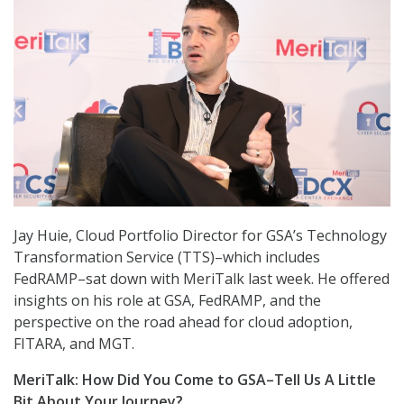
Jay Huie, Cloud Portfolio Director for GSA’s Technology
Transformation Service (TTS)–which includes
FedRAMP–sat down with MeriTalk last week. He offered
insights on his role at GSA, FedRAMP, and the
perspective on the road ahead for cloud adoption,
FITARA, and MGT.
MeriTalk: How Did You Come to GSA–Tell Us A Little
Bit About Your Journey?