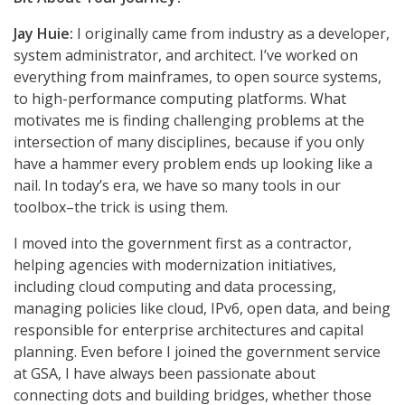
Jay Huie:
I originally came from industry as a developer,
system administrator, and architect. I’ve worked on
everything from mainframes, to open source systems,
to high-performance computing platforms. What
motivates me is finding challenging problems at the
intersection of many disciplines, because if you only
have a hammer every problem ends up looking like a
nail. In today’s era, we have so many tools in our
toolbox–the trick is using them.
I moved into the government first as a contractor,
helping agencies with modernization initiatives,
including cloud computing and data processing,
managing policies like cloud, IPv6, open data, and being
responsible for enterprise architectures and capital
planning. Even before I joined the government service
at GSA, I have always been passionate about
connecting dots and building bridges, whether those