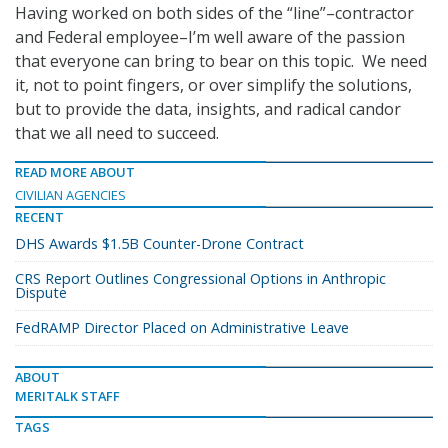
Having worked on both sides of the “line”–contractor
and Federal employee–I’m well aware of the passion
that everyone can bring to bear on this topic. We need
it, not to point fingers, or over simplify the solutions,
but to provide the data, insights, and radical candor
that we all need to succeed.
READ MORE ABOUT
CIVILIAN AGENCIES
RECENT
DHS Awards $1.5B Counter-Drone Contract
CRS Report Outlines Congressional Options in Anthropic
Dispute
FedRAMP Director Placed on Administrative Leave
ABOUT
MERITALK STAFF
TAGS