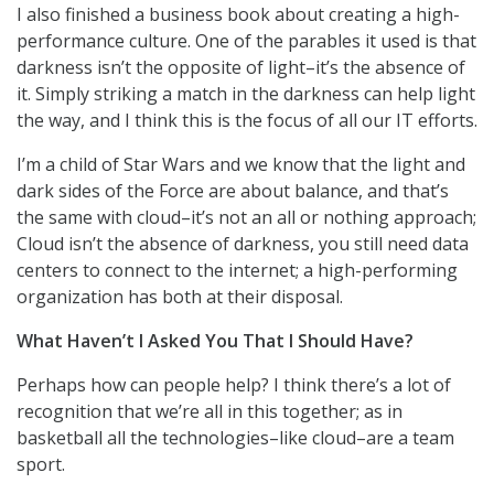
I also finished a business book about creating a high-
performance culture. One of the parables it used is that
darkness isn’t the opposite of light–it’s the absence of
it. Simply striking a match in the darkness can help light
the way, and I think this is the focus of all our IT efforts.
I’m a child of Star Wars and we know that the light and
dark sides of the Force are about balance, and that’s
the same with cloud–it’s not an all or nothing approach;
Cloud isn’t the absence of darkness, you still need data
centers to connect to the internet; a high-performing
organization has both at their disposal.
What Haven’t I Asked You That I Should Have?
Perhaps how can people help? I think there’s a lot of
recognition that we’re all in this together; as in
basketball all the technologies–like cloud–are a team
sport.