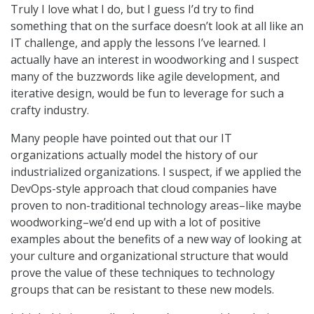
Truly I love what I do, but I guess I’d try to find
something that on the surface doesn’t look at all like an
IT challenge, and apply the lessons I’ve learned. I
actually have an interest in woodworking and I suspect
many of the buzzwords like agile development, and
iterative design, would be fun to leverage for such a
crafty industry.
Many people have pointed out that our IT
organizations actually model the history of our
industrialized organizations. I suspect, if we applied the
DevOps-style approach that cloud companies have
proven to non-traditional technology areas–like maybe
woodworking–we’d end up with a lot of positive
examples about the benefits of a new way of looking at
your culture and organizational structure that would
prove the value of these techniques to technology
groups that can be resistant to these new models.