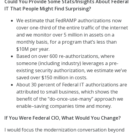
Could You Provide Some Stats/Insights About Federal
IT That People Might Find Surprising?
We estimate that FedRAMP authorizations now
cover one-third of the entire traffic of the internet
and we monitor over 5 million in assets on a
monthly basis, for a program that’s less than
$10M per year.
Based on over 600 re-authorizations, where
someone (including industry) leverages a pre-
existing security authorization, we estimate we’ve
saved over $150 million in costs.
About 30 percent of Federal IT authorizations are
attributed to small business, which shows the
benefit of the “do-once-use-many” approach we
enable–saving companies time and money.
If You Were Federal CIO, What Would You Change?
I would focus the modernization conversation beyond