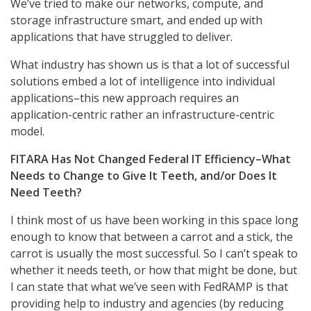
We’ve tried to make our networks, compute, and
storage infrastructure smart, and ended up with
applications that have struggled to deliver.
What industry has shown us is that a lot of successful
solutions embed a lot of intelligence into individual
applications–this new approach requires an
application-centric rather an infrastructure-centric
model.
FITARA Has Not Changed Federal IT Efficiency–What
Needs to Change to Give It Teeth, and/or Does It
Need Teeth?
I think most of us have been working in this space long
enough to know that between a carrot and a stick, the
carrot is usually the most successful. So I can’t speak to
whether it needs teeth, or how that might be done, but
I can state that what we’ve seen with FedRAMP is that
providing help to industry and agencies (by reducing