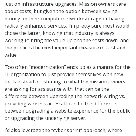
just on infrastructure upgrades. Mission owners care
about costs, but given the option between saving
money on their compute/network/storage or having
radically enhanced services, I’m pretty sure most would
chose the latter, knowing that industry is always
working to bring the value up and the costs down, and
the public is the most important measure of cost and
value.
Too often “modernization” ends up as a mantra for the
IT organization to just provide themselves with new
tools instead of listening to what the mission owners
are asking for assistance with; that can be the
difference between upgrading the network wiring vs.
providing wireless access. It can be the difference
between upgrading a website experience for the public,
or upgrading the underlying server.
I’d also leverage the “cyber sprint” approach, where