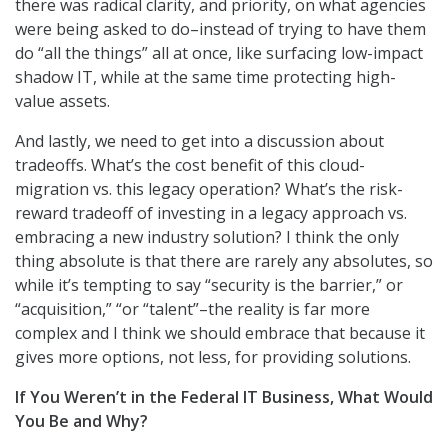
there was radical clarity, and priority, on what agencies
were being asked to do–instead of trying to have them
do “all the things” all at once, like surfacing low-impact
shadow IT, while at the same time protecting high-
value assets.
And lastly, we need to get into a discussion about
tradeoffs. What’s the cost benefit of this cloud-
migration vs. this legacy operation? What’s the risk-
reward tradeoff of investing in a legacy approach vs.
embracing a new industry solution? I think the only
thing absolute is that there are rarely any absolutes, so
while it’s tempting to say “security is the barrier,” or
“acquisition,” “or “talent”–the reality is far more
complex and I think we should embrace that because it
gives more options, not less, for providing solutions.
If You Weren’t in the Federal IT Business, What Would
You Be and Why?