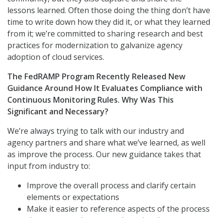
lessons learned. Often those doing the thing don’t have
time to write down how they did it, or what they learned
from it; we’re committed to sharing research and best
practices for modernization to galvanize agency
adoption of cloud services.
The FedRAMP Program Recently Released New
Guidance Around How It Evaluates Compliance with
Continuous Monitoring Rules. Why Was This
Significant and Necessary?
We’re always trying to talk with our industry and
agency partners and share what we’ve learned, as well
as improve the process. Our new guidance takes that
input from industry to:
Improve the overall process and clarify certain
elements or expectations
Make it easier to reference aspects of the process