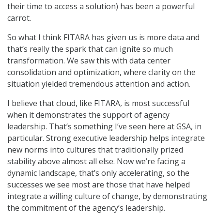
their time to access a solution) has been a powerful
carrot.
So what I think FITARA has given us is more data and
that’s really the spark that can ignite so much
transformation. We saw this with data center
consolidation and optimization, where clarity on the
situation yielded tremendous attention and action.
I believe that cloud, like FITARA, is most successful
when it demonstrates the support of agency
leadership. That’s something I’ve seen here at GSA, in
particular. Strong executive leadership helps integrate
new norms into cultures that traditionally prized
stability above almost all else. Now we’re facing a
dynamic landscape, that’s only accelerating, so the
successes we see most are those that have helped
integrate a willing culture of change, by demonstrating
the commitment of the agency’s leadership.