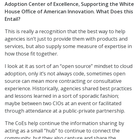
Adoption Center of Excellence, Supporting the White
House Office of American Innovation. What Does this
Entail?
This is really a recognition that the best way to help
agencies isn’t just to provide them with products and
services, but also supply some measure of expertise in
how those fit together.
I look at it as sort of an “open source” mindset to cloud
adoption, only it’s not always code, sometimes open
source can mean more contracting or consultative
experience. Historically, agencies shared best practices
and lessons learned in a sort of sporadic fashion;
maybe between two CIOs at an event or facilitated
through attendance at a public-private partnership.
The CoEs help continue the information sharing by
acting as a small “hub” to continue to connect the
community, but they also capture and share the