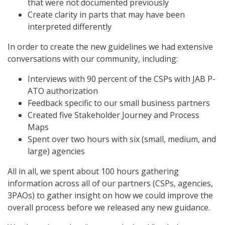
that were not documented previously
Create clarity in parts that may have been
interpreted differently
In order to create the new guidelines we had extensive
conversations with our community, including:
Interviews with 90 percent of the CSPs with JAB P-
ATO authorization
Feedback specific to our small business partners
Created five Stakeholder Journey and Process
Maps
Spent over two hours with six (small, medium, and
large) agencies
All in all, we spent about 100 hours gathering
information across all of our partners (CSPs, agencies,
3PAOs) to gather insight on how we could improve the
overall process before we released any new guidance.