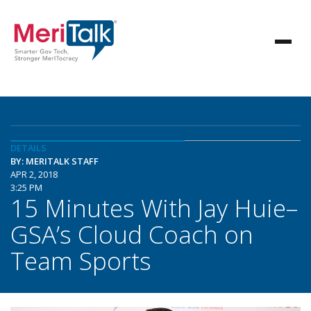
DETAILS
BY: MERITALK STAFF
APR 2, 2018
3:25 PM
15 Minutes With Jay Huie–
GSA’s Cloud Coach on
Team Sports