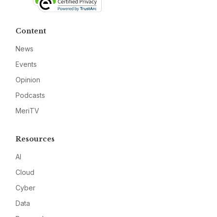
Content
News
Events
Opinion
Podcasts
MeriTV
Resources
AI
Cloud
Cyber
Data