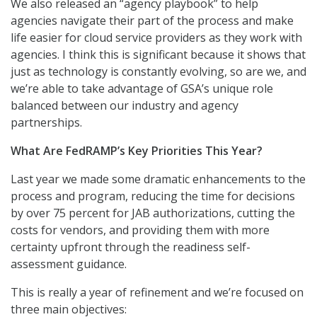
We also released an “agency playbook” to help
agencies navigate their part of the process and make
life easier for cloud service providers as they work with
agencies. I think this is significant because it shows that
just as technology is constantly evolving, so are we, and
we’re able to take advantage of GSA’s unique role
balanced between our industry and agency
partnerships.
What Are FedRAMP’s Key Priorities This Year?
Last year we made some dramatic enhancements to the
process and program, reducing the time for decisions
by over 75 percent for JAB authorizations, cutting the
costs for vendors, and providing them with more
certainty upfront through the readiness self-
assessment guidance.
This is really a year of refinement and we’re focused on
three main objectives: