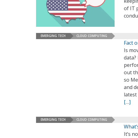
keepi
of IT 
condu
EMERGING TECH
CLOUD COMPUTING
Fact 
Is mov
data? 
perfo
out t
so Mer
and de
lates
[…]
EMERGING TECH
CLOUD COMPUTING
What’
It’s n