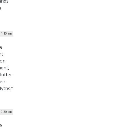
ands
h
 11:15 am
ve
nt
ion
ment,
lutter
eir
yths.”
 10:30 am
e