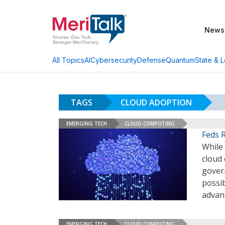
News
AI
Cybersecurity
Defense
Quantum
State & L
All Topics
TAGS
CLOUD ADOPTION
EMERGING TECH
CLOUD COMPUTING
Feds 
While
cloud
gover
possib
advant
EMERGING TECH
CLOUD COMPUTING