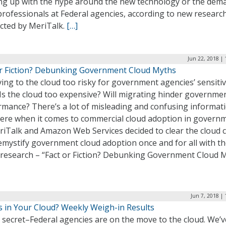
ng up with the hype around the new technology or the dem
professionals at Federal agencies, according to new researc
cted by MeriTalk.
[…]
Jun 22, 2018 |
or Fiction? Debunking Government Cloud Myths
ing to the cloud too risky for government agencies’ sensiti
Is the cloud too expensive? Will migrating hinder governme
rmance? There’s a lot of misleading and confusing informat
here when it comes to commercial cloud adoption in govern
iTalk and Amazon Web Services decided to clear the cloud c
mystify government cloud adoption once and for all with th
t research – “Fact or Fiction? Debunking Government Cloud M
Jun 7, 2018 |
s in Your Cloud? Weekly Weigh-in Results
o secret–Federal agencies are on the move to the cloud. We’v