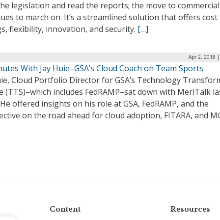
he legislation and read the reports; the move to commercial
ues to march on. It’s a streamlined solution that offers cost
s, flexibility, innovation, and security.
[…]
Apr 2, 2018 
nutes With Jay Huie–GSA’s Cloud Coach on Team Sports
uie, Cloud Portfolio Director for GSA’s Technology Transfor
ce (TTS)–which includes FedRAMP–sat down with MeriTalk la
He offered insights on his role at GSA, FedRAMP, and the
ective on the road ahead for cloud adoption, FITARA, and 
Content
Resources