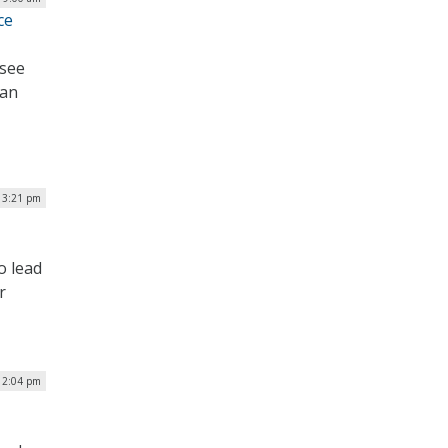
ce
 see
 an
| 3:21 pm
o lead
r
12:04 pm