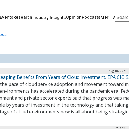
Search
Events
Research
Opinion
Podcasts
MeriTV
Industry Insights
ocal
Aug 18, 2021 
Reaping Benefits From Years of Cloud Investment, EPA CIO S
 the pace of cloud service adoption and movement toward mu
 environments has accelerated during the pandemic era, Fed
nment and private sector experts said that progress was m
le by years of investment in the technology and that taking
age of cloud environments now is all about being strategic
Jun 7, 2021 