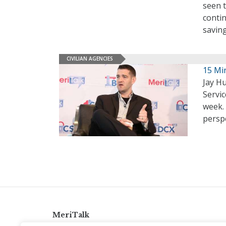
seen t
contin
saving
CIVILIAN AGENCIES
15 Mi
Jay H
Servi
week. 
persp
MeriTalk