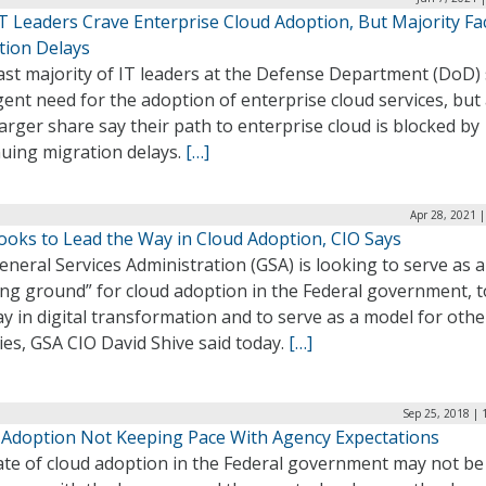
T Leaders Crave Enterprise Cloud Adoption, But Majority Fa
tion Delays
ast majority of IT leaders at the Defense Department (DoD)
ent need for the adoption of enterprise cloud services, but
arger share say their path to enterprise cloud is blocked by
nuing migration delays.
[…]
Apr 28, 2021 
ooks to Lead the Way in Cloud Adoption, CIO Says
neral Services Administration (GSA) is looking to serve as a
ng ground” for cloud adoption in the Federal government, t
y in digital transformation and to serve as a model for othe
es, GSA CIO David Shive said today.
[…]
Sep 25, 2018 | 
 Adoption Not Keeping Pace With Agency Expectations
ate of cloud adoption in the Federal government may not be