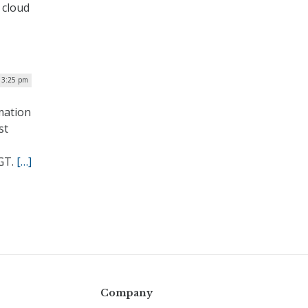
 cloud
| 3:25 pm
mation
st
MGT.
[…]
Company