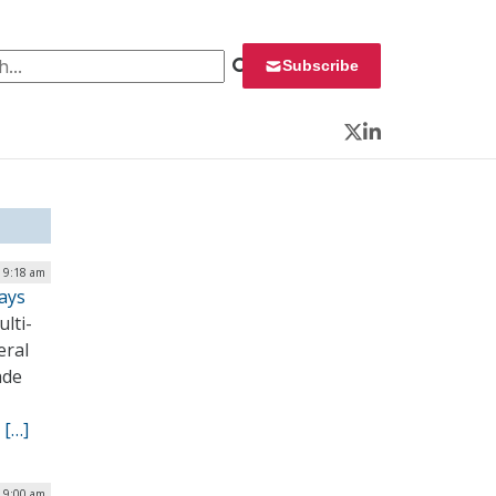
 for:
Subscribe
Twitter
LinkedIn
| 9:18 am
ays
lti-
eral
ade
.
[…]
| 9:00 am