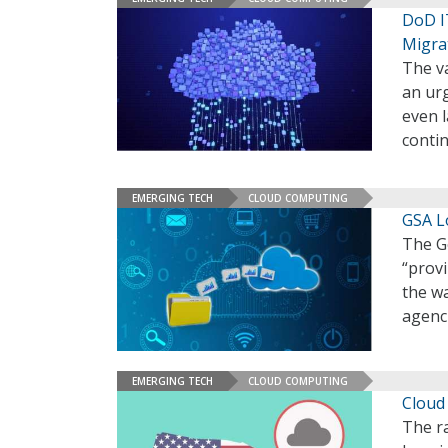
DoD I
Migra
The v
an urg
even l
conti
EMERGING TECH
CLOUD COMPUTING
GSA L
The Ge
“provi
the wa
agenci
EMERGING TECH
CLOUD COMPUTING
Cloud
The r