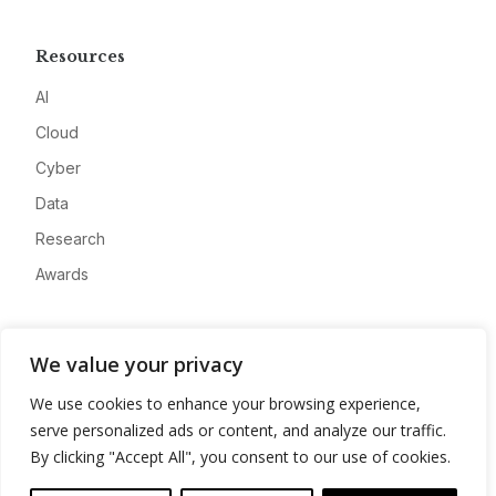
Resources
AI
Cloud
Cyber
Data
Research
Awards
Company
We value your privacy
About
We use cookies to enhance your browsing experience,
Advertise
serve personalized ads or content, and analyze our traffic.
Contact
By clicking "Accept All", you consent to our use of cookies.
Privacy