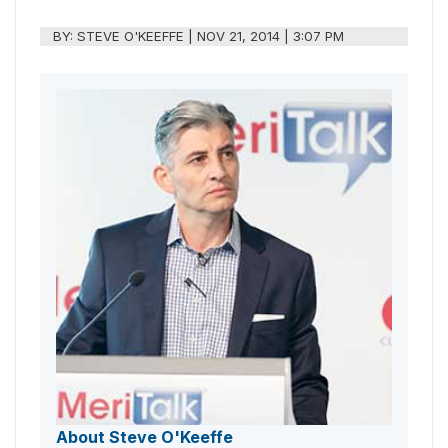
BY:
STEVE O'KEEFFE
|
NOV 21, 2014 | 3:07 PM
About Steve O'Keeffe