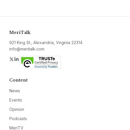
MeriTalk
921 King St., Alexandria, Virginia 22314
info@meritalk.com
Twitter
LinkedIn
Content
News
Events
Opinion
Podcasts
MeriTV