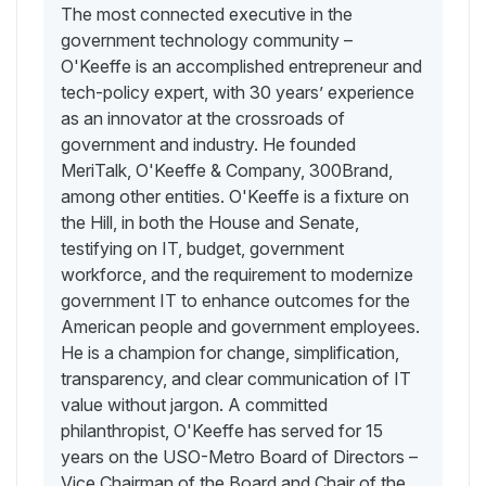
The most connected executive in the
government technology community –
O'Keeffe is an accomplished entrepreneur and
tech-policy expert, with 30 years’ experience
as an innovator at the crossroads of
government and industry. He founded
MeriTalk, O'Keeffe & Company, 300Brand,
among other entities. O'Keeffe is a fixture on
the Hill, in both the House and Senate,
testifying on IT, budget, government
workforce, and the requirement to modernize
government IT to enhance outcomes for the
American people and government employees.
He is a champion for change, simplification,
transparency, and clear communication of IT
value without jargon. A committed
philanthropist, O'Keeffe has served for 15
years on the USO-Metro Board of Directors –
Vice Chairman of the Board and Chair of the