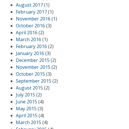
August 2017
(1)
February 2017
(1)
November 2016
(1)
October 2016
(3)
April 2016
(2)
March 2016
(1)
February 2016
(2)
January 2016
(3)
December 2015
(2)
November 2015
(2)
October 2015
(3)
September 2015
(2)
August 2015
(2)
July 2015
(2)
June 2015
(4)
May 2015
(3)
April 2015
(4)
March 2015
(4)