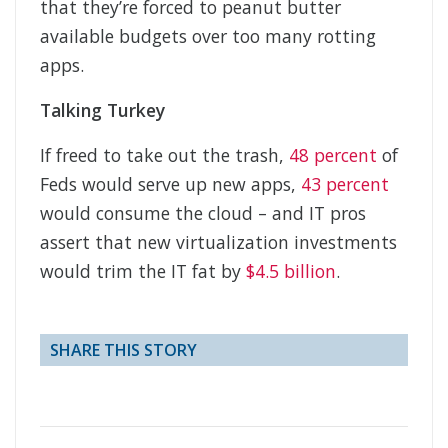
that they’re forced to peanut butter
available budgets over too many rotting
apps.
Talking Turkey
If freed to take out the trash,
48 percent
of
Feds would serve up new apps,
43 percent
would consume the cloud – and IT pros
assert that new virtualization investments
would trim the IT fat by
$4.5 billion
.
SHARE THIS STORY