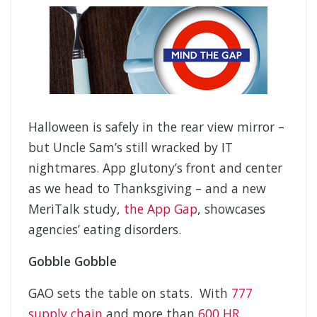
Halloween is safely in the rear view mirror –
but Uncle Sam’s still wracked by IT
nightmares. App glutony’s front and center
as we head to Thanksgiving – and a new
MeriTalk study,
the App Gap
, showcases
agencies’ eating disorders.
Gobble Gobble
GAO sets the table on stats. With
777
supply chain
and more than
600 HR