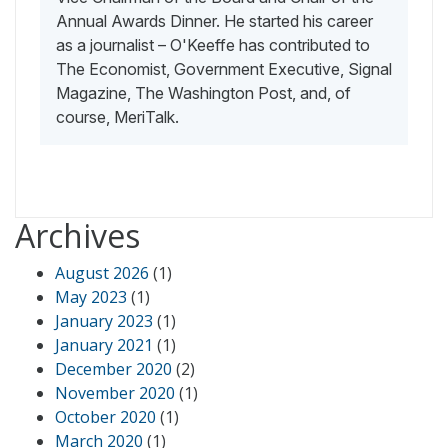
Annual Awards Dinner. He started his career
as a journalist – O'Keeffe has contributed to
The Economist, Government Executive, Signal
Magazine, The Washington Post, and, of
course, MeriTalk.
Archives
August 2026
(1)
May 2023
(1)
January 2023
(1)
January 2021
(1)
December 2020
(2)
November 2020
(1)
October 2020
(1)
March 2020
(1)