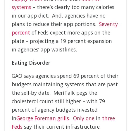
systems
– there’s clearly too many calories
in our app diet. And, agencies have no
plans to reduce their app portions.
Seventy
percent
of Feds expect more apps on the
plate – projecting a 19 percent expansion
in agencies’ app waistlines.
Eating Disorder
GAO says agencies spend 69 percent of their
budgets maintaining systems that are past
the sell-by date. MeriTalk pegs the
cholesterol count still higher – with 79
percent of agency budgets invested
in
George Foreman grills
.
Only one
in
three
Feds
say their current infrastructure