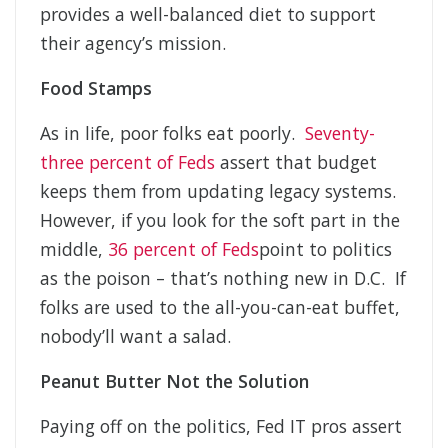
provides a well-balanced diet to support
their agency’s mission.
Food Stamps
As in life, poor folks eat poorly.
Seventy-
three percent of Feds
assert that budget
keeps them from updating legacy systems.
However, if you look for the soft part in the
middle,
36 percent of Feds
point to politics
as the poison – that’s nothing new in D.C. If
folks are used to the all-you-can-eat buffet,
nobody’ll want a salad.
Peanut Butter Not the Solution
Paying off on the politics, Fed IT pros assert