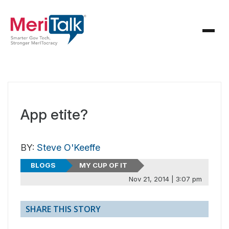
App etite?
BY:
Steve O'Keeffe
BLOGS
MY CUP OF IT
Nov 21, 2014 | 3:07 pm
SHARE THIS STORY