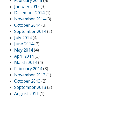
February 2015
(4)
January 2015
(3)
December 2014
(1)
November 2014
(3)
October 2014
(3)
September 2014
(2)
July 2014
(4)
June 2014
(2)
May 2014
(4)
April 2014
(3)
March 2014
(4)
February 2014
(3)
November 2013
(1)
October 2013
(2)
September 2013
(3)
August 2011
(1)