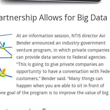
artnership Allows for Big Data
At an information session, NTIS director Avi
Bender announced an industry-government
venture program, in which private companies
can provide data service to Federal agencies.
“This is going to give private companies an
opportunity to have a conversation with Fede
customers,” Bender said. “Many things can
happen when you are able to sit in front of
ne goal of the program is to improve the value of big