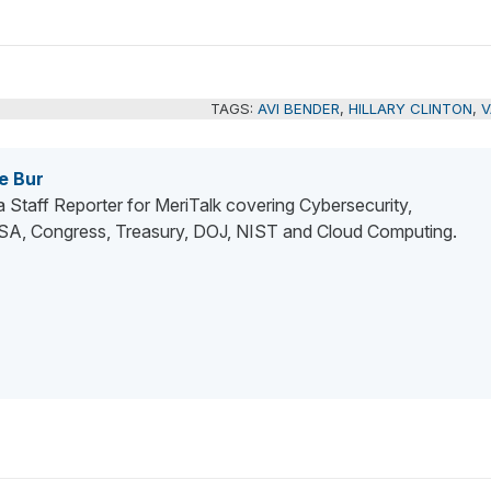
TAGS:
AVI BENDER
,
HILLARY CLINTON
,
V
e Bur
 a Staff Reporter for MeriTalk covering Cybersecurity,
, Congress, Treasury, DOJ, NIST and Cloud Computing.