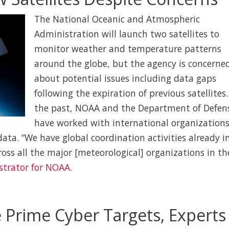
The National Oceanic and Atmospheric
Administration will launch two satellites to
monitor weather and temperature patterns
around the globe, but the agency is concerne
about potential issues including data gaps
following the expiration of previous satellites.
the past, NOAA and the Department of Defen
have worked with international organization
ata. “We have global coordination activities already i
cross all the major [meteorological] organizations in th
strator for NOAA.
 Prime Cyber Targets, Experts