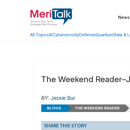
News
AI
Cybersecurity
Defense
Quantum
State & L
All Topics
The Weekend Reader–J
BY:
Jessie Bur
BLOGS
THE WEEKEND READER
SHARE THIS STORY