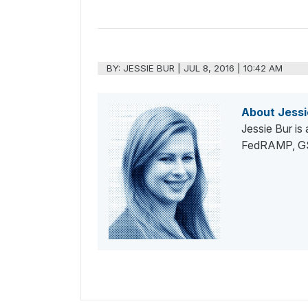
BY:
JESSIE BUR
|
JUL 8, 2016 | 10:42 AM
About Jessi
Jessie Bur is
FedRAMP, GSA