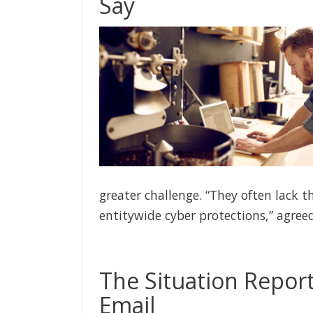
Say
greater challenge. “They often lack t
entitywide cyber protections,” agree
The Situation Report
Email