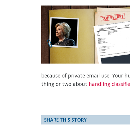
because of private email use. Your 
thing or two about
handling classifi
SHARE THIS STORY