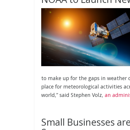
to make up for the gaps in weather d
place for meteorological activities a
world,” said Stephen Volz,
an admini
Small Businesses are