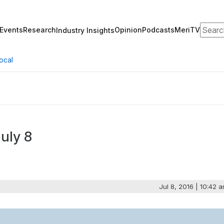
Search
Events
Research
Opinion
Podcasts
MeriTV
Industry Insights
ocal
uly 8
Jul 8, 2016 | 10:42 