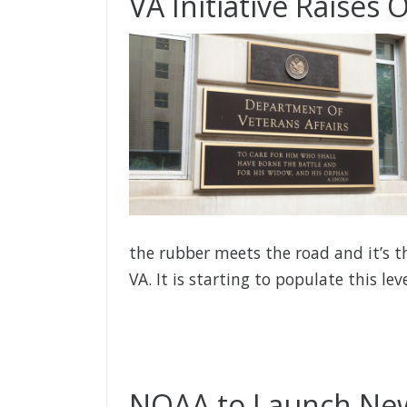
VA Initiative Raises
the rubber meets the road and it’s t
VA. It is starting to populate this le
NOAA to Launch New 