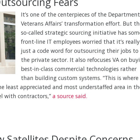
 Outsourcing Fears
It’s one of the centerpieces of the Department
Veterans Affairs’ transformation effort. But th
so-called strategic sourcing initiative has som
front-line IT employees worried that it’s really
just a code word for outsourcing their jobs to
the private sector. It also refocuses VA on buy
best-in-class commercial technologies rather
than building custom systems. “This is where
he least appreciated and most understaffed area in th
vel with contractors,”
a source said.
Satellites Despite Concerns