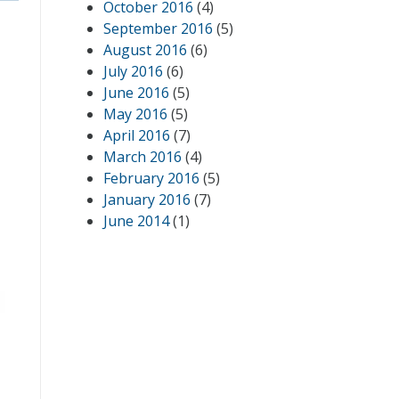
October 2016
(4)
September 2016
(5)
August 2016
(6)
July 2016
(6)
June 2016
(5)
May 2016
(5)
April 2016
(7)
March 2016
(4)
February 2016
(5)
January 2016
(7)
June 2014
(1)