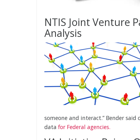
NTIS Joint Venture P
Analysis
someone and interact.” Bender said o
data
for Federal agencies.