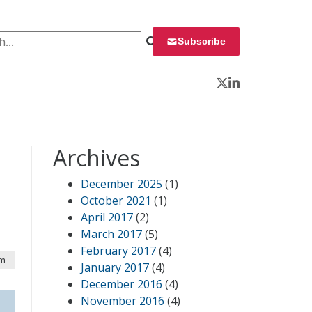
 for:
Subscribe
Twitter
LinkedIn
Archives
December 2025
(1)
October 2021
(1)
April 2017
(2)
March 2017
(5)
February 2017
(4)
am
January 2017
(4)
December 2016
(4)
November 2016
(4)