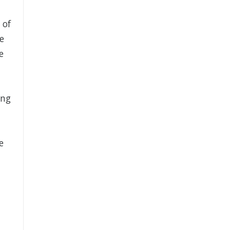
 of
e
e
ing
e