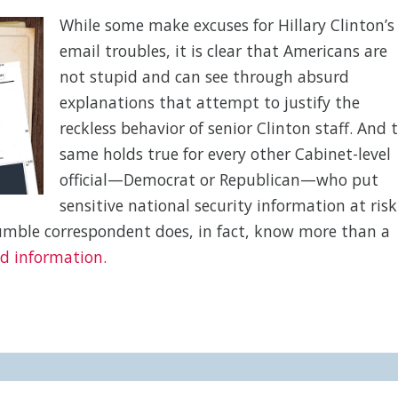
While some make excuses for Hillary Clinton’s
email troubles, it is clear that Americans are
not stupid and can see through absurd
explanations that attempt to justify the
reckless behavior of senior Clinton staff. And 
same holds true for every other Cabinet-level
official—Democrat or Republican—who put
sensitive national security information at risk
humble correspondent does, in fact, know more than a
ed information.