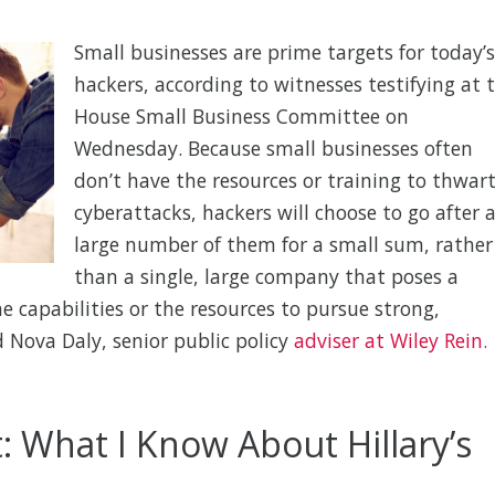
Small businesses are prime targets for today’s
hackers, according to witnesses testifying at 
House Small Business Committee on
Wednesday. Because small businesses often
don’t have the resources or training to thwar
cyberattacks, hackers will choose to go after 
large number of them for a small sum, rather
than a single, large company that poses a
he capabilities or the resources to pursue strong,
d Nova Daly, senior public policy
adviser at Wiley Rein.
: What I Know About Hillary’s