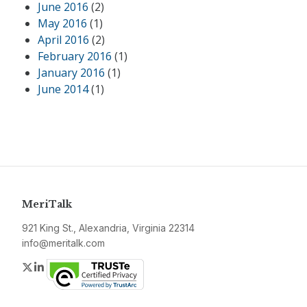
June 2016
(2)
May 2016
(1)
April 2016
(2)
February 2016
(1)
January 2016
(1)
June 2014
(1)
MeriTalk
921 King St., Alexandria, Virginia 22314
info@meritalk.com
Twitter
LinkedIn