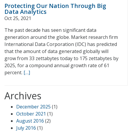
Protecting Our Nation Through Big
Data Analytics
Oct 25, 2021
The past decade has seen significant data
generation around the globe. Market research firm
International Data Corporation (IDC) has predicted
that the amount of data generated globally will
grow from 33 zettabytes today to 175 zettabytes by
2025, for a compound annual growth rate of 61
percent.
[…]
Archives
December 2025
(1)
October 2021
(1)
August 2016
(2)
July 2016
(1)