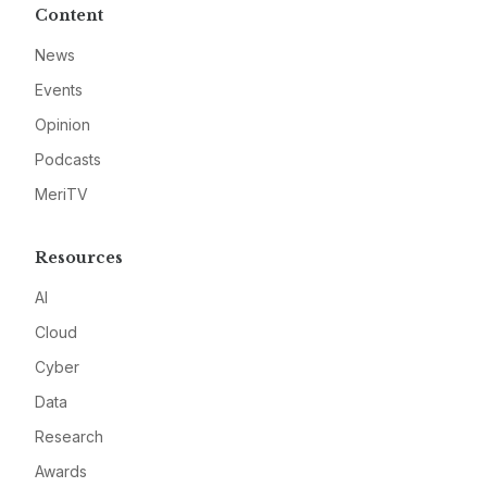
Content
News
Events
Opinion
Podcasts
MeriTV
Resources
AI
Cloud
Cyber
Data
Research
Awards