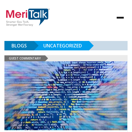
BLOGS
UNCATEGORIZED
GUEST COMMENTARY