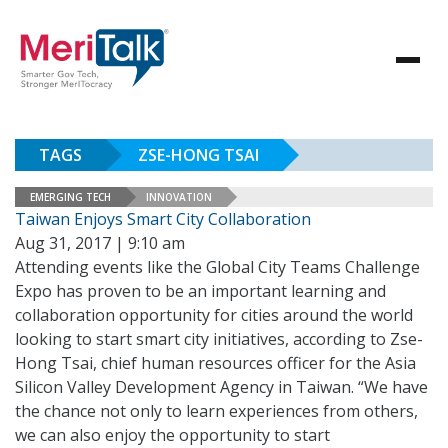
TAGS
ZSE-HONG TSAI
EMERGING TECH
INNOVATION
Taiwan Enjoys Smart City Collaboration
Aug 31, 2017 | 9:10 am
Attending events like the Global City Teams Challenge
Expo has proven to be an important learning and
collaboration opportunity for cities around the world
looking to start smart city initiatives, according to Zse-
Hong Tsai, chief human resources officer for the Asia
Silicon Valley Development Agency in Taiwan. “We have
the chance not only to learn experiences from others,
we can also enjoy the opportunity to start