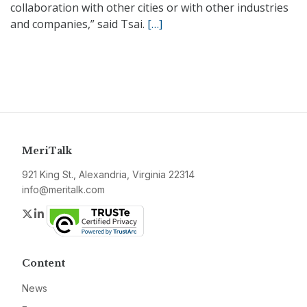
collaboration with other cities or with other industries
and companies,” said Tsai.
[…]
MeriTalk
921 King St., Alexandria, Virginia 22314
info@meritalk.com
Twitter
LinkedIn
Content
News