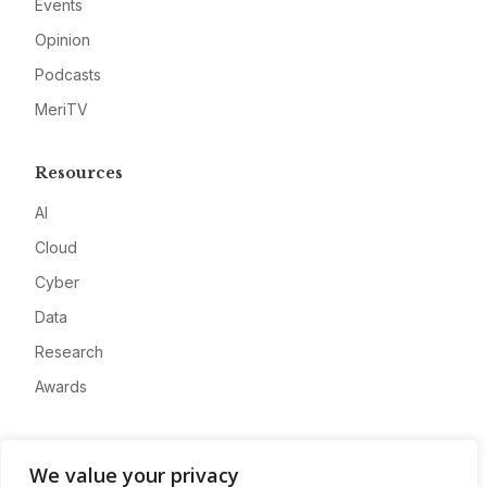
Events
Opinion
Podcasts
MeriTV
Resources
AI
Cloud
Cyber
Data
Research
Awards
Company
We value your privacy