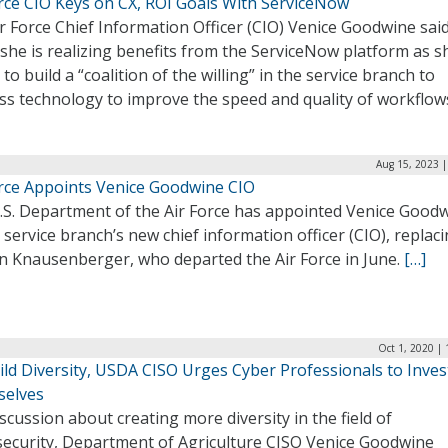
orce CIO Keys on CX, ROI Goals With ServiceNow
ir Force Chief Information Officer (CIO) Venice Goodwine sai
she is realizing benefits from the ServiceNow platform as s
to build a “coalition of the willing” in the service branch to
ss technology to improve the speed and quality of workflow
Aug 15, 2023 |
orce Appoints Venice Goodwine CIO
.S. Department of the Air Force has appointed Venice Good
 service branch’s new chief information officer (CIO), replac
n Knausenberger, who departed the Air Force in June.
[…]
Oct 1, 2020 |
ld Diversity, USDA CISO Urges Cyber Professionals to Inves
elves
iscussion about creating more diversity in the field of
security, Department of Agriculture CISO Venice Goodwine