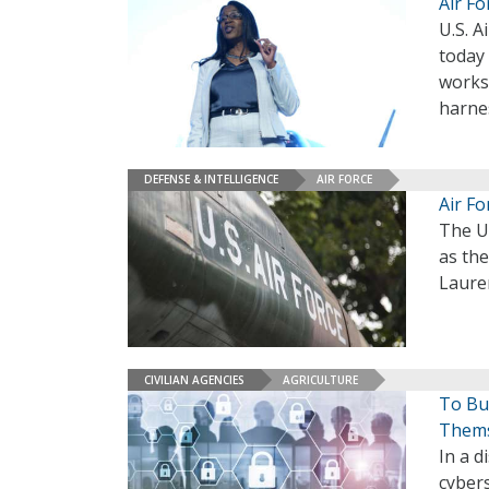
Air F
U.S. A
today 
works 
harne
DEFENSE & INTELLIGENCE
AIR FORCE
Air F
The U
as the
Laure
CIVILIAN AGENCIES
AGRICULTURE
To Bui
Thems
In a d
cyber