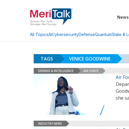
News
AI
Cybersecurity
Defense
Quantum
State & L
All Topics
TAGS
VENICE GOODWINE
DEFENSE & INTELLIGENCE
AIR FORCE
Air F
Depart
Goodwi
she sa
INDUSTRY NEWS