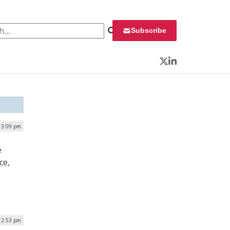
 for:
Subscribe
Twitter
LinkedIn
 3:09 pm
e
ce,
12:53 pm