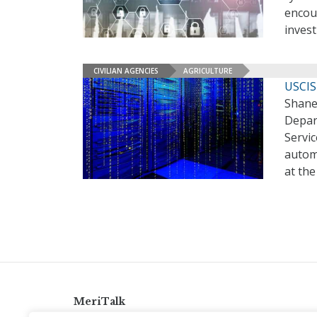
encour
invest
CIVILIAN AGENCIES
AGRICULTURE
USCIS
Shane 
Depar
Servic
autom
at th
MeriTalk