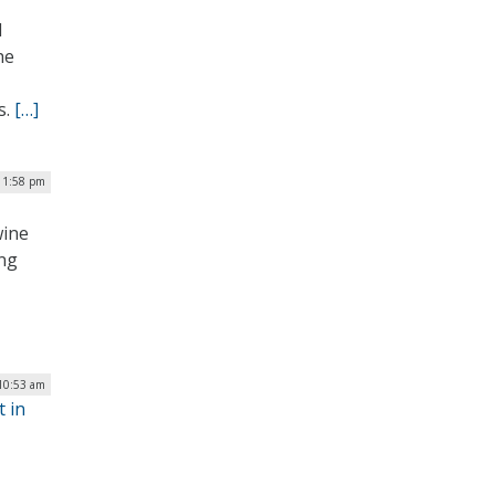
d
he
s.
[…]
 1:58 pm
wine
ing
 10:53 am
t in