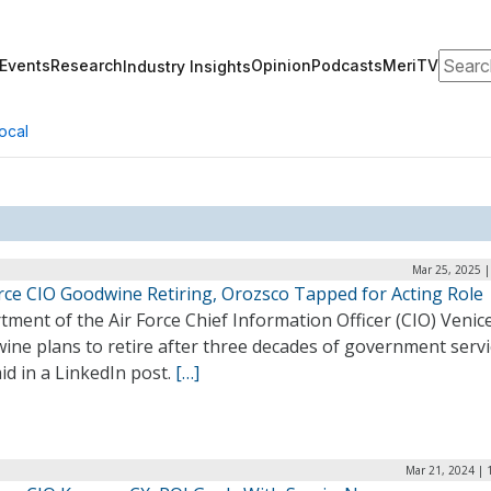
Search
Events
Research
Opinion
Podcasts
MeriTV
Industry Insights
ocal
Mar 25, 2025 |
orce CIO Goodwine Retiring, Orozsco Tapped for Acting Role
ment of the Air Force Chief Information Officer (CIO) Venic
ne plans to retire after three decades of government servi
id in a LinkedIn post.
[…]
Mar 21, 2024 | 