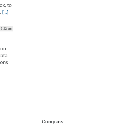
ox, to
.
[…]
| 9:22 am
ion
data
ions
Company