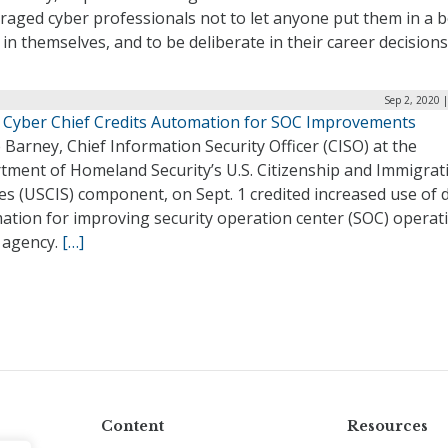
aged cyber professionals not to let anyone put them in a b
 in themselves, and to be deliberate in their career decisions
Sep 2, 2020 
 Cyber Chief Credits Automation for SOC Improvements
Barney, Chief Information Security Officer (CISO) at the
tment of Homeland Security’s U.S. Citizenship and Immigrat
es (USCIS) component, on Sept. 1 credited increased use of 
ation for improving security operation center (SOC) operat
e agency.
[…]
Content
Resources