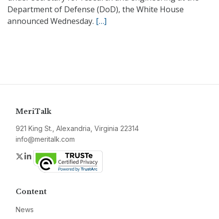
Department of Defense (DoD), the White House
announced Wednesday.
[…]
MeriTalk
921 King St., Alexandria, Virginia 22314
info@meritalk.com
Twitter
LinkedIn
Content
News