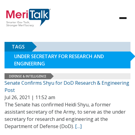
TAGS
UNDER SECRETARY FOR RESEARCH AND
ENGINEERING
DEFENSE & INTELLIGENCE
Senate Confirms Shyu for DoD Research & Engineering
Post
Jul 26, 2021 | 11:52 am
The Senate has confirmed Heidi Shyu, a former
assistant secretary of the Army, to serve as the under
secretary for research and engineering at the
Department of Defense (DoD).
[…]