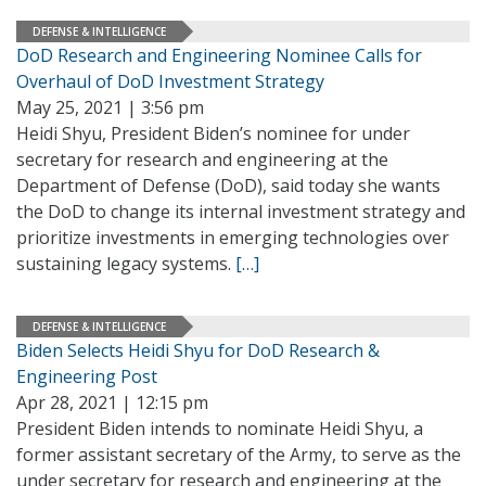
DEFENSE & INTELLIGENCE
DoD Research and Engineering Nominee Calls for
Overhaul of DoD Investment Strategy
May 25, 2021 | 3:56 pm
Heidi Shyu, President Biden’s nominee for under
secretary for research and engineering at the
Department of Defense (DoD), said today she wants
the DoD to change its internal investment strategy and
prioritize investments in emerging technologies over
sustaining legacy systems.
[…]
DEFENSE & INTELLIGENCE
Biden Selects Heidi Shyu for DoD Research &
Engineering Post
Apr 28, 2021 | 12:15 pm
President Biden intends to nominate Heidi Shyu, a
former assistant secretary of the Army, to serve as the
under secretary for research and engineering at the