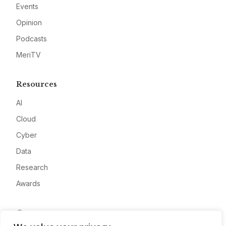
Events
Opinion
Podcasts
MeriTV
Resources
AI
Cloud
Cyber
Data
Research
Awards
Company