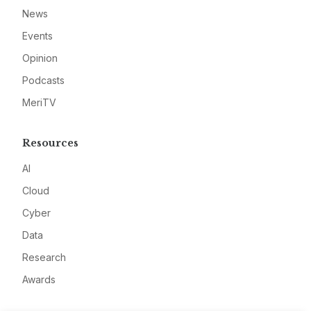
News
Events
Opinion
Podcasts
MeriTV
Resources
AI
Cloud
Cyber
Data
Research
Awards