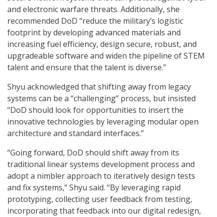
and electronic warfare threats. Additionally, she
recommended DoD “reduce the military’s logistic
footprint by developing advanced materials and
increasing fuel efficiency, design secure, robust, and
upgradeable software and widen the pipeline of STEM
talent and ensure that the talent is diverse.”
Shyu acknowledged that shifting away from legacy
systems can be a “challenging” process, but insisted
“DoD should look for opportunities to insert the
innovative technologies by leveraging modular open
architecture and standard interfaces.”
“Going forward, DoD should shift away from its
traditional linear systems development process and
adopt a nimbler approach to iteratively design tests
and fix systems,” Shyu said. “By leveraging rapid
prototyping, collecting user feedback from testing,
incorporating that feedback into our digital redesign,