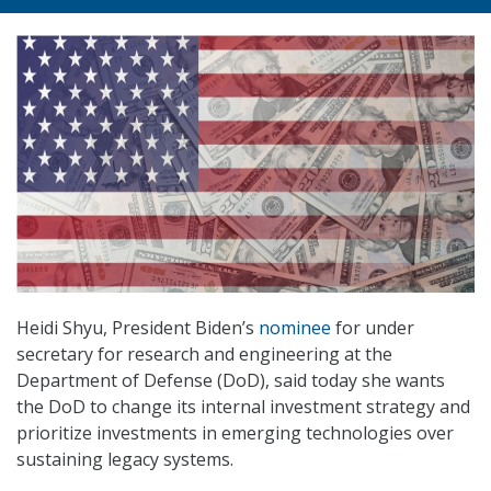
Heidi Shyu, President Biden’s
nominee
for under
secretary for research and engineering at the
Department of Defense (DoD), said today she wants
the DoD to change its internal investment strategy and
prioritize investments in emerging technologies over
sustaining legacy systems.