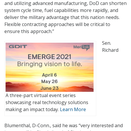
and utilizing advanced manufacturing, DoD can shorten
system cycle time, fuel capabilities more rapidly, and
deliver the military advantage that this nation needs.
Flexible contracting approaches will be critical to
ensure this approach.”
Sen.
Richard
A three-part virtual event series
showcasing real technology solutions
making an impact today.
Learn More
Blumenthal, D-Conn., said he was “very interested and