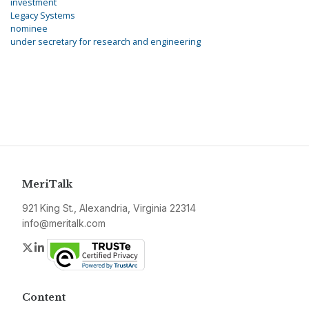
investment
Legacy Systems
nominee
under secretary for research and engineering
MeriTalk
921 King St., Alexandria, Virginia 22314
info@meritalk.com
Twitter
LinkedIn
Content