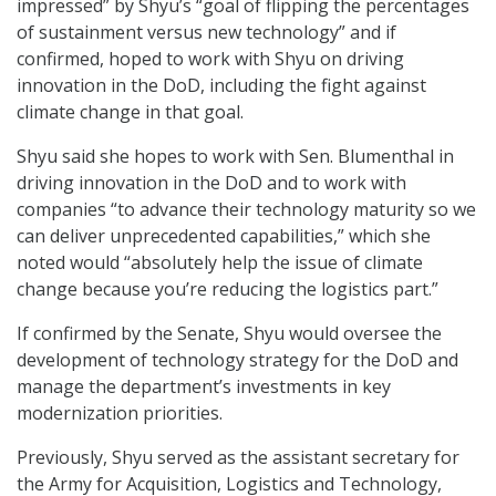
impressed” by Shyu’s “goal of flipping the percentages
of sustainment versus new technology” and if
confirmed, hoped to work with Shyu on driving
innovation in the DoD, including the fight against
climate change in that goal.
Shyu said she hopes to work with Sen. Blumenthal in
driving innovation in the DoD and to work with
companies “to advance their technology maturity so we
can deliver unprecedented capabilities,” which she
noted would “absolutely help the issue of climate
change because you’re reducing the logistics part.”
If confirmed by the Senate, Shyu would oversee the
development of technology strategy for the DoD and
manage the department’s investments in key
modernization priorities.
Previously, Shyu served as the assistant secretary for
the Army for Acquisition, Logistics and Technology,