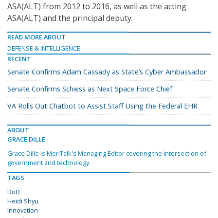
ASA(ALT) from 2012 to 2016, as well as the acting
ASA(ALT) and the principal deputy.
READ MORE ABOUT
DEFENSE & INTELLIGENCE
RECENT
Senate Confirms Adam Cassady as State’s Cyber Ambassador
Senate Confirms Schiess as Next Space Force Chief
VA Rolls Out Chatbot to Assist Staff Using the Federal EHR
ABOUT
GRACE DILLE
Grace Dille is MeriTalk's Managing Editor covering the intersection of
government and technology.
TAGS
DoD
Heidi Shyu
Innovation