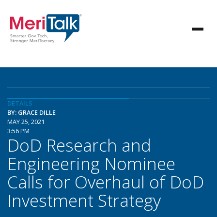
DETAILS
BY: GRACE DILLE
MAY 25, 2021
3:56 PM
DoD Research and
Engineering Nominee
Calls for Overhaul of DoD
Investment Strategy