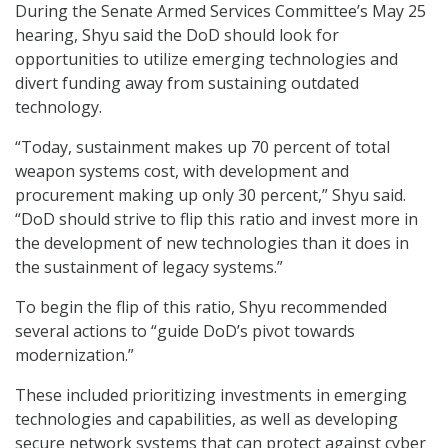
During the Senate Armed Services Committee’s May 25
hearing, Shyu said the DoD should look for
opportunities to utilize emerging technologies and
divert funding away from sustaining outdated
technology.
“Today, sustainment makes up 70 percent of total
weapon systems cost, with development and
procurement making up only 30 percent,” Shyu said.
“DoD should strive to flip this ratio and invest more in
the development of new technologies than it does in
the sustainment of legacy systems.”
To begin the flip of this ratio, Shyu recommended
several actions to “guide DoD’s pivot towards
modernization.”
These included prioritizing investments in emerging
technologies and capabilities, as well as developing
secure network systems that can protect against cyber