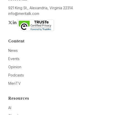
921 King St., Alexandria, Virginia 22314
info@meritalk.com
Twitter
LinkedIn
Content
News
Events
Opinion
Podcasts
MeriTV
Resources
AI