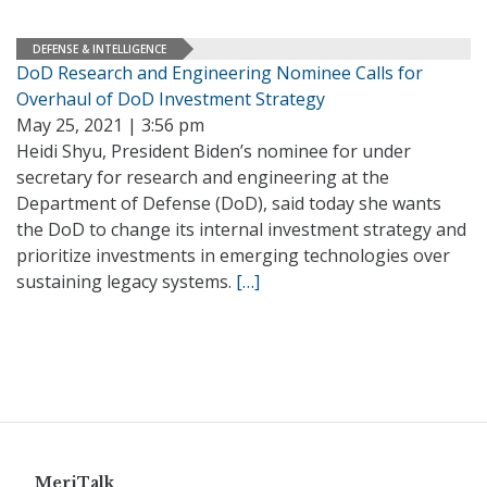
DEFENSE & INTELLIGENCE
DoD Research and Engineering Nominee Calls for
Overhaul of DoD Investment Strategy
May 25, 2021 | 3:56 pm
Heidi Shyu, President Biden’s nominee for under
secretary for research and engineering at the
Department of Defense (DoD), said today she wants
the DoD to change its internal investment strategy and
prioritize investments in emerging technologies over
sustaining legacy systems.
[…]
MeriTalk