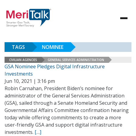
TAGS
NOMINEE
CIVILIAN AGENCIES
GENERAL SERVICES ADMINISTRATION
GSA Nominee Pledges Digital Infrastructure
Investments
Jun 10, 2021 | 3:16 pm
Robin Carnahan, President Biden’s nominee for
administrator of the General Services Administration
(GSA), sailed through a Senate Homeland Security and
Governmental Affairs Committee confirmation hearing
today while offering commitments to create a more
user-friendly GSA and support digital infrastructure
investments.
[…]