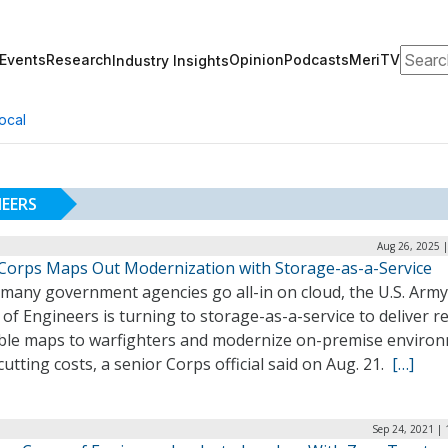
Search
Events
Research
Opinion
Podcasts
MeriTV
Industry Insights
ocal
NEERS
Aug 26, 2025 
Corps Maps Out Modernization with Storage-as-a-Service
 many government agencies go all-in on cloud, the U.S. Army
of Engineers is turning to storage-as-a-service to deliver re
able maps to warfighters and modernize on-premise enviro
cutting costs, a senior Corps official said on Aug. 21.
[…]
Sep 24, 2021 |