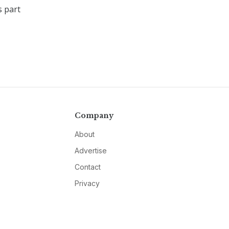
s part
Company
About
Advertise
Contact
Privacy