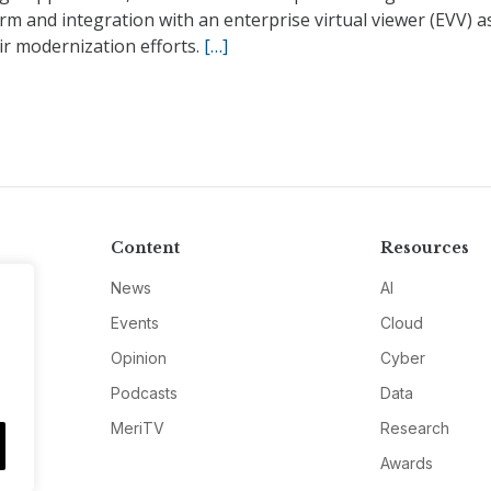
rm and integration with an enterprise virtual viewer (EVV) a
ir modernization efforts.
[…]
Content
Resources
News
AI
Events
Cloud
Opinion
Cyber
Podcasts
Data
MeriTV
Research
Awards