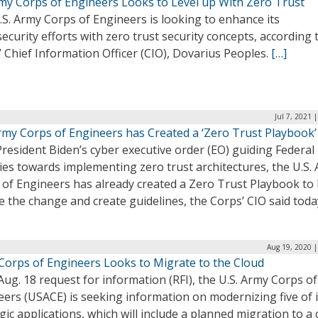
my Corps of Engineers Looks to Level up With Zero Trust
S. Army Corps of Engineers is looking to enhance its
ecurity efforts with zero trust security concepts, according 
 Chief Information Officer (CIO), Dovarius Peoples.
[…]
Jul 7, 2021 
Army Corps of Engineers has Created a ‘Zero Trust Playbook’
resident Biden’s cyber executive order (EO) guiding Federal
es towards implementing zero trust architectures, the U.S.
 of Engineers has already created a Zero Trust Playbook to
e the change and create guidelines, the Corps’ CIO said toda
Aug 19, 2020 |
Corps of Engineers Looks to Migrate to the Cloud
Aug. 18 request for information (RFI), the U.S. Army Corps of
ers (USACE) is seeking information on modernizing five of i
gic applications, which will include a planned migration to a 