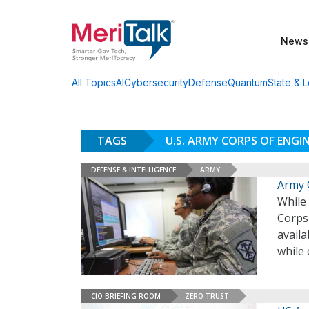
News
AI
Cybersecurity
Defense
Quantum
State & L
All Topics
TAGS
U.S. ARMY CORPS OF ENGI
DEFENSE & INTELLIGENCE
ARMY
Army 
While
Corps 
avail
while 
CIO BRIEFING ROOM
ZERO TRUST