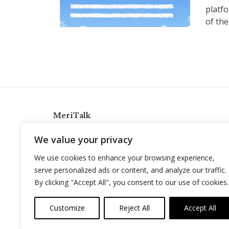
platfo
of the
MeriTalk
921 King St., Alexandria, Virginia 22314
We value your privacy
info@meritalk.com
We use cookies to enhance your browsing experience,
Twitter
LinkedIn
serve personalized ads or content, and analyze our traffic.
By clicking "Accept All", you consent to our use of cookies.
Customize
Reject All
Accept All