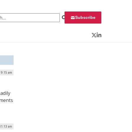
 for:
Subscribe
Twitter
LinkedIn
| 9:15 am
adily
nments
 11:13 am