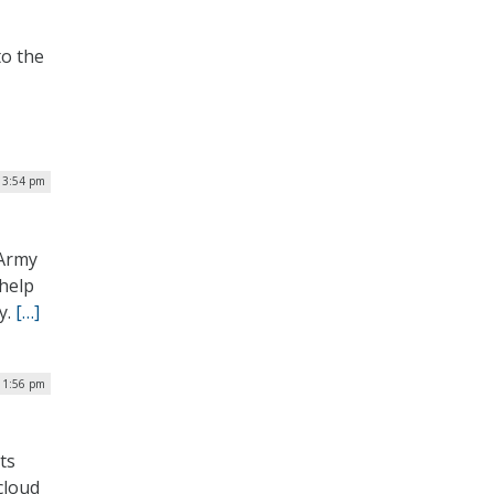
to the
| 3:54 pm
 Army
 help
y.
[…]
 1:56 pm
ts
cloud