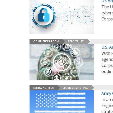
US Ar
The U.
cybers
Corps’
CIO BRIEFING ROOM
ZERO TRUST
U.S. 
With P
agenci
Corps
outlin
EMERGING TECH
CLOUD COMPUTING
Army 
In an 
Engine
strate