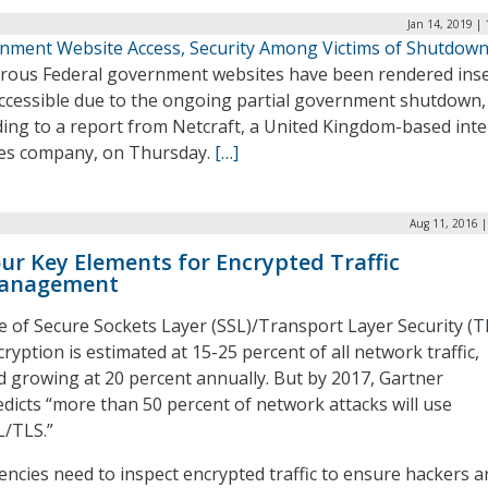
Jan 14, 2019 |
nment Website Access, Security Among Victims of Shutdow
ous Federal government websites have been rendered ins
accessible due to the ongoing partial government shutdown,
ding to a report from Netcraft, a United Kingdom-based int
ces company, on Thursday.
[…]
Aug 11, 2016 |
ur Key Elements for Encrypted Traffic
anagement
e of Secure Sockets Layer (SSL)/Transport Layer Security (T
ryption is estimated at 15-25 percent of all network traffic,
d growing at 20 percent annually. But by 2017, Gartner
edicts “more than 50 percent of network attacks will use
L/TLS.”
encies need to inspect encrypted traffic to ensure hackers a