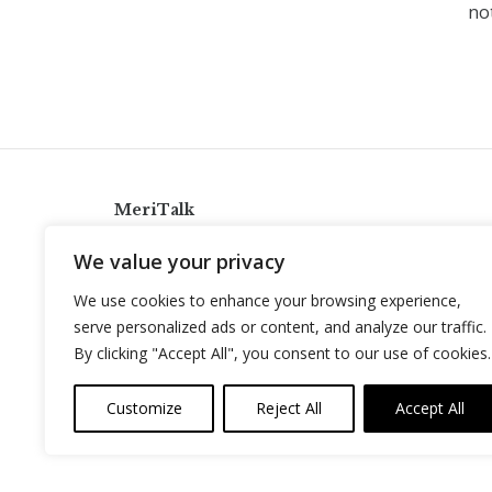
not
MeriTalk
921 King St., Alexandria, Virginia 22314
We value your privacy
info@meritalk.com
We use cookies to enhance your browsing experience,
Twitter
LinkedIn
serve personalized ads or content, and analyze our traffic.
By clicking "Accept All", you consent to our use of cookies.
Customize
Reject All
Accept All