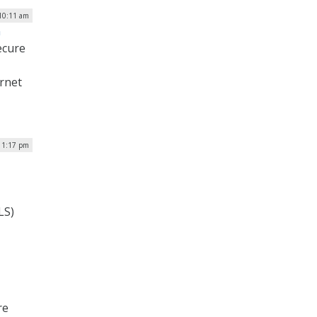
 10:11 am
n
ecure
ernet
 1:17 pm
LS)
re