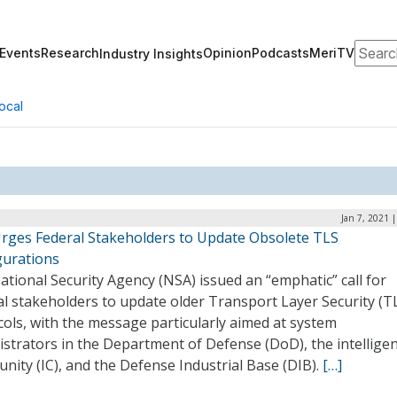
Search
Events
Research
Opinion
Podcasts
MeriTV
Industry Insights
ocal
Jan 7, 2021 
rges Federal Stakeholders to Update Obsolete TLS
gurations
tional Security Agency (NSA) issued an “emphatic” call for
l stakeholders to update older Transport Layer Security (T
ols, with the message particularly aimed at system
strators in the Department of Defense (DoD), the intellige
ity (IC), and the Defense Industrial Base (DIB).
[…]