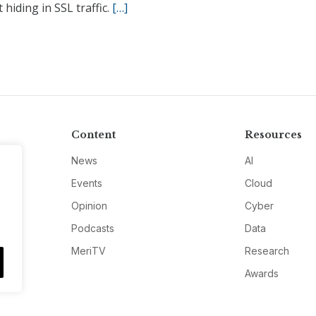
 hiding in SSL traffic.
[…]
Content
Resources
News
AI
Events
Cloud
Opinion
Cyber
Podcasts
Data
MeriTV
Research
Awards