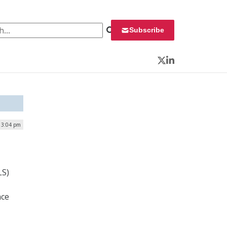
 for:
Subscribe
Twitter
LinkedIn
| 3:04 pm
LS)
nce