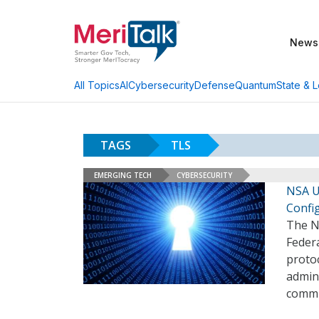
News
AI
Cybersecurity
Defense
Quantum
State & L
All Topics
TAGS
TLS
EMERGING TECH
CYBERSECURITY
NSA U
Confi
The Na
Federa
protoc
admini
commun