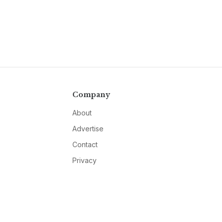
Company
About
Advertise
Contact
Privacy