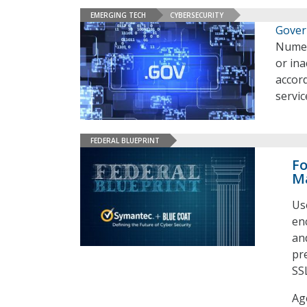
EMERGING TECH
CYBERSECURITY
Gover
Numer
or in
accor
servi
FEDERAL BLUEPRINT
Fo
M
Us
enc
an
pr
SS
Ag