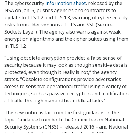
The cybersecurity
information sheet
, released by the
NSA on Jan. 5, pushes agencies and contractors to
update to TLS 1.2 and TLS 1.3, warning of cybersecurity
risks from older versions of TLS and SSL (Secure
Sockets Layer). The agency also warns against weak
encryption algorithms and the cipher suites using them
in TLS 1.2.
“Using obsolete encryption provides a false sense of
security because it may look as though sensitive data is
protected, even though it really is not,” the agency
states. “Obsolete configurations provide adversaries
access to sensitive operational traffic using a variety of
techniques, such as passive decryption and modification
of traffic through man-in-the-middle attacks.”
The new notice is far from the first guidance on the
topic. Guidance from both the Committee on National
Security Systems (CNSS) – released 2016 – and National