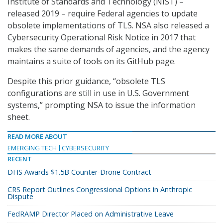
Institute of Standards and Technology (NIST) –
released 2019 – require Federal agencies to update
obsolete implementations of TLS. NSA also released a
Cybersecurity Operational Risk Notice in 2017 that
makes the same demands of agencies, and the agency
maintains a suite of tools on its GitHub page.
Despite this prior guidance, “obsolete TLS
configurations are still in use in U.S. Government
systems,” prompting NSA to issue the information
sheet.
READ MORE ABOUT
EMERGING TECH
CYBERSECURITY
RECENT
DHS Awards $1.5B Counter-Drone Contract
CRS Report Outlines Congressional Options in Anthropic
Dispute
FedRAMP Director Placed on Administrative Leave