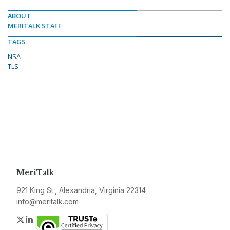
ABOUT
MERITALK STAFF
TAGS
NSA
TLS
MeriTalk
921 King St., Alexandria, Virginia 22314
info@meritalk.com
Twitter
LinkedIn