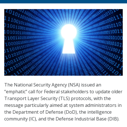
The National Security Agency (NSA) issued an
“emphatic” call for Federal stakeholders to update older
Transport Layer Security (TLS) protocols, with the
message particularly aimed at system administrators in
the Department of Defense (DoD), the intelligence
community (IC), and the Defense Industrial Base (DIB).