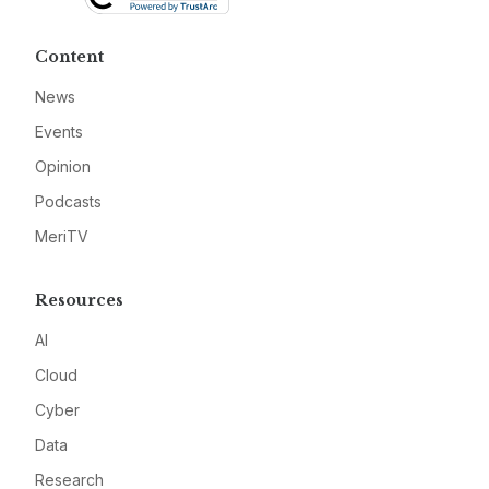
Content
News
Events
Opinion
Podcasts
MeriTV
Resources
AI
Cloud
Cyber
Data
Research