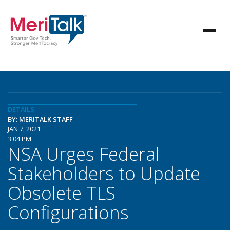
DETAILS
BY: MERITALK STAFF
JAN 7, 2021
3:04 PM
NSA Urges Federal
Stakeholders to Update
Obsolete TLS
Configurations