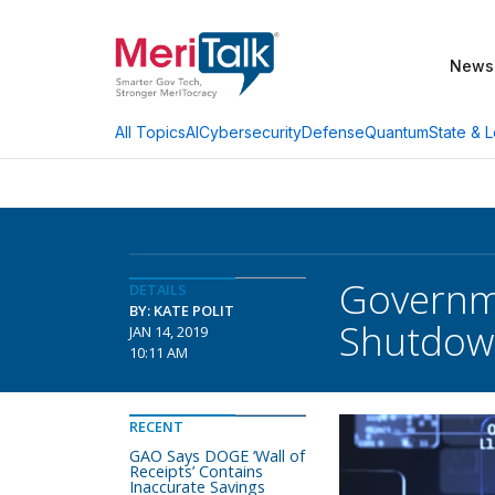
News
AI
Cybersecurity
Defense
Quantum
State & L
All Topics
Governme
DETAILS
BY: KATE POLIT
Shutdow
JAN 14, 2019
10:11 AM
RECENT
GAO Says DOGE ‘Wall of
Receipts’ Contains
Inaccurate Savings