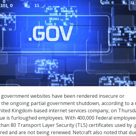
government websites have been rendered insecure or
o the ongoing partial government shutdown, according to a 
United Kingdom-based internet services company, on Thursd
sue is furloughed employees. With 400,000 Federal employee
han 80 Transport Layer Security (TLS) certificates used by .
red and are not being renewed. Netcraft also noted that du