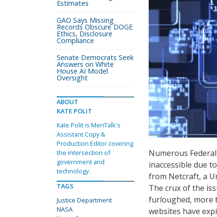
Estimates
GAO Says Missing
Records Obscure DOGE
Ethics, Disclosure
Compliance
Senate Democrats Seek
Answers on White
House AI Model
Oversight
ABOUT
KATE POLIT
Kate Polit is MeriTalk's
Assistant Copy &
Production Editor covering
Numerous Federal 
the intersection of
government and
inaccessible due t
technology.
from Netcraft, a 
TAGS
The crux of the is
furloughed, more t
Justice Department
NASA
websites have expi