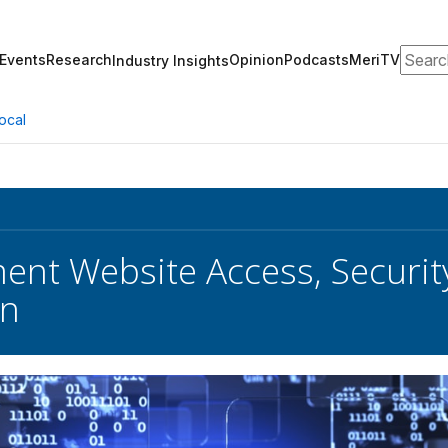
Search
Events
Research
Opinion
Podcasts
MeriTV
Industry Insights
ocal
nt Website Access, Securit
n