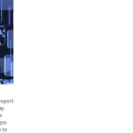
report
ay.
s
gov
e to