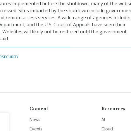
easures implemented before the shutdown, many of the websi
accessed. Sites impacted by the shutdown include governmen
d remote access services. A wide range of agencies includi
Department, and the U.S. Court of Appeals have seen their
. Websites will likely not be restored until the government
said.
RSECURITY
Content
Resources
News
AI
Events
Cloud