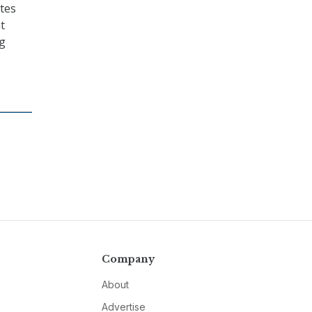
tes
t
ng
Company
About
Advertise