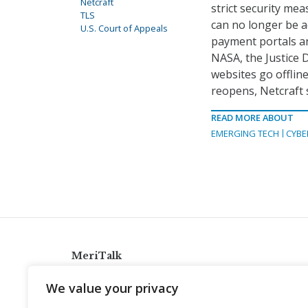
Netcraft
strict security m
TLS
can no longer be 
U.S. Court of Appeals
payment portals an
NASA, the Justice 
websites go offline
reopens, Netcraft 
READ MORE ABOUT
EMERGING TECH
CYBE
MeriTalk
921 King St., Alexandria, Virginia 22314
We value your privacy
info@meritalk.com