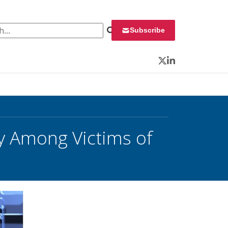
 for:
Subscribe
Twitter
LinkedIn
y Among Victims of