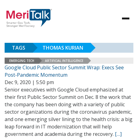
TAGS
THOMAS KURIAN
EMERGING TECH
ARTIFICIAL INTELLIGENCE
Google Cloud Public Sector Summit Wrap: Execs See
Post-Pandemic Momentum
Dec 9, 2020 | 5:50 pm
Senior executives with Google Cloud emphasized at
their first Public Sector Summit on Dec. 8 the work that
the company has been doing with a variety of public
sector organizations during the coronavirus pandemic,
and one emerging silver lining to the health crisis: a big
leap forward in IT modernization that will help
government and academia during the recovery.
[…]