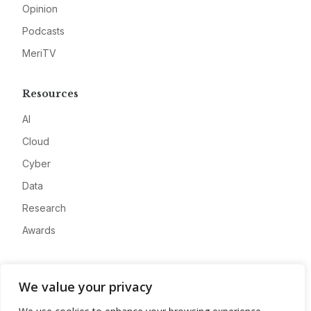
Opinion
Podcasts
MeriTV
Resources
AI
Cloud
Cyber
Data
Research
Awards
Company
We value your privacy
About