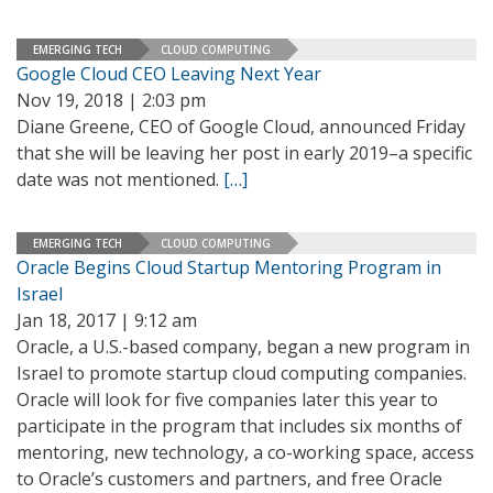
EMERGING TECH
CLOUD COMPUTING
Google Cloud CEO Leaving Next Year
Nov 19, 2018 | 2:03 pm
Diane Greene, CEO of Google Cloud, announced Friday
that she will be leaving her post in early 2019–a specific
date was not mentioned.
[…]
EMERGING TECH
CLOUD COMPUTING
Oracle Begins Cloud Startup Mentoring Program in
Israel
Jan 18, 2017 | 9:12 am
Oracle, a U.S.-based company, began a new program in
Israel to promote startup cloud computing companies.
Oracle will look for five companies later this year to
participate in the program that includes six months of
mentoring, new technology, a co-working space, access
to Oracle’s customers and partners, and free Oracle