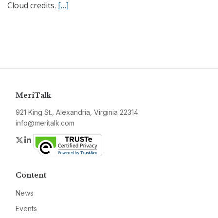
Cloud credits.
[…]
MeriTalk
921 King St., Alexandria, Virginia 22314
info@meritalk.com
Twitter
LinkedIn
Content
News
Events