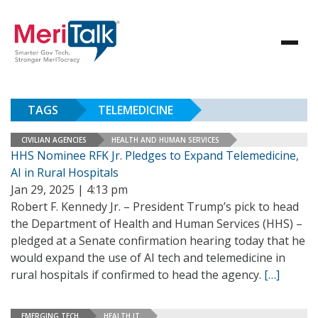
TAGS
TELEMEDICINE
CIVILIAN AGENCIES
HEALTH AND HUMAN SERVICES
HHS Nominee RFK Jr. Pledges to Expand Telemedicine,
AI in Rural Hospitals
Jan 29, 2025 | 4:13 pm
Robert F. Kennedy Jr. – President Trump’s pick to head
the Department of Health and Human Services (HHS) –
pledged at a Senate confirmation hearing today that he
would expand the use of AI tech and telemedicine in
rural hospitals if confirmed to head the agency.
[…]
EMERGING TECH
HEALTH IT