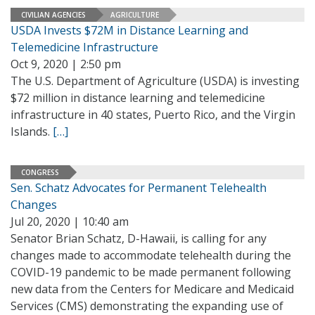
CIVILIAN AGENCIES
AGRICULTURE
USDA Invests $72M in Distance Learning and
Telemedicine Infrastructure
Oct 9, 2020 | 2:50 pm
The U.S. Department of Agriculture (USDA) is investing
$72 million in distance learning and telemedicine
infrastructure in 40 states, Puerto Rico, and the Virgin
Islands.
[…]
CONGRESS
Sen. Schatz Advocates for Permanent Telehealth
Changes
Jul 20, 2020 | 10:40 am
Senator Brian Schatz, D-Hawaii, is calling for any
changes made to accommodate telehealth during the
COVID-19 pandemic to be made permanent following
new data from the Centers for Medicare and Medicaid
Services (CMS) demonstrating the expanding use of