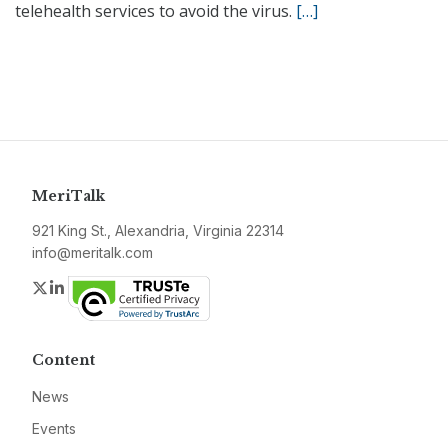
telehealth services to avoid the virus.
[…]
MeriTalk
921 King St., Alexandria, Virginia 22314
info@meritalk.com
Twitter
LinkedIn
Content
News
Events