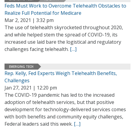
Feds Must Work to Overcome Telehealth Obstacles to
Realize Full Potential for Medicare
Mar 2, 2021 | 3:32 pm
The use of telehealth skyrocketed throughout 2020,
and while helped stem the spread of COVID-19, its
increased use laid bare the logistical and regulatory
challenges facing telehealth.
[…]
EMERGING TECH
Rep. Kelly, Fed Experts Weigh Telehealth Benefits,
Challenges
Jan 27, 2021 | 12:20 pm
The COVID-19 pandemic has led to the increased
adoption of telehealth services, but that positive
development for technology-delivered services comes
with both benefits and community equity challenges,
Federal leaders said this week.
[…]