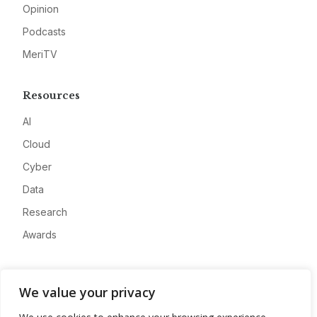
Opinion
Podcasts
MeriTV
Resources
AI
Cloud
Cyber
Data
Research
Awards
Company
We value your privacy
About