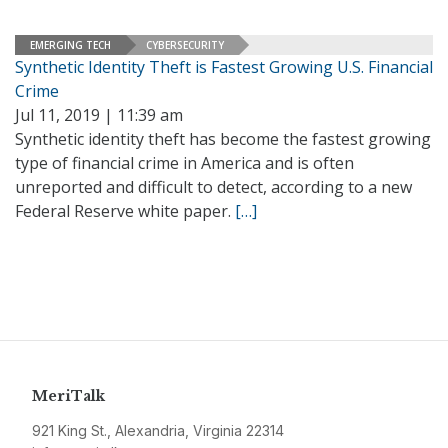
EMERGING TECH
CYBERSECURITY
Synthetic Identity Theft is Fastest Growing U.S. Financial
Crime
Jul 11, 2019 | 11:39 am
Synthetic identity theft has become the fastest growing
type of financial crime in America and is often
unreported and difficult to detect, according to a new
Federal Reserve white paper.
[…]
MeriTalk
921 King St., Alexandria, Virginia 22314