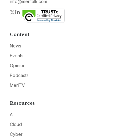
info@meritalk.com
Twitter
LinkedIn
Content
News
Events
Opinion
Podcasts
MeriTV
Resources
AI
Cloud
Cyber