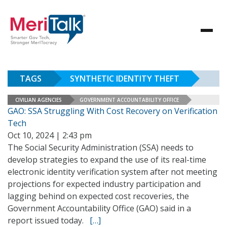
TAGS
SYNTHETIC IDENTITY THEFT
CIVILIAN AGENCIES
GOVERNMENT ACCOUNTABILITY OFFICE
GAO: SSA Struggling With Cost Recovery on Verification
Tech
Oct 10, 2024 | 2:43 pm
The Social Security Administration (SSA) needs to
develop strategies to expand the use of its real-time
electronic identity verification system after not meeting
projections for expected industry participation and
lagging behind on expected cost recoveries, the
Government Accountability Office (GAO) said in a
report issued today.
[…]