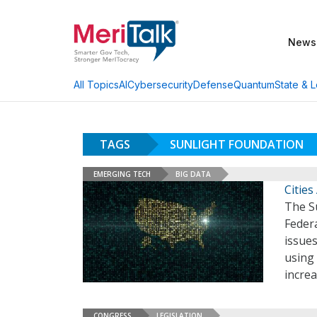
News
AI
Cybersecurity
Defense
Quantum
State & L
All Topics
TAGS
SUNLIGHT FOUNDATION
EMERGING TECH
BIG DATA
Cities
The Su
Federa
issues
using
increa
CONGRESS
LEGISLATION