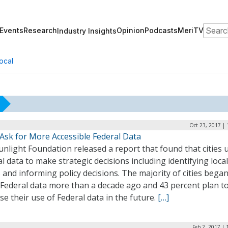
Search
Events
Research
Opinion
Podcasts
MeriTV
Industry Insights
ocal
Oct 23, 2017 |
 Ask for More Accessible Federal Data
nlight Foundation released a report that found that cities 
l data to make strategic decisions including identifying local
 and informing policy decisions. The majority of cities bega
 Federal data more than a decade ago and 43 percent plan t
se their use of Federal data in the future.
[…]
Feb 2, 2017 |