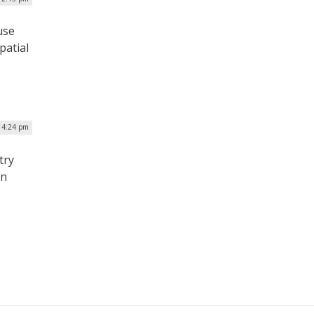
use
patial
| 4:24 pm
try
on