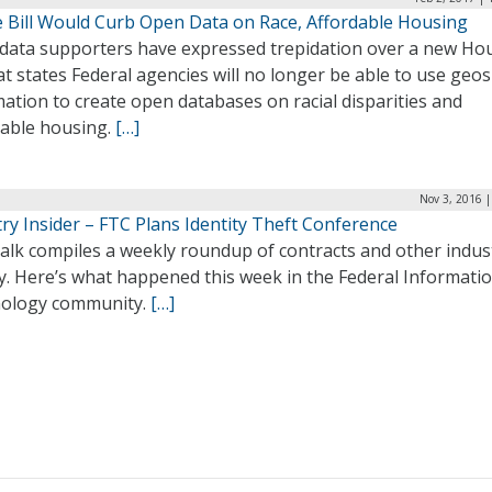
 Bill Would Curb Open Data on Race, Affordable Housing
data supporters have expressed trepidation over a new Ho
hat states Federal agencies will no longer be able to use geos
ation to create open databases on racial disparities and
dable housing.
[…]
Nov 3, 2016 
ry Insider – FTC Plans Identity Theft Conference
alk compiles a weekly roundup of contracts and other indus
ty. Here’s what happened this week in the Federal Informati
ology community.
[…]