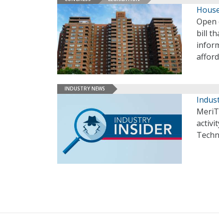
House
Open 
bill t
inform
affor
INDUSTRY NEWS
Indust
MeriT
activi
Techn