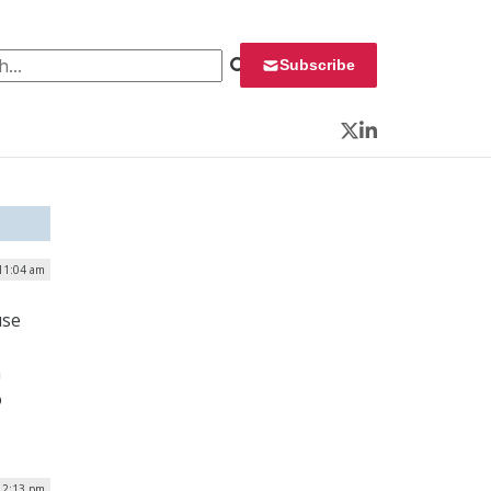
 for:
Subscribe
Twitter
LinkedIn
 11:04 am
use
n
o
 12:13 pm