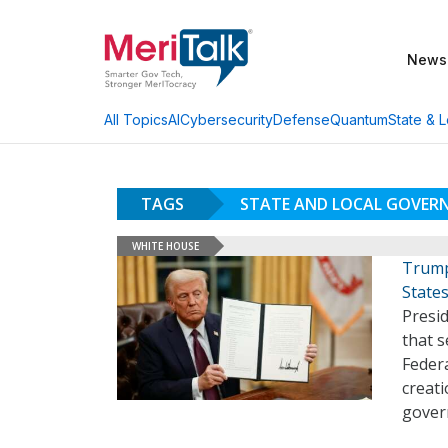
News
AI
Cybersecurity
Defense
Quantum
State & L
All Topics
TAGS
STATE AND LOCAL GOVER
WHITE HOUSE
Trump
State
Presi
that s
Feder
creati
govern