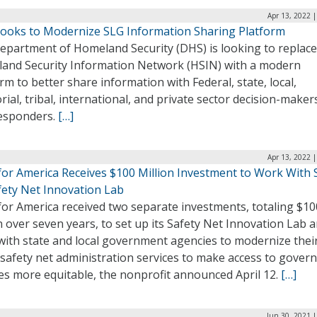
Apr 13, 2022 
ooks to Modernize SLG Information Sharing Platform
epartment of Homeland Security (DHS) is looking to replace 
and Security Information Network (HSIN) with a modern
rm to better share information with Federal, state, local,
orial, tribal, international, and private sector decision-make
responders.
[…]
Apr 13, 2022 
for America Receives $100 Million Investment to Work With
fety Net Innovation Lab
for America received two separate investments, totaling $10
n over seven years, to set up its Safety Net Innovation Lab 
with state and local government agencies to modernize thei
 safety net administration services to make access to gove
es more equitable, the nonprofit announced April 12.
[…]
Jun 30, 2021 