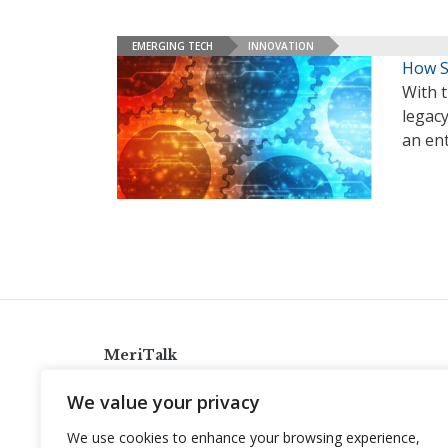
EMERGING TECH
INNOVATION
How S
With t
legac
an en
MeriTalk
921 King St., Alexandria, Virginia 22314
We value your privacy
info@meritalk.com
We use cookies to enhance your browsing experience,
Twitter
LinkedIn