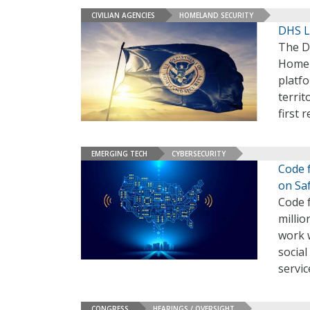
CIVILIAN AGENCIES
HOMELAND SECURITY
DHS L
The D
Homel
platfo
territ
first 
EMERGING TECH
CYBERSECURITY
Code 
on Sa
Code 
millio
work 
social
servic
CONGRESS
HEARINGS / OVERSIGHT