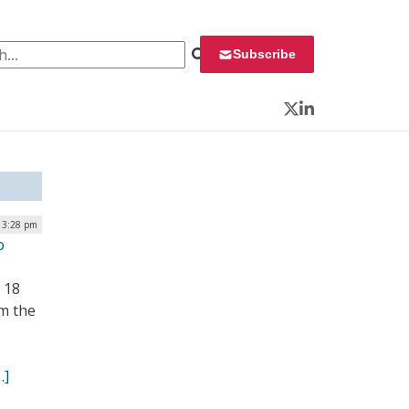
 for:
Subscribe
Twitter
LinkedIn
 3:28 pm
o
 18
om the
…]