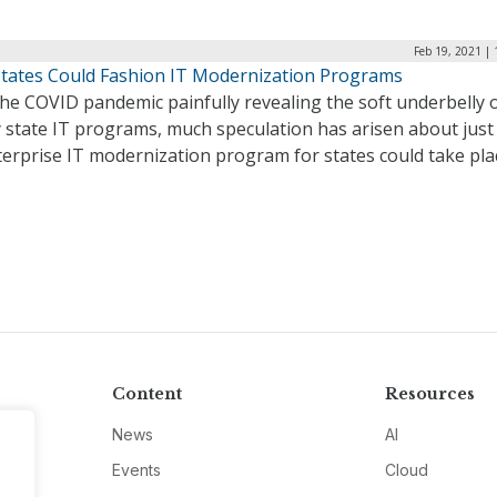
Feb 19, 2021 |
tates Could Fashion IT Modernization Programs
he COVID pandemic painfully revealing the soft underbelly 
y state IT programs, much speculation has arisen about jus
terprise IT modernization program for states could take pla
Content
Resources
News
AI
Events
Cloud