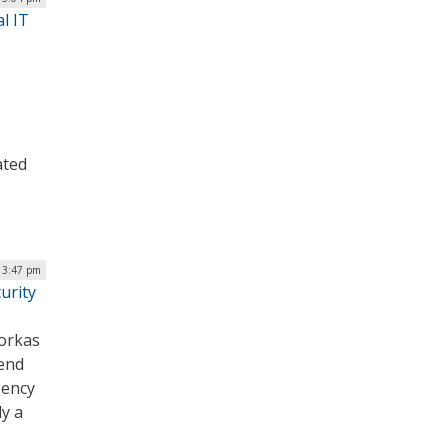
l IT
ated
| 3:47 pm
urity
orkas
pend
gency
y a