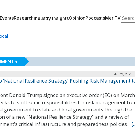
Search
Events
Research
Opinion
Podcasts
MeriTV
Industry Insights
ocal
NMENTS
Mar 19, 2025 |
 ‘National Resilience Strategy’ Pushing Risk Management t
s
dent Donald Trump signed an executive order (EO) on March
eeks to shift some responsibilities for risk management fr
al government to state and local governments through the
on of a new “National Resilience Strategy” and a review of
ment’s critical infrastructure and preparedness policies.
[