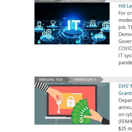
Hill L
For on
modern
job. T
Democ
Gover
COVID
IT sy
pande
EMERGING TECH
CYBERSECURITY
DHS’ 
Grant
Depar
annou
on cy
(FEMA
$25 mi