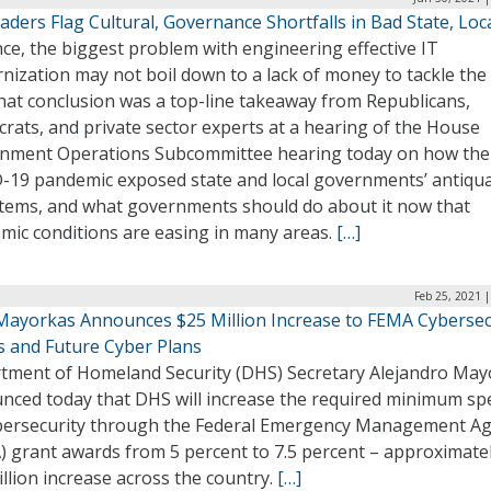
eaders Flag Cultural, Governance Shortfalls in Bad State, Loca
ce, the biggest problem with engineering effective IT
ization may not boil down to a lack of money to tackle the
hat conclusion was a top-line takeaway from Republicans,
rats, and private sector experts at a hearing of the House
nment Operations Subcommittee hearing today on how the
-19 pandemic exposed state and local governments’ antiqu
stems, and what governments should do about it now that
mic conditions are easing in many areas.
[…]
Feb 25, 2021 
Mayorkas Announces $25 Million Increase to FEMA Cybersec
s and Future Cyber Plans
tment of Homeland Security (DHS) Secretary Alejandro May
nced today that DHS will increase the required minimum s
bersecurity through the Federal Emergency Management A
) grant awards from 5 percent to 7.5 percent – approximatel
llion increase across the country.
[…]