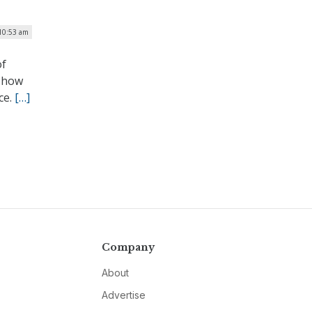
 10:53 am
of
t how
ce.
[…]
Company
About
Advertise