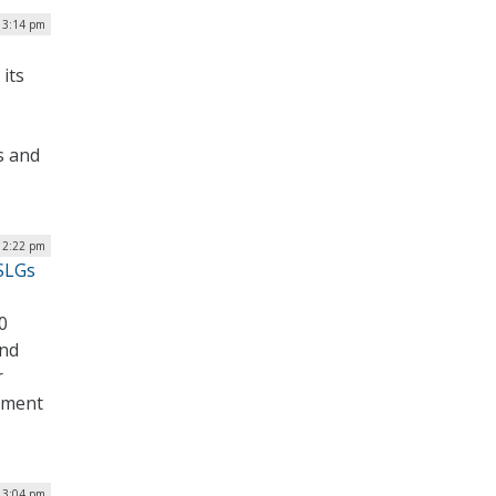
| 3:14 pm
its
rs and
| 2:22 pm
 SLGs
0
and
r
rnment
| 3:04 pm