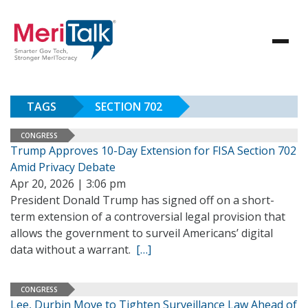
TAGS
SECTION 702
CONGRESS
Trump Approves 10-Day Extension for FISA Section 702
Amid Privacy Debate
Apr 20, 2026 | 3:06 pm
President Donald Trump has signed off on a short-
term extension of a controversial legal provision that
allows the government to surveil Americans’ digital
data without a warrant.
[…]
CONGRESS
Lee, Durbin Move to Tighten Surveillance Law Ahead of