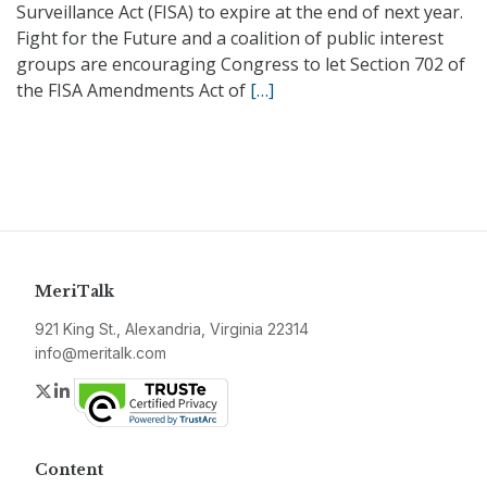
Surveillance Act (FISA) to expire at the end of next year.
Fight for the Future and a coalition of public interest
groups are encouraging Congress to let Section 702 of
the FISA Amendments Act of
[…]
MeriTalk
921 King St., Alexandria, Virginia 22314
info@meritalk.com
Twitter
LinkedIn
Content