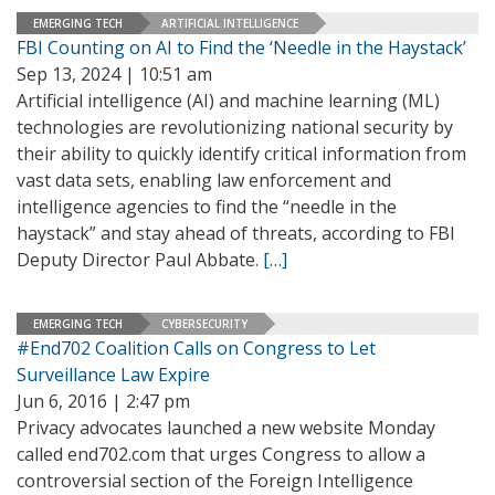
EMERGING TECH
ARTIFICIAL INTELLIGENCE
FBI Counting on AI to Find the ‘Needle in the Haystack’
Sep 13, 2024 | 10:51 am
Artificial intelligence (AI) and machine learning (ML)
technologies are revolutionizing national security by
their ability to quickly identify critical information from
vast data sets, enabling law enforcement and
intelligence agencies to find the “needle in the
haystack” and stay ahead of threats, according to FBI
Deputy Director Paul Abbate.
[…]
EMERGING TECH
CYBERSECURITY
#End702 Coalition Calls on Congress to Let
Surveillance Law Expire
Jun 6, 2016 | 2:47 pm
Privacy advocates launched a new website Monday
called end702.com that urges Congress to allow a
controversial section of the Foreign Intelligence