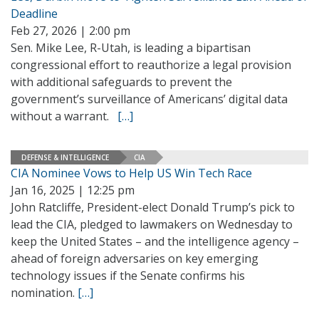
Deadline
Feb 27, 2026 | 2:00 pm
Sen. Mike Lee, R-Utah, is leading a bipartisan
congressional effort to reauthorize a legal provision
with additional safeguards to prevent the
government’s surveillance of Americans’ digital data
without a warrant.
[…]
DEFENSE & INTELLIGENCE
CIA
CIA Nominee Vows to Help US Win Tech Race
Jan 16, 2025 | 12:25 pm
John Ratcliffe, President-elect Donald Trump’s pick to
lead the CIA, pledged to lawmakers on Wednesday to
keep the United States – and the intelligence agency –
ahead of foreign adversaries on key emerging
technology issues if the Senate confirms his
nomination.
[…]