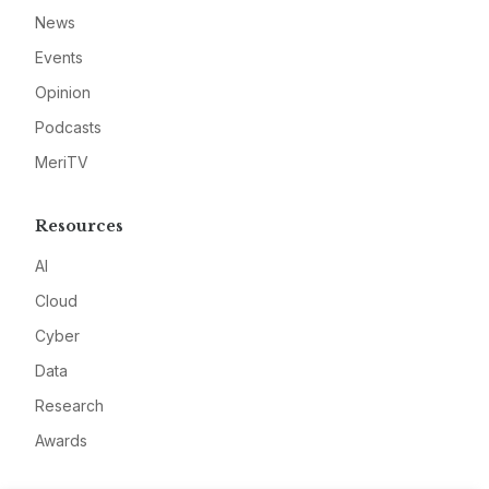
News
Events
Opinion
Podcasts
MeriTV
Resources
AI
Cloud
Cyber
Data
Research
Awards