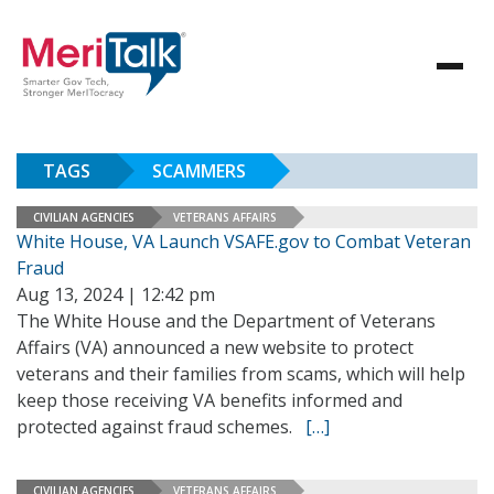
TAGS
SCAMMERS
CIVILIAN AGENCIES
VETERANS AFFAIRS
White House, VA Launch VSAFE.gov to Combat Veteran
Fraud
Aug 13, 2024 | 12:42 pm
The White House and the Department of Veterans
Affairs (VA) announced a new website to protect
veterans and their families from scams, which will help
keep those receiving VA benefits informed and
protected against fraud schemes.
[…]
CIVILIAN AGENCIES
VETERANS AFFAIRS