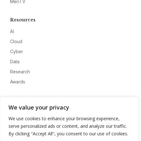
MeriTV
Resources
AI
Cloud
Cyber
Data
Research
Awards
Company
We value your privacy
About
We use cookies to enhance your browsing experience,
Advertise
serve personalized ads or content, and analyze our traffic.
Contact
By clicking "Accept All", you consent to our use of cookies.