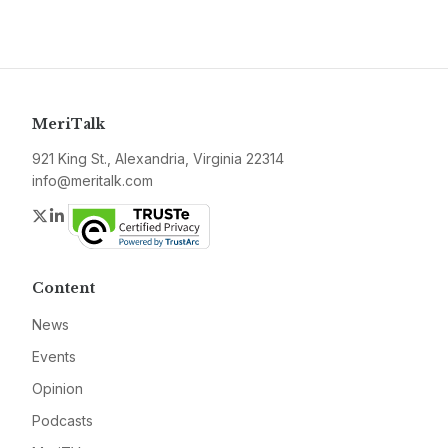
MeriTalk
921 King St., Alexandria, Virginia 22314
info@meritalk.com
Twitter
LinkedIn
Content
News
Events
Opinion
Podcasts