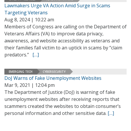
Lawmakers Urge VA Action Amid Surge in Scams
Targeting Veterans
Aug 8, 2024 | 10:22 am
Members of Congress are calling on the Department of
Veterans Affairs (VA) to improve data privacy,
awareness, and website accessibility as veterans and
their families fall victim to an uptick in scams by “claim
predators.”
[…]
EMERGING TECH
CYBERSECURITY
DoJ Warns of Fake Unemployment Websites
Mar 9, 2021 | 12:04 pm
The Department of Justice (DoJ) is warning of fake
unemployment websites after receiving reports that
scammers created the websites to obtain consumer’s
personal information and other sensitive data.
[…]