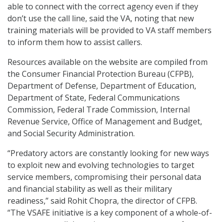
able to connect with the correct agency even if they
don’t use the call line, said the VA, noting that new
training materials will be provided to VA staff members
to inform them how to assist callers.
Resources available on the website are compiled from
the Consumer Financial Protection Bureau (CFPB),
Department of Defense, Department of Education,
Department of State, Federal Communications
Commission, Federal Trade Commission, Internal
Revenue Service, Office of Management and Budget,
and Social Security Administration.
“Predatory actors are constantly looking for new ways
to exploit new and evolving technologies to target
service members, compromising their personal data
and financial stability as well as their military
readiness,” said Rohit Chopra, the director of CFPB.
“The VSAFE initiative is a key component of a whole-of-