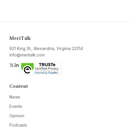
MeriTalk
921 King St., Alexandria, Virginia 22314
info@meritalk.com
Twitter
LinkedIn
Content
News
Events
Opinion
Podcasts