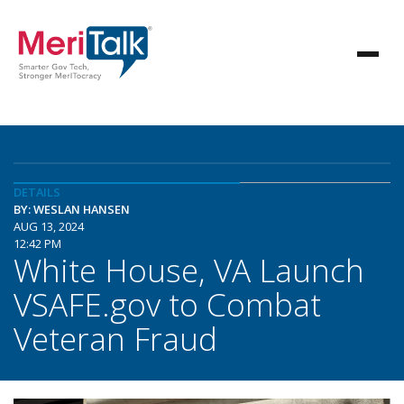
DETAILS
BY: WESLAN HANSEN
AUG 13, 2024
12:42 PM
White House, VA Launch
VSAFE.gov to Combat
Veteran Fraud