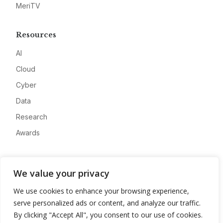
MeriTV
Resources
AI
Cloud
Cyber
Data
Research
Awards
Company
We value your privacy
About
We use cookies to enhance your browsing experience,
Advertise
serve personalized ads or content, and analyze our traffic.
Contact
By clicking "Accept All", you consent to our use of cookies.