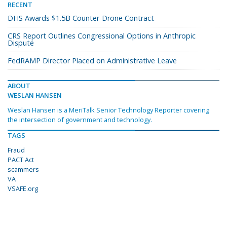
RECENT
DHS Awards $1.5B Counter-Drone Contract
CRS Report Outlines Congressional Options in Anthropic
Dispute
FedRAMP Director Placed on Administrative Leave
ABOUT
WESLAN HANSEN
Weslan Hansen is a MeriTalk Senior Technology Reporter covering
the intersection of government and technology.
TAGS
Fraud
PACT Act
scammers
VA
VSAFE.org