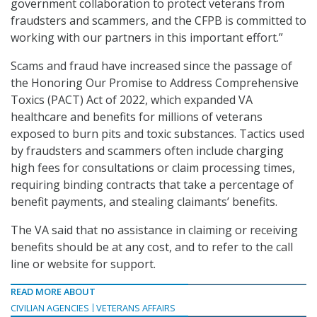
government collaboration to protect veterans from
fraudsters and scammers, and the CFPB is committed to
working with our partners in this important effort.”
Scams and fraud have increased since the passage of
the Honoring Our Promise to Address Comprehensive
Toxics (PACT) Act of 2022, which expanded VA
healthcare and benefits for millions of veterans
exposed to burn pits and toxic substances. Tactics used
by fraudsters and scammers often include charging
high fees for consultations or claim processing times,
requiring binding contracts that take a percentage of
benefit payments, and stealing claimants’ benefits.
The VA said that no assistance in claiming or receiving
benefits should be at any cost, and to refer to the call
line or website for support.
READ MORE ABOUT
CIVILIAN AGENCIES
VETERANS AFFAIRS