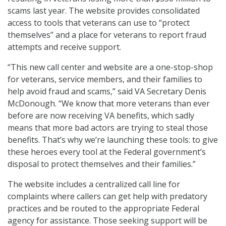
scams last year. The website provides consolidated
access to tools that veterans can use to “protect
themselves” and a place for veterans to report fraud
attempts and receive support.
“This new call center and website are a one-stop-shop
for veterans, service members, and their families to
help avoid fraud and scams,” said VA Secretary Denis
McDonough. “We know that more veterans than ever
before are now receiving VA benefits, which sadly
means that more bad actors are trying to steal those
benefits. That’s why we’re launching these tools: to give
these heroes every tool at the Federal government’s
disposal to protect themselves and their families.”
The website includes a centralized call line for
complaints where callers can get help with predatory
practices and be routed to the appropriate Federal
agency for assistance. Those seeking support will be