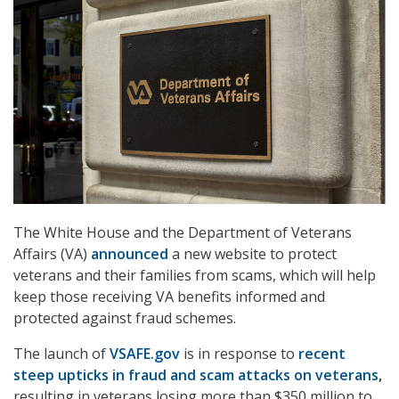
The White House and the Department of Veterans
Affairs (VA)
announced
a new website to protect
veterans and their families from scams, which will help
keep those receiving VA benefits informed and
protected against fraud schemes.
The launch of
VSAFE.gov
is in response to
recent
steep upticks in fraud and scam attacks on veterans
,
resulting in veterans losing more than $350 million to