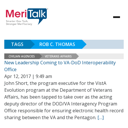
TAGS
ROB C. THOMAS
CIVILIAN AGENCIES
VETERANS AFFAIRS
New Leadership Coming to VA-DoD Interoperability
Office
Apr 12, 2017 | 9:49 am
John Short, the program executive for the VistA
Evolution program at the Department of Veterans
Affairs, has been tapped to take over as the acting
deputy director of the DOD/VA Interagency Program
Office responsible for ensuring electronic health record
sharing between the VA and the Pentagon.
[…]