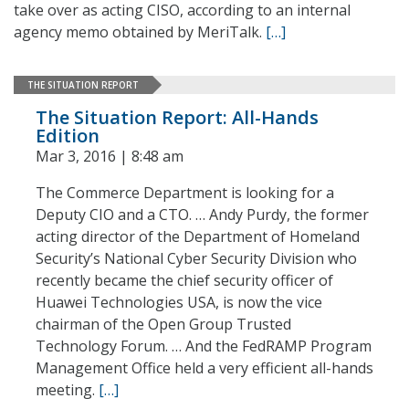
take over as acting CISO, according to an internal
agency memo obtained by MeriTalk.
[…]
THE SITUATION REPORT
The Situation Report: All-Hands
Edition
Mar 3, 2016 | 8:48 am
The Commerce Department is looking for a
Deputy CIO and a CTO. … Andy Purdy, the former
acting director of the Department of Homeland
Security’s National Cyber Security Division who
recently became the chief security officer of
Huawei Technologies USA, is now the vice
chairman of the Open Group Trusted
Technology Forum. … And the FedRAMP Program
Management Office held a very efficient all-hands
meeting.
[…]