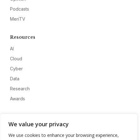
Podcasts
MeriTV
Resources
AI
Cloud
Cyber
Data
Research
Awards
Company
We value your privacy
About
We use cookies to enhance your browsing experience,
Advertise