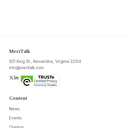
MeriTalk
921 King St., Alexandria, Virginia 22314
info@meritalk.com
Twitter
LinkedIn
Content
News
Events
Opinion