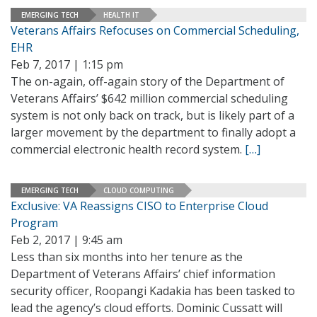
EMERGING TECH
HEALTH IT
Veterans Affairs Refocuses on Commercial Scheduling,
EHR
Feb 7, 2017 | 1:15 pm
The on-again, off-again story of the Department of
Veterans Affairs’ $642 million commercial scheduling
system is not only back on track, but is likely part of a
larger movement by the department to finally adopt a
commercial electronic health record system.
[…]
EMERGING TECH
CLOUD COMPUTING
Exclusive: VA Reassigns CISO to Enterprise Cloud
Program
Feb 2, 2017 | 9:45 am
Less than six months into her tenure as the
Department of Veterans Affairs’ chief information
security officer, Roopangi Kadakia has been tasked to
lead the agency’s cloud efforts. Dominic Cussatt will