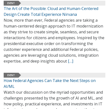
EVENT
The Art of the Possible: Cloud and Human-Centered
Design Create Total Experience Nirvana
Now, more than ever, Federal agencies are taking a
human-centered design approach to IT modernization
as they strive to create simple, seamless, and secure
interactions for citizens and employees. Inspired by the
presidential executive order on transforming the
customer experience and additional Federal policies,
agencies are leveraging cloud solutions, integration
expertise, and deep insights about
[…]
EVENT
How Federal Agencies Can Take the Next Steps on
AI/ML
Watch our discussion on the myriad opportunities and
challenges presented by the growth of AI and ML, and
how policy, practical experience, and investments in IT