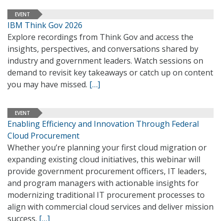
EVENT
IBM Think Gov 2026
Explore recordings from Think Gov and access the
insights, perspectives, and conversations shared by
industry and government leaders. Watch sessions on
demand to revisit key takeaways or catch up on content
you may have missed.
[…]
EVENT
Enabling Efficiency and Innovation Through Federal
Cloud Procurement
Whether you’re planning your first cloud migration or
expanding existing cloud initiatives, this webinar will
provide government procurement officers, IT leaders,
and program managers with actionable insights for
modernizing traditional IT procurement processes to
align with commercial cloud services and deliver mission
success.
[…]