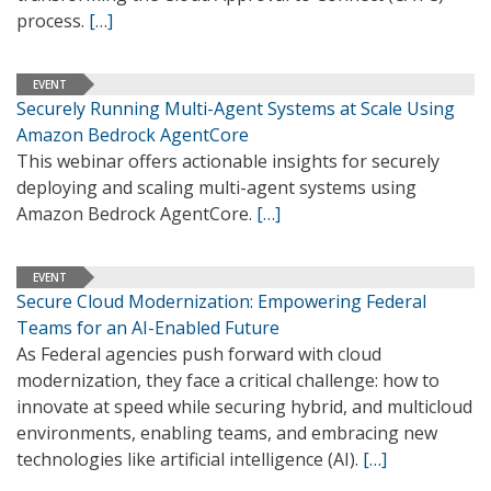
process.
[…]
EVENT
Securely Running Multi-Agent Systems at Scale Using
Amazon Bedrock AgentCore
This webinar offers actionable insights for securely
deploying and scaling multi-agent systems using
Amazon Bedrock AgentCore.
[…]
EVENT
Secure Cloud Modernization: Empowering Federal
Teams for an AI-Enabled Future
As Federal agencies push forward with cloud
modernization, they face a critical challenge: how to
innovate at speed while securing hybrid, and multicloud
environments, enabling teams, and embracing new
technologies like artificial intelligence (AI).
[…]