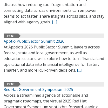
discuss how reducing tool fragmentation and
connecting data across environments can empower
teams to act faster, share insights across silos, and stay
aligned with agency goals.
[…]
EVENT
Apptio Public Sector Summit 2026
At Apptio’s 2026 Public Sector Summit, leaders across
federal, state and local government, as well as
education sectors, will explore how to turn financial and
operational data into financial intelligence for faster,
smarter, and more ROI-driven decisions.
[…]
EVENT
Red Hat Government Symposium 2025
Across a streamlined agenda of actionable and
pragmatic roadmaps, the virtual 2025 Red Hat
Government Symposium spotlights forward-leaning