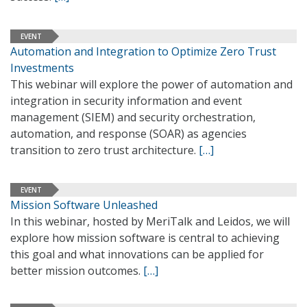
EVENT
Automation and Integration to Optimize Zero Trust
Investments
This webinar will explore the power of automation and
integration in security information and event
management (SIEM) and security orchestration,
automation, and response (SOAR) as agencies
transition to zero trust architecture.
[…]
EVENT
Mission Software Unleashed
In this webinar, hosted by MeriTalk and Leidos, we will
explore how mission software is central to achieving
this goal and what innovations can be applied for
better mission outcomes.
[…]