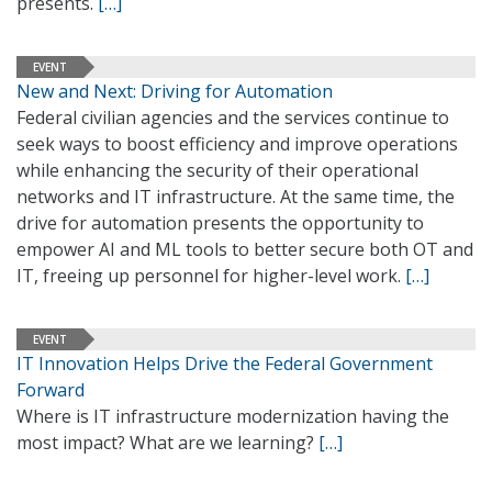
presents.
[…]
EVENT
New and Next: Driving for Automation
Federal civilian agencies and the services continue to
seek ways to boost efficiency and improve operations
while enhancing the security of their operational
networks and IT infrastructure. At the same time, the
drive for automation presents the opportunity to
empower AI and ML tools to better secure both OT and
IT, freeing up personnel for higher-level work.
[…]
EVENT
IT Innovation Helps Drive the Federal Government
Forward
Where is IT infrastructure modernization having the
most impact? What are we learning?
[…]