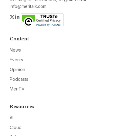
info@meritalk.com
Twitter
LinkedIn
Content
News
Events
Opinion
Podcasts
MeriTV
Resources
AI
Cloud