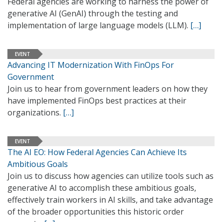
Federal agencies are working to harness the power of
generative AI (GenAI) through the testing and
implementation of large language models (LLM).
[…]
EVENT
Advancing IT Modernization With FinOps For
Government
Join us to hear from government leaders on how they
have implemented FinOps best practices at their
organizations.
[…]
EVENT
The AI EO: How Federal Agencies Can Achieve Its
Ambitious Goals
Join us to discuss how agencies can utilize tools such as
generative AI to accomplish these ambitious goals,
effectively train workers in AI skills, and take advantage
of the broader opportunities this historic order