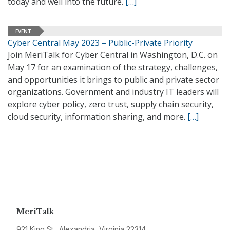
today and well into the future.
[…]
EVENT
Cyber Central May 2023 – Public-Private Priority
Join MeriTalk for Cyber Central in Washington, D.C. on
May 17 for an examination of the strategy, challenges,
and opportunities it brings to public and private sector
organizations. Government and industry IT leaders will
explore cyber policy, zero trust, supply chain security,
cloud security, information sharing, and more.
[…]
MeriTalk
921 King St., Alexandria, Virginia 22314