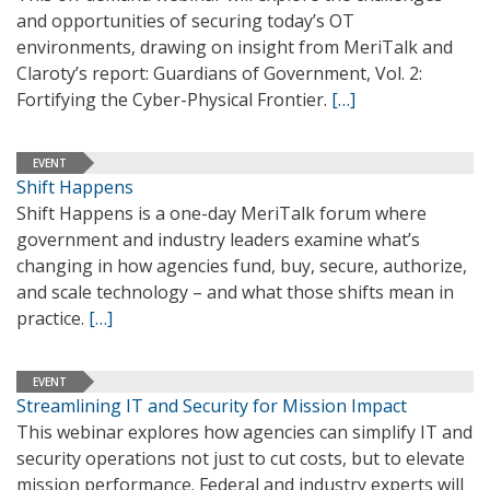
and opportunities of securing today’s OT
environments, drawing on insight from MeriTalk and
Claroty’s report: Guardians of Government, Vol. 2:
Fortifying the Cyber-Physical Frontier.
[…]
EVENT
Shift Happens
Shift Happens is a one-day MeriTalk forum where
government and industry leaders examine what’s
changing in how agencies fund, buy, secure, authorize,
and scale technology – and what those shifts mean in
practice.
[…]
EVENT
Streamlining IT and Security for Mission Impact
This webinar explores how agencies can simplify IT and
security operations not just to cut costs, but to elevate
mission performance. Federal and industry experts will