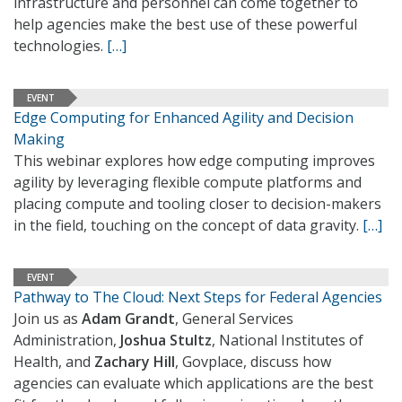
infrastructure and personnel can come together to
help agencies make the best use of these powerful
technologies.
[…]
EVENT
Edge Computing for Enhanced Agility and Decision
Making
This webinar explores how edge computing improves
agility by leveraging flexible compute platforms and
placing compute and tooling closer to decision-makers
in the field, touching on the concept of data gravity.
[…]
EVENT
Pathway to The Cloud: Next Steps for Federal Agencies
Join us as
Adam Grandt
, General Services
Administration,
Joshua Stultz
, National Institutes of
Health, and
Zachary Hill
, Govplace, discuss how
agencies can evaluate which applications are the best