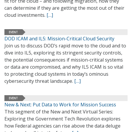
fit for the cloud – and following migration, how they
can determine if they are getting the most out of their
cloud investments.
[…]
EVENT
DOD ICAM and IL5: Mission-Critical Cloud Security
Join us to discuss DOD’s rapid move to the cloud and to
dive into IL5, exploring its stringent security controls,
the potential consequences if mission-critical systems
or data are compromised, and why IL5 ICAM is so vital
to protecting cloud systems in today’s ominous
cybersecurity threat landscape.
[…]
EVENT
New & Next: Put Data to Work for Mission Success
This segment of the New and Next Virtual Series:
Exploring the Government Tech Revolution explores
how Federal agencies can rise above the data deluge