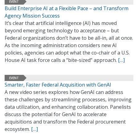
EVENT
Build Enterprise AI at a Flexible Pace – and Transform
Agency Mission Success
It’s clear that artificial intelligence (AI) has moved
beyond emerging technology to acceptance – but
Federal organizations don’t have to be all-in, all at once.
As the incoming administration considers new AI
policies, agencies can adopt what the co-chair of a U.S.
House AI task force calls a “bite-sized” approach.
[…]
EVENT
Smarter, Faster Federal Acquisition with GenAI
A new video series explores how GenAI can address
these challenges by streamlining processes, improving
data utilization, and enhancing collaboration. Panelists
discuss the potential for GenAI to accelerate
acquisitions and transform the Federal procurement
ecosystem.
[…]