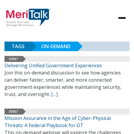
TAGS
ON-DEMAND
EVENT
Delivering Unified Government Experiences
Join this on-demand discussion to see how agencies
can deliver faster, smarter, and more connected
government experiences while maintaining security,
trust, and oversight.
[…]
EVENT
Mission Assurance in the Age of Cyber-Physical
Threats: A Federal Playbook for OT
This on-demand webinar will explore the challenges