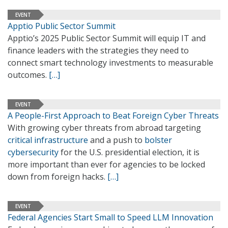
EVENT
Apptio Public Sector Summit
Apptio’s 2025 Public Sector Summit will equip IT and
finance leaders with the strategies they need to
connect smart technology investments to measurable
outcomes.
[…]
EVENT
A People-First Approach to Beat Foreign Cyber Threats
With growing cyber threats from abroad targeting
critical infrastructure
and a push to
bolster
cybersecurity
for the U.S. presidential election, it is
more important than ever for agencies to be locked
down from foreign hacks.
[…]
EVENT
Federal Agencies Start Small to Speed LLM Innovation