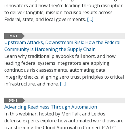
innovators and how they’re leading through disruption
to deliver tangible, mission-focused results across
Federal, state, and local governments.
[…]
EVENT
Upstream Attacks, Downstream Risk: How the Federal
Community is Hardening the Supply Chain
Learn why traditional playbooks fall short, and how
leading federal systems integrators are applying
continuous risk assessments, automating data
integrity checks, aligning zero trust principles to critical
infrastructure, and more.
[…]
EVENT
Advancing Readiness Through Automation
In this webinar, hosted by MeriTalk and Leidos,
defense experts explore how automated workflows are
transforming the Cloud Approval to Connect (CATC)