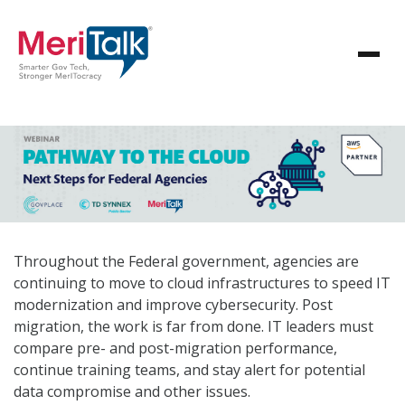
Throughout the Federal government, agencies are
continuing to move to cloud infrastructures to speed IT
modernization and improve cybersecurity. Post
migration, the work is far from done. IT leaders must
compare pre- and post-migration performance,
continue training teams, and stay alert for potential
data compromise and other issues.