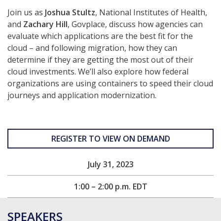
Join us as
Joshua Stultz
, National Institutes of Health,
and
Zachary Hill
, Govplace, discuss how agencies can
evaluate which applications are the best fit for the
cloud – and following migration, how they can
determine if they are getting the most out of their
cloud investments. We’ll also explore how federal
organizations are using containers to speed their cloud
journeys and application modernization.
REGISTER TO VIEW ON DEMAND
July 31, 2023
1:00 – 2:00 p.m. EDT
SPEAKERS