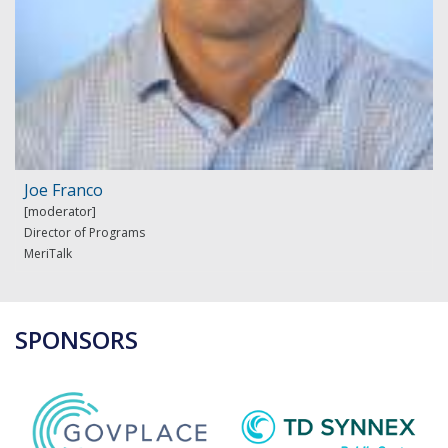
Joe Franco
Director of Programs
MeriTalk
SPONSORS