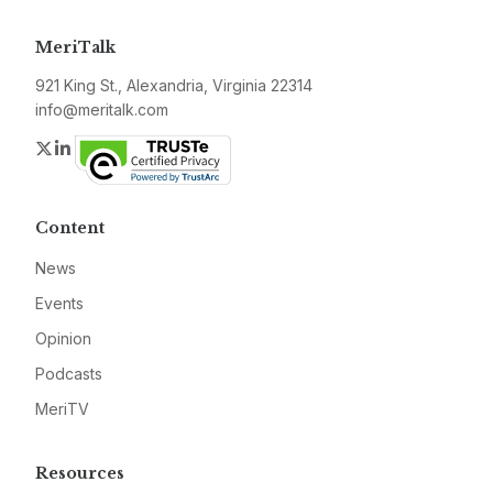
MeriTalk
921 King St., Alexandria, Virginia 22314
info@meritalk.com
Twitter
LinkedIn
Content
News
Events
Opinion
Podcasts
MeriTV
Resources