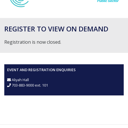
REGISTER TO VIEW ON DEMAND
Registration is now closed.
EVENT AND REGISTRATION ENQUIRIES
Aliyah Hall
703-883-9000 ext. 101