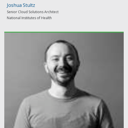
Joshua Stultz
Senior Cloud Solutions Architect
National Institutes of Health