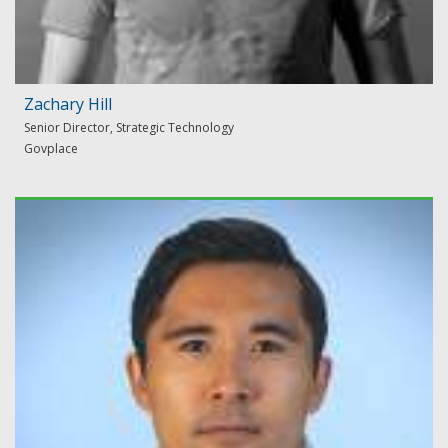
Zachary Hill
Senior Director, Strategic Technology
Govplace