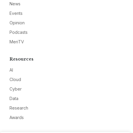
News
Events
Opinion
Podcasts
MeriTV
Resources
AI
Cloud
Cyber
Data
Research
Awards