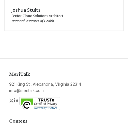
Joshua Stultz
Senior Cloud Solutions Architect
National Institutes of Health
MeriTalk
921 King St., Alexandria, Virginia 22314
info@meritalk.com
Twitter
LinkedIn
Content