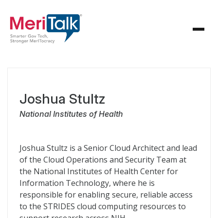
Joshua Stultz
National Institutes of Health
Joshua Stultz is a Senior Cloud Architect and lead
of the Cloud Operations and Security Team at
the National Institutes of Health Center for
Information Technology, where he is
responsible for enabling secure, reliable access
to the STRIDES cloud computing resources to