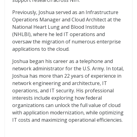
support research across NIH.
Previously, Joshua served as an Infrastructure
Operations Manager and Cloud Architect at the
National Heart Lung and Blood Institute
(NHLBI), where he led IT operations and
oversaw the migration of numerous enterprise
applications to the cloud.
Joshua began his career as a telephone and
network administrator for the U.S. Army. In total,
Joshua has more than 22 years of experience in
network engineering and architecture, IT
operations, and IT security. His professional
interests include exploring how federal
organizations can unlock the full value of cloud
with application modernization, while optimizing
IT costs and maximizing operational efficiencies.