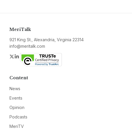
MeriTalk
921 King St., Alexandria, Virginia 22314
info@meritalk.com
Twitter
LinkedIn
Content
News
Events
Opinion
Podcasts
MeriTV