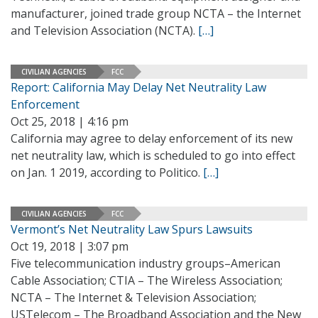
manufacturer, joined trade group NCTA – the Internet
and Television Association (NCTA).
[…]
CIVILIAN AGENCIES
FCC
Report: California May Delay Net Neutrality Law
Enforcement
Oct 25, 2018 | 4:16 pm
California may agree to delay enforcement of its new
net neutrality law, which is scheduled to go into effect
on Jan. 1 2019, according to Politico.
[…]
CIVILIAN AGENCIES
FCC
Vermont’s Net Neutrality Law Spurs Lawsuits
Oct 19, 2018 | 3:07 pm
Five telecommunication industry groups–American
Cable Association; CTIA – The Wireless Association;
NCTA – The Internet & Television Association;
USTelecom – The Broadband Association and the New