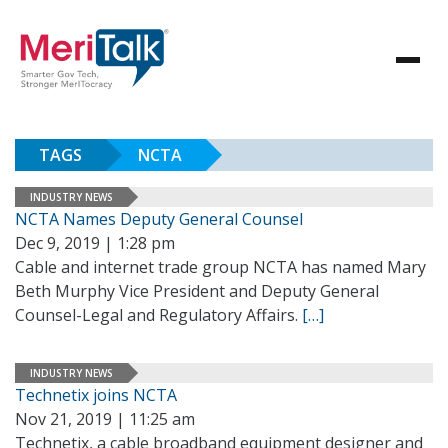
TAGS
NCTA
INDUSTRY NEWS
NCTA Names Deputy General Counsel
Dec 9, 2019 | 1:28 pm
Cable and internet trade group NCTA has named Mary
Beth Murphy Vice President and Deputy General
Counsel-Legal and Regulatory Affairs.
[…]
INDUSTRY NEWS
Technetix joins NCTA
Nov 21, 2019 | 11:25 am
Technetix, a cable broadband equipment designer and