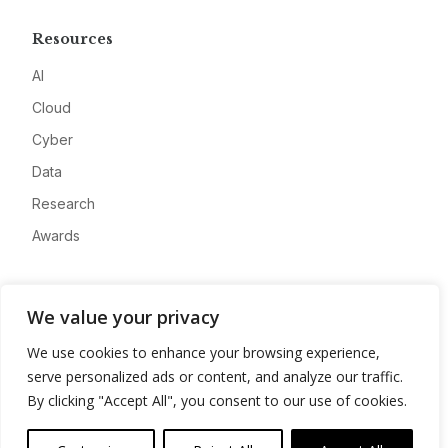
Resources
AI
Cloud
Cyber
Data
Research
Awards
Company
We value your privacy
About
We use cookies to enhance your browsing experience,
Advertise
serve personalized ads or content, and analyze our traffic.
Contact
By clicking "Accept All", you consent to our use of cookies.
Privacy