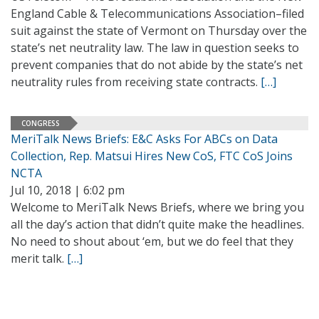
England Cable & Telecommunications Association–filed
suit against the state of Vermont on Thursday over the
state’s net neutrality law. The law in question seeks to
prevent companies that do not abide by the state’s net
neutrality rules from receiving state contracts.
[…]
CONGRESS
MeriTalk News Briefs: E&C Asks For ABCs on Data
Collection, Rep. Matsui Hires New CoS, FTC CoS Joins
NCTA
Jul 10, 2018 | 6:02 pm
Welcome to MeriTalk News Briefs, where we bring you
all the day’s action that didn’t quite make the headlines.
No need to shout about ‘em, but we do feel that they
merit talk.
[…]