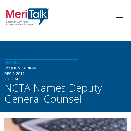
DETAILS
BY: JOHN CURRAN
DEC 9, 2019
1:28 PM
NCTA Names Deputy
General Counsel