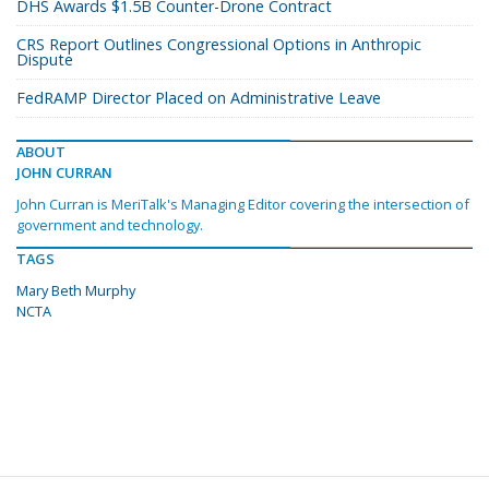
DHS Awards $1.5B Counter-Drone Contract
CRS Report Outlines Congressional Options in Anthropic
Dispute
FedRAMP Director Placed on Administrative Leave
ABOUT
JOHN CURRAN
John Curran is MeriTalk's Managing Editor covering the intersection of
government and technology.
TAGS
Mary Beth Murphy
NCTA