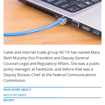
Cable and internet trade group NCTA has named Mary
Beth Murphy Vice President and Deputy General
Counsel-Legal and Regulatory Affairs. She was a public
policy manager at Facebook, and before that was a
Deputy Bureau Chief at the Federal Communications
Commission.
READ MORE ABOUT
INDUSTRY NEWS
RECENT