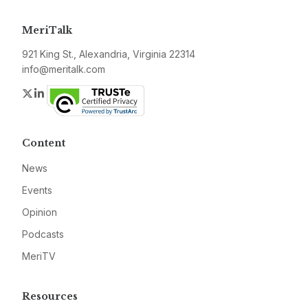
MeriTalk
921 King St., Alexandria, Virginia 22314
info@meritalk.com
Twitter
LinkedIn
Content
News
Events
Opinion
Podcasts
MeriTV
Resources